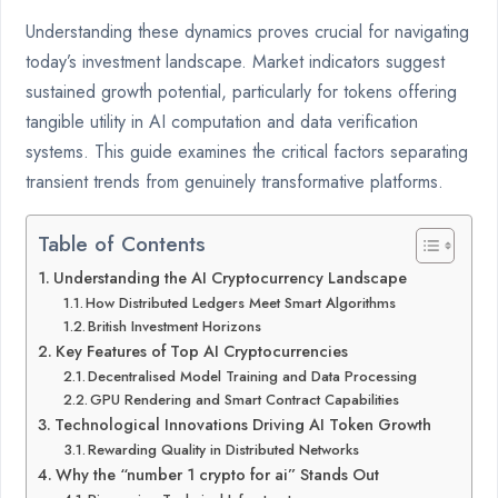
Understanding these dynamics proves crucial for navigating
today’s investment landscape. Market indicators suggest
sustained growth potential, particularly for tokens offering
tangible utility in AI computation and data verification
systems. This guide examines the critical factors separating
transient trends from genuinely transformative platforms.
Table of Contents
Understanding the AI Cryptocurrency Landscape
How Distributed Ledgers Meet Smart Algorithms
British Investment Horizons
Key Features of Top AI Cryptocurrencies
Decentralised Model Training and Data Processing
GPU Rendering and Smart Contract Capabilities
Technological Innovations Driving AI Token Growth
Rewarding Quality in Distributed Networks
Why the “number 1 crypto for ai” Stands Out