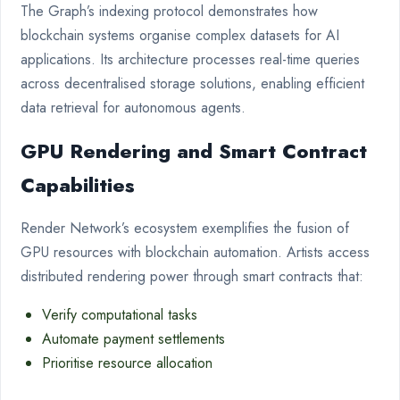
The Graph’s indexing protocol demonstrates how
blockchain systems organise complex datasets for AI
applications. Its architecture processes real-time queries
across decentralised storage solutions, enabling efficient
data retrieval for autonomous agents.
GPU Rendering and Smart Contract
Capabilities
Render Network’s ecosystem exemplifies the fusion of
GPU resources with blockchain automation. Artists access
distributed rendering power through smart contracts that:
Verify computational tasks
Automate payment settlements
Prioritise resource allocation