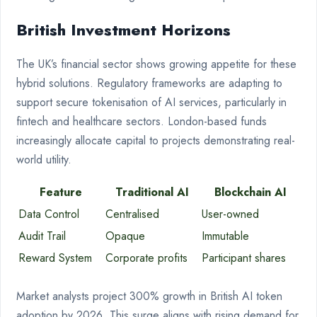
British Investment Horizons
The UK’s financial sector shows growing appetite for these
hybrid solutions. Regulatory frameworks are adapting to
support secure tokenisation of AI services, particularly in
fintech and healthcare sectors. London-based funds
increasingly allocate capital to projects demonstrating real-
world utility.
Feature
Traditional AI
Blockchain AI
Data Control
Centralised
User-owned
Audit Trail
Opaque
Immutable
Reward System
Corporate profits
Participant shares
Market analysts project 300% growth in British AI token
adoption by 2026. This surge aligns with rising demand for