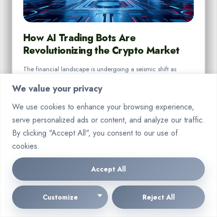
How AI Trading Bots Are
Revolutionizing the Crypto Market
The financial landscape is undergoing a seismic shift as
cutting-edge technologies redefine investment practices.
We value your privacy
Sophisticated systems now analyse…
We use cookies to enhance your browsing experience,
By
Marcin Wieclaw
Aug 18, 2025
serve personalized ads or content, and analyze our traffic.
By clicking "Accept All", you consent to our use of
cookies.
Accept All
CRYPTO
Customize
Reject All