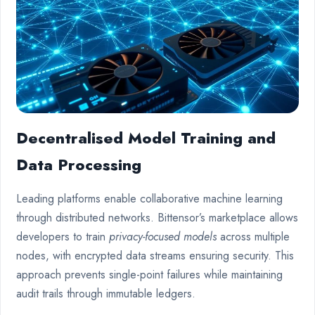
Decentralised Model Training and
Data Processing
Leading platforms enable collaborative machine learning
through distributed networks. Bittensor’s marketplace allows
developers to train
privacy-focused models
across multiple
nodes, with encrypted data streams ensuring security. This
approach prevents single-point failures while maintaining
audit trails through immutable ledgers.