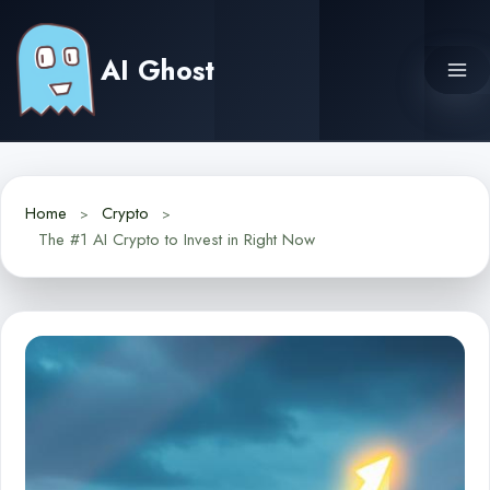
Skip
to
AI Ghost
content
Home
Crypto
The #1 AI Crypto to Invest in Right Now