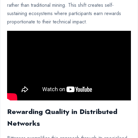
rather than traditional mining. This shift creates self-
sustaining ecosystems where participants earn rewards
proportionate to their technical impact.
Rewarding Quality in Distributed
Networks