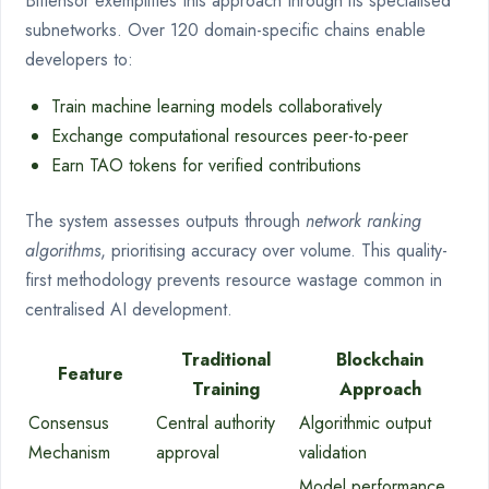
Bittensor exemplifies this approach through its specialised
subnetworks. Over 120 domain-specific chains enable
developers to:
Train machine learning models collaboratively
Exchange computational resources peer-to-peer
Earn TAO tokens for verified contributions
The system assesses outputs through
network ranking
algorithms
, prioritising accuracy over volume. This quality-
first methodology prevents resource wastage common in
centralised AI development.
Traditional
Blockchain
Feature
Training
Approach
Consensus
Central authority
Algorithmic output
Mechanism
approval
validation
Model performance