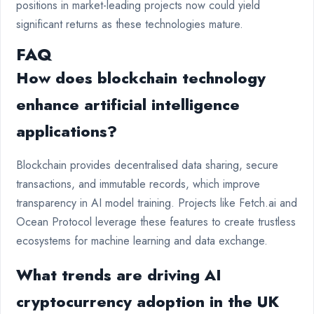
positions in market-leading projects now could yield
significant returns as these technologies mature.
FAQ
How does blockchain technology
enhance artificial intelligence
applications?
Blockchain provides decentralised data sharing, secure
transactions, and immutable records, which improve
transparency in AI model training. Projects like Fetch.ai and
Ocean Protocol leverage these features to create trustless
ecosystems for machine learning and data exchange.
What trends are driving AI
cryptocurrency adoption in the UK