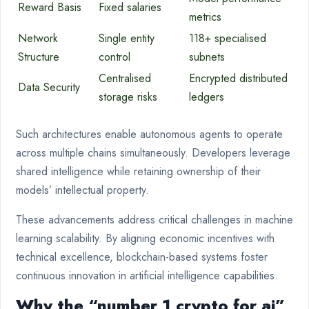
Reward Basis
Fixed salaries
metrics
Network
Single entity
118+ specialised
Structure
control
subnets
Centralised
Encrypted distributed
Data Security
storage risks
ledgers
Such architectures enable autonomous agents to operate
across multiple chains simultaneously. Developers leverage
shared intelligence while retaining ownership of their
models’ intellectual property.
These advancements address critical challenges in machine
learning scalability. By aligning economic incentives with
technical excellence, blockchain-based systems foster
continuous innovation in artificial intelligence capabilities.
Why the “number 1 crypto for ai”