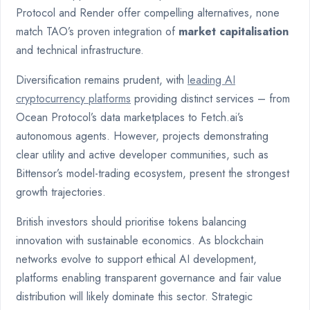
Protocol and Render offer compelling alternatives, none
match TAO’s proven integration of
market capitalisation
and technical infrastructure.
Diversification remains prudent, with
leading AI
cryptocurrency platforms
providing distinct services – from
Ocean Protocol’s data marketplaces to Fetch.ai’s
autonomous agents. However, projects demonstrating
clear utility and active developer communities, such as
Bittensor’s model-trading ecosystem, present the strongest
growth trajectories.
British investors should prioritise tokens balancing
innovation with sustainable economics. As blockchain
networks evolve to support ethical AI development,
platforms enabling transparent governance and fair value
distribution will likely dominate this sector. Strategic