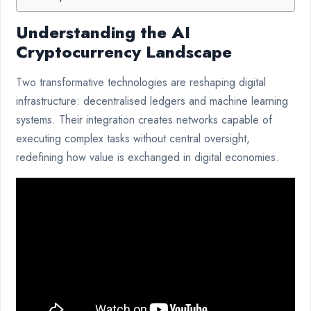
Understanding the AI
Cryptocurrency Landscape
Two transformative technologies are reshaping digital
infrastructure: decentralised ledgers and machine learning
systems. Their integration creates networks capable of
executing complex tasks without central oversight,
redefining how value is exchanged in digital economies.