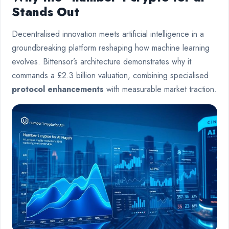
Stands Out
Decentralised innovation meets artificial intelligence in a
groundbreaking platform reshaping how machine learning
evolves. Bittensor’s architecture demonstrates why it
commands a £2.3 billion valuation, combining specialised
protocol enhancements
with measurable market traction.