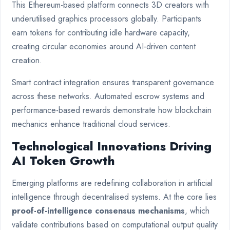
This Ethereum-based platform connects 3D creators with
underutilised graphics processors globally. Participants
earn tokens for contributing idle hardware capacity,
creating circular economies around AI-driven content
creation.
Smart contract integration ensures transparent governance
across these networks. Automated escrow systems and
performance-based rewards demonstrate how blockchain
mechanics enhance traditional cloud services.
Technological Innovations Driving
AI Token Growth
Emerging platforms are redefining collaboration in artificial
intelligence through decentralised systems. At the core lies
proof-of-intelligence consensus mechanisms
, which
validate contributions based on computational output quality