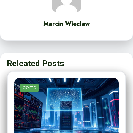
Marcin Wieclaw
Releated Posts
CRYPTO