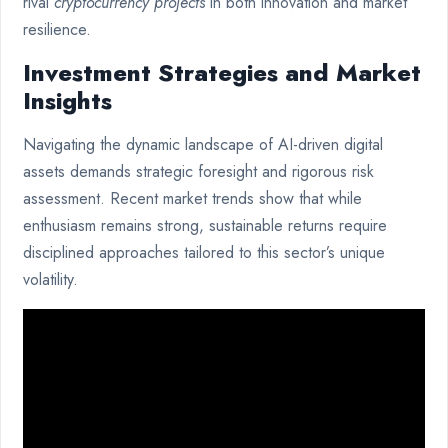
rival
cryptocurrency projects
in both innovation and market
resilience.
Investment Strategies and Market
Insights
Navigating the dynamic landscape of AI-driven digital
assets demands strategic foresight and rigorous risk
assessment. Recent market trends show that while
enthusiasm remains strong, sustainable returns require
disciplined approaches tailored to this sector’s unique
volatility.