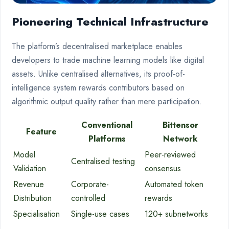
Pioneering Technical Infrastructure
The platform’s decentralised marketplace enables
developers to trade machine learning models like digital
assets. Unlike centralised alternatives, its proof-of-
intelligence system rewards contributors based on
algorithmic output quality rather than mere participation.
Conventional
Bittensor
Feature
Platforms
Network
Model
Peer-reviewed
Centralised testing
Validation
consensus
Revenue
Corporate-
Automated token
Distribution
controlled
rewards
Specialisation
Single-use cases
120+ subnetworks