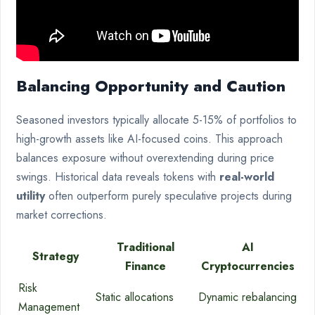
Balancing Opportunity and Caution
Seasoned investors typically allocate 5-15% of portfolios to
high-growth assets like AI-focused coins. This approach
balances exposure without overextending during price
swings. Historical data reveals tokens with
real-world
utility
often outperform purely speculative projects during
market corrections.
Traditional
AI
Strategy
Finance
Cryptocurrencies
Risk
Static allocations
Dynamic rebalancing
Management