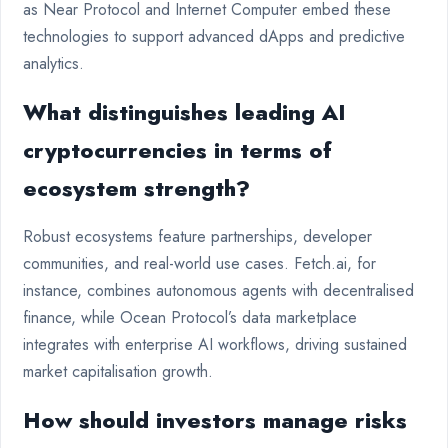
as Near Protocol and Internet Computer embed these
technologies to support advanced dApps and predictive
analytics.
What distinguishes leading AI
cryptocurrencies in terms of
ecosystem strength?
Robust ecosystems feature partnerships, developer
communities, and real-world use cases. Fetch.ai, for
instance, combines autonomous agents with decentralised
finance, while Ocean Protocol’s data marketplace
integrates with enterprise AI workflows, driving sustained
market capitalisation growth.
How should investors manage risks