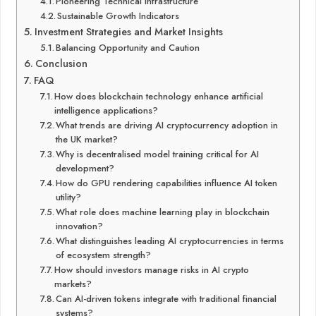
Pioneering Technical Infrastructure
Sustainable Growth Indicators
Investment Strategies and Market Insights
Balancing Opportunity and Caution
Conclusion
FAQ
How does blockchain technology enhance artificial
intelligence applications?
What trends are driving AI cryptocurrency adoption in
the UK market?
Why is decentralised model training critical for AI
development?
How do GPU rendering capabilities influence AI token
utility?
What role does machine learning play in blockchain
innovation?
What distinguishes leading AI cryptocurrencies in terms
of ecosystem strength?
How should investors manage risks in AI crypto
markets?
Can AI-driven tokens integrate with traditional financial
systems?