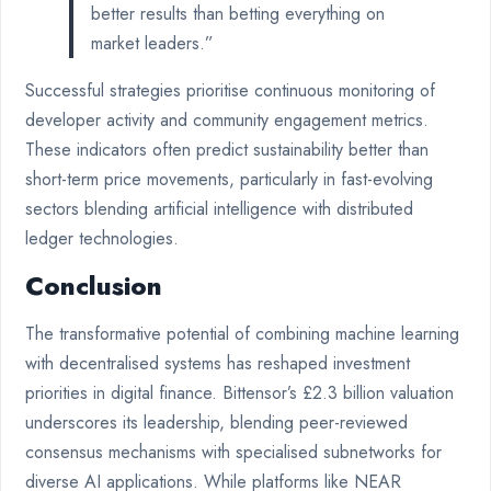
better results than betting everything on
market leaders.”
Successful strategies prioritise continuous monitoring of
developer activity and community engagement metrics.
These indicators often predict sustainability better than
short-term price movements, particularly in fast-evolving
sectors blending artificial intelligence with distributed
ledger technologies.
Conclusion
The transformative potential of combining machine learning
with decentralised systems has reshaped investment
priorities in digital finance. Bittensor’s £2.3 billion valuation
underscores its leadership, blending peer-reviewed
consensus mechanisms with specialised subnetworks for
diverse AI applications. While platforms like NEAR