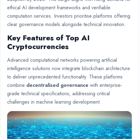
ethical AI development frameworks and verifiable
computation services. Investors prioritise platforms offering
clear governance models alongside technical innovation.
Key Features of Top AI
Cryptocurrencies
Advanced computational networks powering artificial
intelligence solutions now integrate blockchain architecture
to deliver unprecedented functionality. These platforms
combine
decentralised governance
with enterprise-
grade technical specifications, addressing critical
challenges in machine learning development.