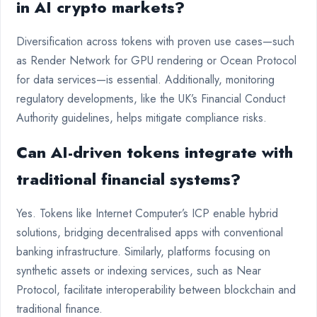
in AI crypto markets?
Diversification across tokens with proven use cases—such
as Render Network for GPU rendering or Ocean Protocol
for data services—is essential. Additionally, monitoring
regulatory developments, like the UK’s Financial Conduct
Authority guidelines, helps mitigate compliance risks.
Can AI-driven tokens integrate with
traditional financial systems?
Yes. Tokens like Internet Computer’s ICP enable hybrid
solutions, bridging decentralised apps with conventional
banking infrastructure. Similarly, platforms focusing on
synthetic assets or indexing services, such as Near
Protocol, facilitate interoperability between blockchain and
traditional finance.