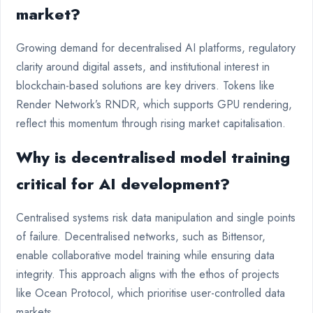
market?
Growing demand for decentralised AI platforms, regulatory
clarity around digital assets, and institutional interest in
blockchain-based solutions are key drivers. Tokens like
Render Network’s RNDR, which supports GPU rendering,
reflect this momentum through rising market capitalisation.
Why is decentralised model training
critical for AI development?
Centralised systems risk data manipulation and single points
of failure. Decentralised networks, such as Bittensor,
enable collaborative model training while ensuring data
integrity. This approach aligns with the ethos of projects
like Ocean Protocol, which prioritise user-controlled data
markets.