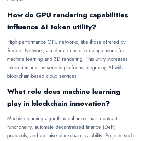
How do GPU rendering capabilities
influence AI token utility?
High-performance GPU networks, like those offered by
Render Network, accelerate complex computations for
machine learning and 3D rendering. This utility increases
token demand, as seen in platforms integrating AI with
blockchain-based cloud services.
What role does machine learning
play in blockchain innovation?
Machine learning algorithms enhance smart contract
functionality, automate decentralised finance (DeFi)
protocols, and optimise blockchain scalability. Projects such