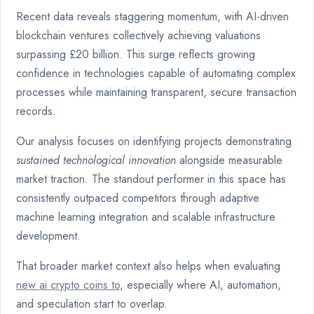
Recent data reveals staggering momentum, with AI-driven
blockchain ventures collectively achieving valuations
surpassing £20 billion. This surge reflects growing
confidence in technologies capable of automating complex
processes while maintaining transparent, secure transaction
records.
Our analysis focuses on identifying projects demonstrating
sustained technological innovation
alongside measurable
market traction. The standout performer in this space has
consistently outpaced competitors through adaptive
machine learning integration and scalable infrastructure
development.
That broader market context also helps when evaluating
new ai crypto coins to
, especially where AI, automation,
and speculation start to overlap.