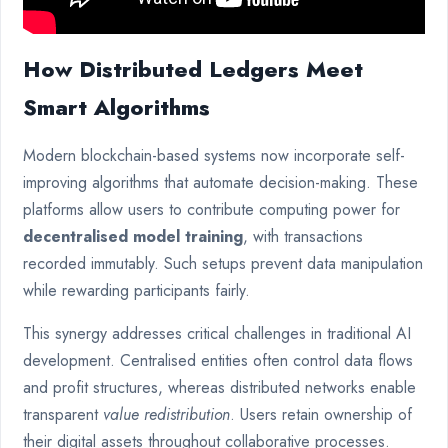
How Distributed Ledgers Meet
Smart Algorithms
Modern blockchain-based systems now incorporate self-
improving algorithms that automate decision-making. These
platforms allow users to contribute computing power for
decentralised model training
, with transactions
recorded immutably. Such setups prevent data manipulation
while rewarding participants fairly.
This synergy addresses critical challenges in traditional AI
development. Centralised entities often control data flows
and profit structures, whereas distributed networks enable
transparent
value redistribution
. Users retain ownership of
their digital assets throughout collaborative processes.