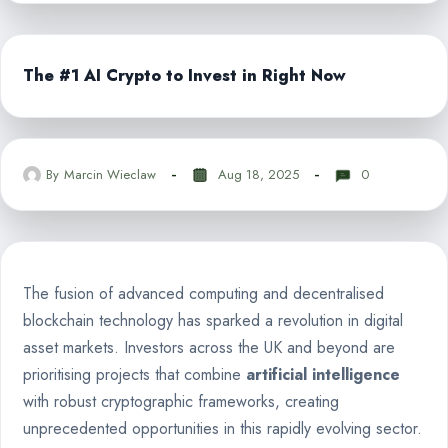
The #1 AI Crypto to Invest in Right Now
By
Marcin Wieclaw
Aug 18, 2025
0
The fusion of advanced computing and decentralised
blockchain technology has sparked a revolution in digital
asset markets. Investors across the UK and beyond are
prioritising projects that combine
artificial intelligence
with robust cryptographic frameworks, creating
unprecedented opportunities in this rapidly evolving sector.