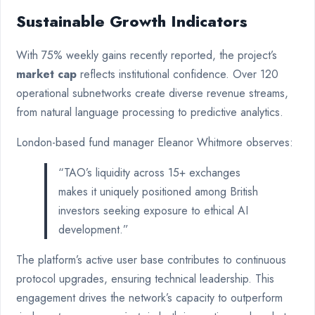
Sustainable Growth Indicators
With 75% weekly gains recently reported, the project’s
market cap
reflects institutional confidence. Over 120
operational subnetworks create diverse revenue streams,
from natural language processing to predictive analytics.
London-based fund manager Eleanor Whitmore observes:
“TAO’s liquidity across 15+ exchanges
makes it uniquely positioned among British
investors seeking exposure to ethical AI
development.”
The platform’s active user base contributes to continuous
protocol upgrades, ensuring technical leadership. This
engagement drives the network’s capacity to outperform