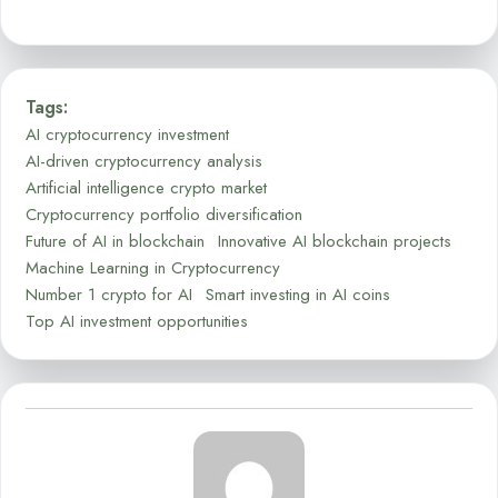
Tags:
AI cryptocurrency investment
AI-driven cryptocurrency analysis
Artificial intelligence crypto market
Cryptocurrency portfolio diversification
Future of AI in blockchain
Innovative AI blockchain projects
Machine Learning in Cryptocurrency
Number 1 crypto for AI
Smart investing in AI coins
Top AI investment opportunities