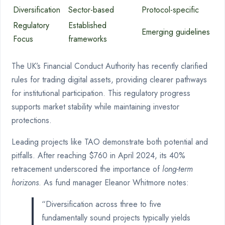
Diversification
Sector-based
Protocol-specific
Regulatory
Established
Emerging guidelines
Focus
frameworks
The UK’s Financial Conduct Authority has recently clarified
rules for trading digital assets, providing clearer pathways
for institutional participation. This regulatory progress
supports market stability while maintaining investor
protections.
Leading projects like TAO demonstrate both potential and
pitfalls. After reaching $760 in April 2024, its 40%
retracement underscored the importance of
long-term
horizons
. As fund manager Eleanor Whitmore notes:
“Diversification across three to five
fundamentally sound projects typically yields