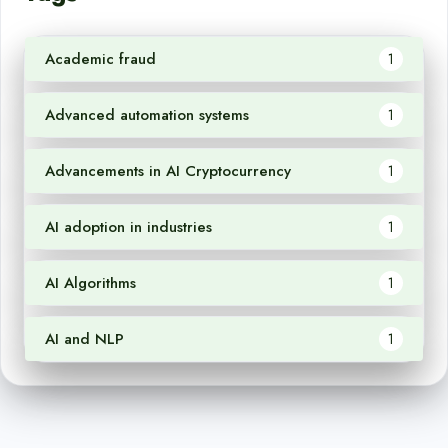
Academic fraud
1
Advanced automation systems
1
Advancements in AI Cryptocurrency
1
AI adoption in industries
1
AI Algorithms
1
AI and NLP
1