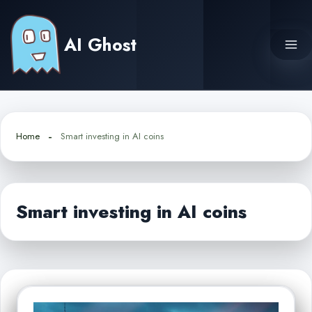
Skip
to
AI Ghost
content
Home
Smart investing in AI coins
Smart investing in AI coins