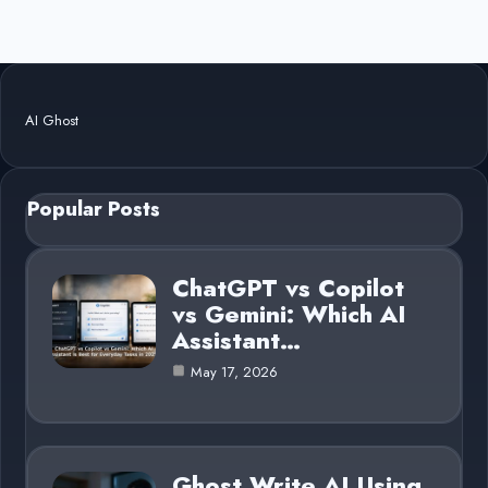
AI Ghost
Popular Posts
ChatGPT vs Copilot
vs Gemini: Which AI
Assistant…
May 17, 2026
Ghost Write AI Using