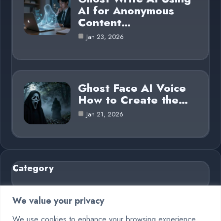
AI for Anonymous
Content…
Jan 23, 2026
Ghost Face AI Voice
How to Create the…
Jan 21, 2026
Category
AI in Business
6
We value your privacy
Blog
26
We use cookies to enhance your browsing experience,