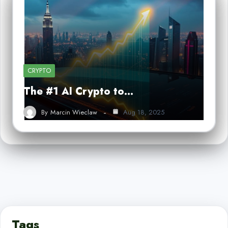
CRYPTO
The #1 AI Crypto to…
By
Marcin Wieclaw
Aug 18, 2025
Tags