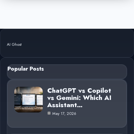
AI Ghost
Popular Posts
ChatGPT vs Copilot
vs Gemini: Which AI
Assistant…
May 17, 2026