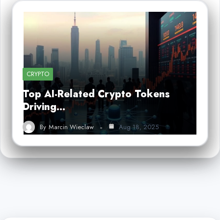
CRYPTO
Top AI-Related Crypto Tokens
Driving…
By
Marcin Wieclaw
Aug 18, 2025