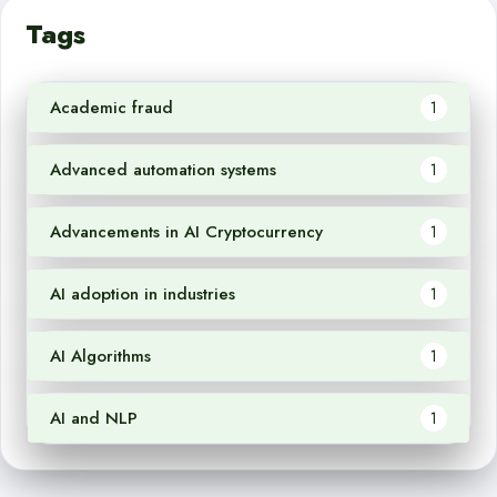
Tags
Academic fraud
1
Advanced automation systems
1
Advancements in AI Cryptocurrency
1
AI adoption in industries
1
AI Algorithms
1
AI and NLP
1