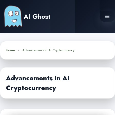
Skip
to
AI Ghost
content
Home
Advancements in AI Cryptocurrency
Advancements in AI
Cryptocurrency