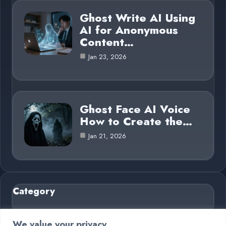
Ghost Write AI Using
AI for Anonymous
Content…
Jan 23, 2026
Ghost Face AI Voice
How to Create the…
Jan 21, 2026
Category
AI in Business
6
We value your privacy