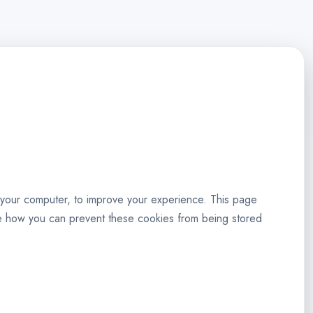
to your computer, to improve your experience. This page
re how you can prevent these cookies from being stored