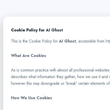
Cookie Policy for
AI Ghost
This is the Cookie Policy for
AI Ghost
, accessible from
ht
What Are Cookies
As is common practice with almost all professional websites
describes what information they gather, how we use it and
however this may downgrade or ‘break’ certain elements of th
How We Use Cookies