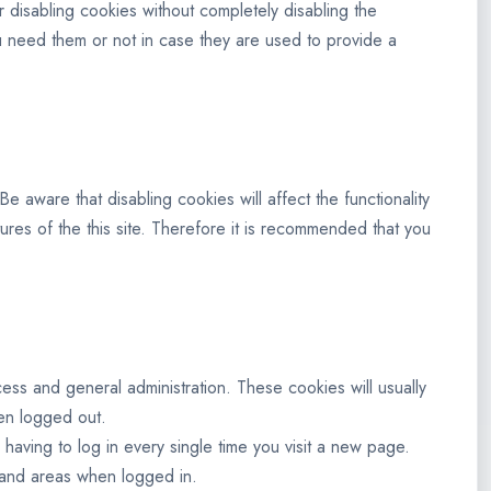
 disabling cookies without completely disabling the
you need them or not in case they are used to provide a
 aware that disabling cookies will affect the functionality
atures of the this site. Therefore it is recommended that you
ss and general administration. These cookies will usually
en logged out.
aving to log in every single time you visit a new page.
 and areas when logged in.