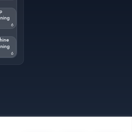
p
rning
6
hine
rning
6