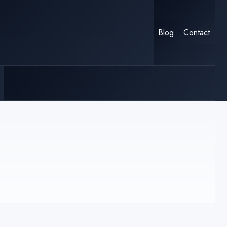
Blog
Contact