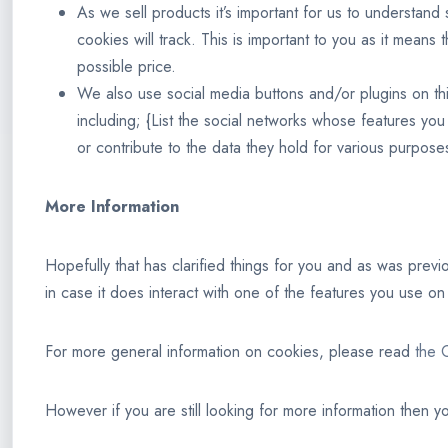
As we sell products it’s important for us to understand 
cookies will track. This is important to you as it mean
possible price.
We also use social media buttons and/or plugins on this
including; {List the social networks whose features you
or contribute to the data they hold for various purposes
More Information
Hopefully that has clarified things for you and as was previ
in case it does interact with one of the features you use on 
For more general information on cookies, please read
the C
However if you are still looking for more information then 