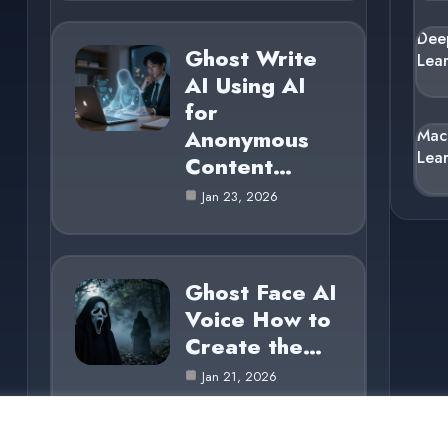
Dee
Ghost Write
Lea
AI Using AI
for
Anonymous
Mac
Lea
Content…
Jan 23, 2026
Ghost Face AI
Voice How to
Create the…
Jan 21, 2026