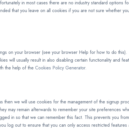
ortunately in most cases there are no industry standard options for
mmended that you leave on all cookies if you are not sure whether 
ings on your browser (see your browser Help for how to do this). Be
ies will usually result in also disabling certain functionality and fe
th the help of the
Cookies Policy Generator
.
s then we will use cookies for the management of the signup proce
hey may remain afterwards to remember your site preferences wh
ed in so that we can remember this fact. This prevents you from h
ou log out to ensure that you can only access restricted features