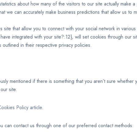
statistics about how many of the visitors to our site actually make a
s that we can accurately make business predictions that allow us to 
 site that allow you to connect with your social network in various
 have integrated with your site?:12}, will set cookies through our s
 outlined in their respective privacy policies.
ously mentioned if there is something that you aren’t sure whether 
our site.
ookies Policy article
.
you can contact us through one of our preferred contact methods: