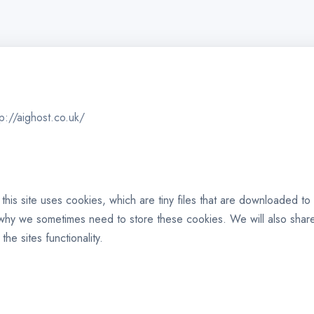
tp://aighost.co.uk/
 this site uses cookies, which are tiny files that are downloaded 
 why we sometimes need to store these cookies. We will also sha
e sites functionality.