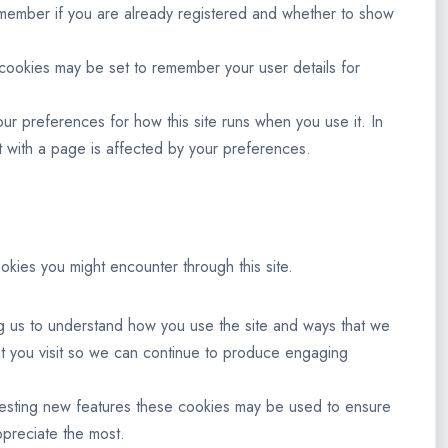
remember if you are already registered and whether to show
ookies may be set to remember your user details for
our preferences for how this site runs when you use it. In
 with a page is affected by your preferences.
okies you might encounter through this site.
ng us to understand how you use the site and ways that we
t you visit so we can continue to produce engaging
 testing new features these cookies may be used to ensure
ppreciate the most.