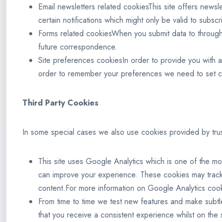
Email newsletters related cookiesThis site offers news
certain notifications which might only be valid to subs
Forms related cookiesWhen you submit data to through
future correspondence.
Site preferences cookiesIn order to provide you with a 
order to remember your preferences we need to set coo
Third Party Cookies
In some special cases we also use cookies provided by truste
This site uses Google Analytics which is one of the mo
can improve your experience. These cookies may track
content.For more information on Google Analytics cook
From time to time we test new features and make subtl
that you receive a consistent experience whilst on the 