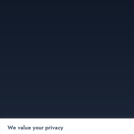
We value your privacy