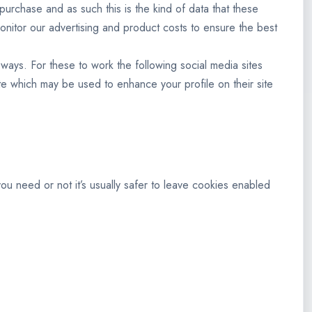
 purchase and as such this is the kind of data that these
monitor our advertising and product costs to ensure the best
 ways. For these to work the following social media sites
ite which may be used to enhance your profile on their site
you need or not it’s usually safer to leave cookies enabled