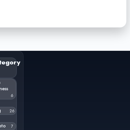
tegory
n
ness
6
g
26
pto
7