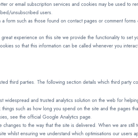
letter or email subscription services and cookies may be used to 
cribed/unsubscribed users.
 a form such as those found on contact pages or comment forms c
great experience on this site we provide the functionality to set y
kies so that this information can be called whenever you interact
d third parties. The following section details which third party co
st widespread and trusted analytics solution on the web for helpi
 things such as how long you spend on the site and the pages tha
ies, see the official Google Analytics page.
e changes to the way that the site is delivered. When we are still
site whilst ensuring we understand which optimisations our users a