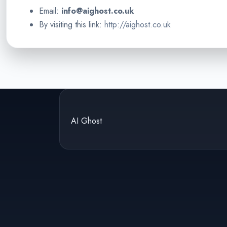
Email:
info@aighost.co.uk
By visiting this link:
http://aighost.co.uk
AI Ghost