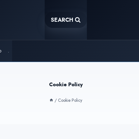
SEARCH
o
.
Cookie Policy
/
Cookie Policy