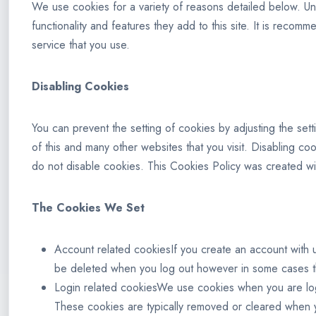
We use cookies for a variety of reasons detailed below. Unf
functionality and features they add to this site. It is reco
service that you use.
Disabling Cookies
You can prevent the setting of cookies by adjusting the sett
of this and many other websites that you visit. Disabling cook
do not disable cookies. This Cookies Policy was created wi
The Cookies We Set
Account related cookiesIf you create an account with u
be deleted when you log out however in some cases t
Login related cookiesWe use cookies when you are logg
These cookies are typically removed or cleared when y