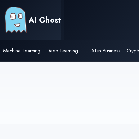
Skip
to
AI Ghost
content
Machine Learning
Deep Learning
.
AI in Business
Crypt