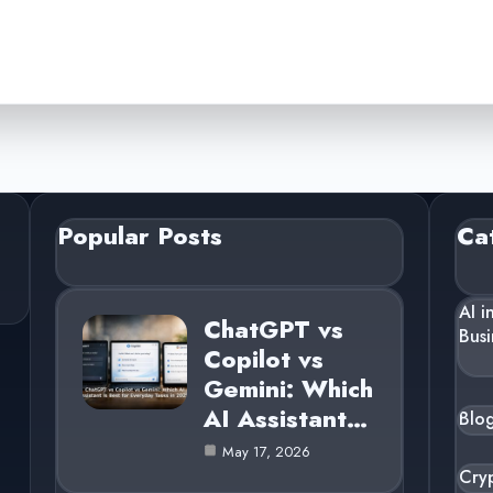
Popular Posts
Ca
AI i
ChatGPT vs
Busi
Copilot vs
Gemini: Which
AI Assistant…
Blo
May 17, 2026
Cry