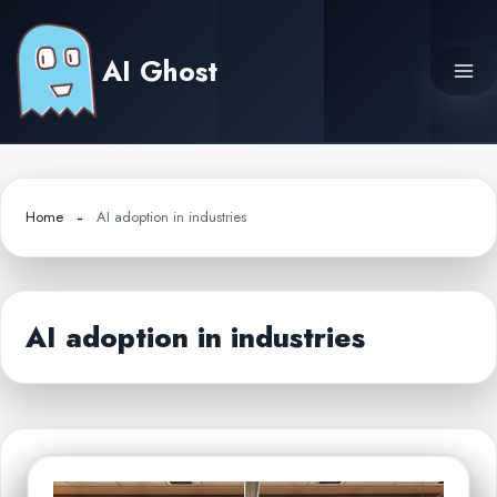
Skip
to
AI Ghost
content
Home
AI adoption in industries
AI adoption in industries