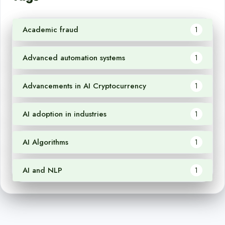
Academic fraud
1
Advanced automation systems
1
Advancements in AI Cryptocurrency
1
AI adoption in industries
1
AI Algorithms
1
AI and NLP
1