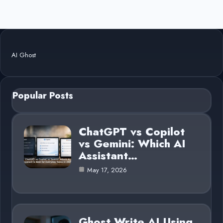
AI Ghost
Popular Posts
ChatGPT vs Copilot
vs Gemini: Which AI
Assistant…
May 17, 2026
Ghost Write AI Using