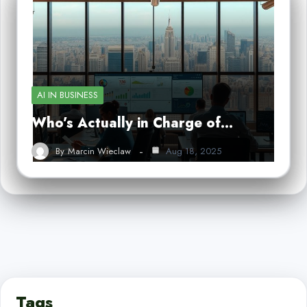
AI IN BUSINESS
Who’s Actually in Charge of…
By
Marcin Wieclaw
Aug 18, 2025
Tags