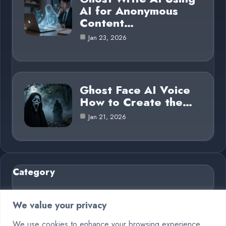
AI for Anonymous
Content…
Jan 23, 2026
Ghost Face AI Voice
How to Create the…
Jan 21, 2026
Category
AI in Business
6
We value your privacy
Blog
26
We use cookies to enhance your browsing experience,