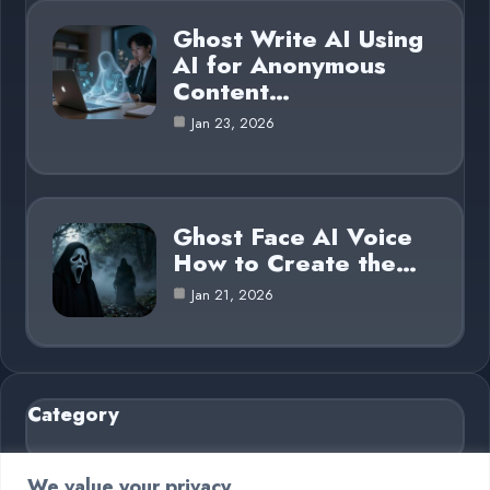
Ghost Write AI Using
AI for Anonymous
Content…
Jan 23, 2026
Ghost Face AI Voice
How to Create the…
Jan 21, 2026
Category
AI in Business
6
We value your privacy