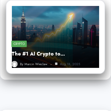
CRYPTO
The #1 AI Crypto to…
By
Marcin Wieclaw
Aug 18, 2025