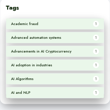
Tags
Academic fraud
1
Advanced automation systems
1
Advancements in AI Cryptocurrency
1
AI adoption in industries
1
AI Algorithms
1
AI and NLP
1