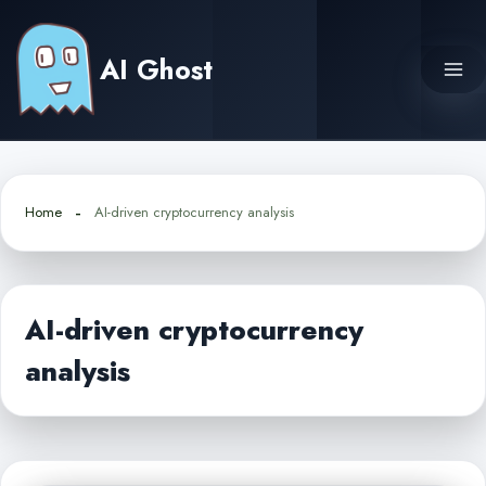
Skip
to
AI Ghost
content
Home
AI-driven cryptocurrency analysis
AI-driven cryptocurrency
analysis