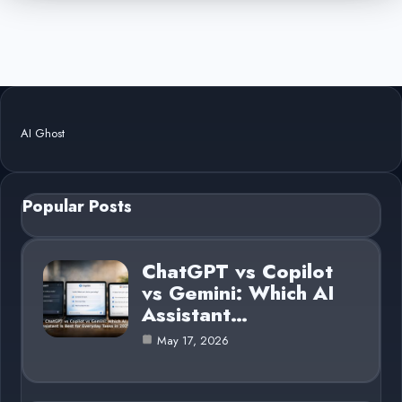
AI Ghost
Popular Posts
ChatGPT vs Copilot
vs Gemini: Which AI
Assistant…
May 17, 2026