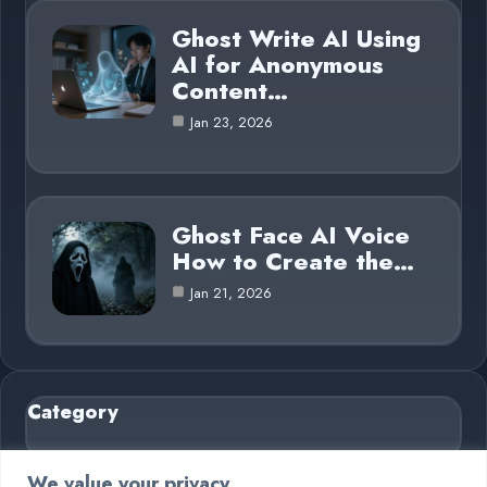
Ghost Write AI Using
AI for Anonymous
Content…
Jan 23, 2026
Ghost Face AI Voice
How to Create the…
Jan 21, 2026
Category
AI in Business
6
We value your privacy