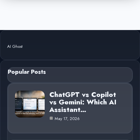
AI Ghost
Popular Posts
ChatGPT vs Copilot
vs Gemini: Which AI
Assistant…
May 17, 2026