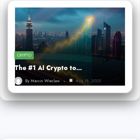
CRYPTO
The #1 AI Crypto to…
By
Marcin Wieclaw
Aug 18, 2025