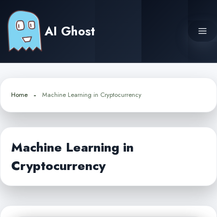
Skip
to
AI Ghost
content
Home
Machine Learning in Cryptocurrency
Machine Learning in
Cryptocurrency