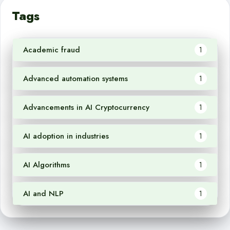
Tags
Academic fraud
1
Advanced automation systems
1
Advancements in AI Cryptocurrency
1
AI adoption in industries
1
AI Algorithms
1
AI and NLP
1