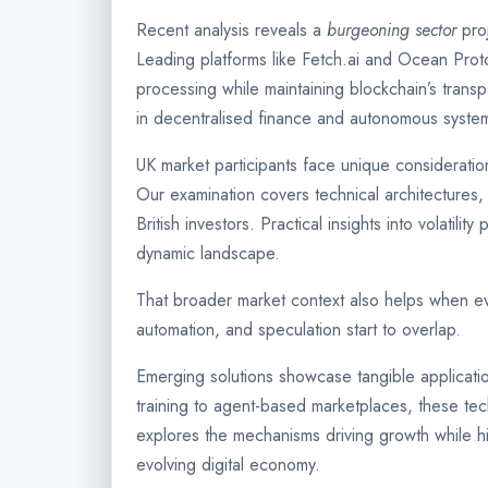
Recent analysis reveals a
burgeoning sector
proj
Leading platforms like Fetch.ai and Ocean Pro
processing while maintaining blockchain’s trans
in decentralised finance and autonomous syst
UK market participants face unique consideratio
Our examination covers technical architectures, t
British investors. Practical insights into volatilit
dynamic landscape.
That broader market context also helps when e
automation, and speculation start to overlap.
Emerging solutions showcase tangible applicati
training to agent-based marketplaces, these tec
explores the mechanisms driving growth while hi
evolving digital economy.