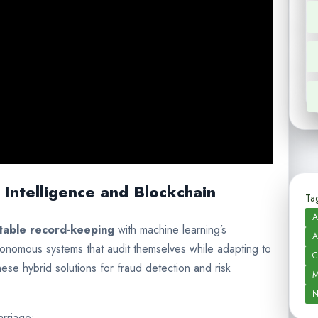
 Intelligence and Blockchain
Tag
A
table record-keeping
with machine learning’s
A
utonomous systems that audit themselves while adapting to
C
hese hybrid solutions for fraud detection and risk
M
N
arriage: