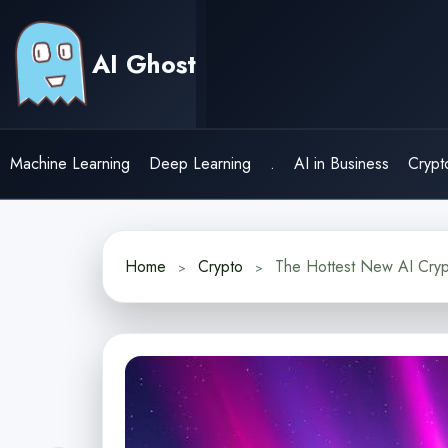
Skip
to
AI Ghost
content
Machine Learning
Deep Learning
.
AI in Business
Crypt
Home
Crypto
The Hottest New AI Cryp