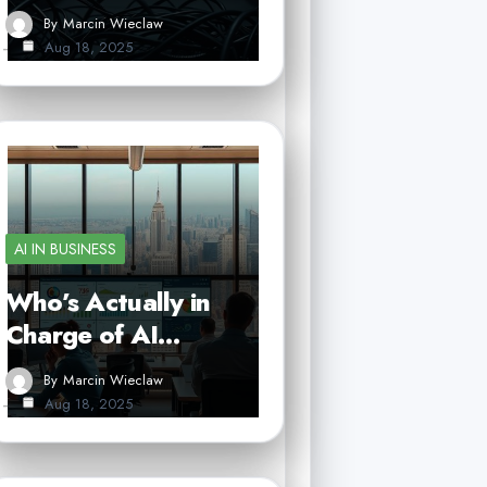
By
Marcin Wieclaw
Aug 18, 2025
AI IN BUSINESS
Who’s Actually in
Charge of AI…
By
Marcin Wieclaw
Aug 18, 2025