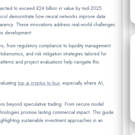
ected to exceed £24 billion in value by mid-2025.
tocol demonstrate how neural networks improve data
parency. These innovations address real-world challenges
ems development.
ns, from regulatory compliance to liquidity management.
okenomics, and risk mitigation strategies tailored for
y patterns and project evaluations help navigate this
valuating
top ai cryptos to buy
, especially where AI,
ons beyond speculative trading. From secure model
hnologies promise lasting commercial impact. This guide
ghlighting sustainable investment approaches in an