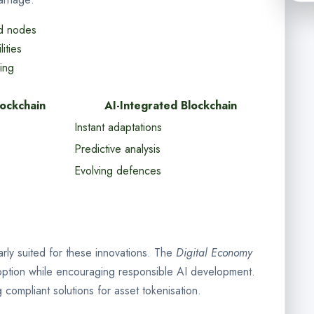
ed nodes
ities
king
lockchain
AI-Integrated Blockchain
Instant adaptations
Predictive analysis
Evolving defences
larly suited for these innovations. The
Digital Economy
option while encouraging responsible AI development.
compliant solutions for asset tokenisation.