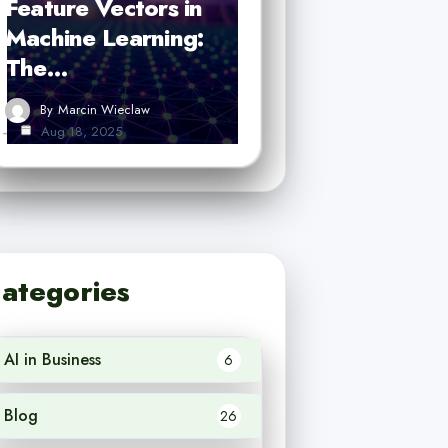
Feature Vectors in
Machine Learning:
The…
By
Marcin Wieclaw
Aug 18, 2025
ategories
AI in Business
6
Blog
26