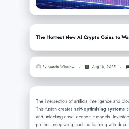
The Hottest New AI Crypto Coins to Wa
By
Marcin Wieclaw
Aug 18, 2025
The intersection of artificial intelligence and b
This fusion creates
self-optimising systems
c
and unlocking novel economic models. Investor
projects integrating machine learning with decen