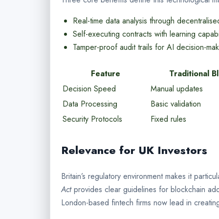
Real-time data analysis through decentralis
Self-executing contracts with learning capabil
Tamper-proof audit trails for AI decision-ma
Feature
Traditional B
Decision Speed
Manual updates
Data Processing
Basic validation
Security Protocols
Fixed rules
Relevance for UK Investors
Britain’s regulatory environment makes it particu
Act
provides clear guidelines for blockchain ad
London-based fintech firms now lead in creating 