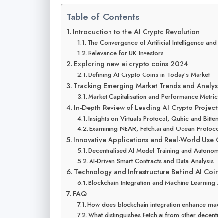
Table of Contents
Introduction to the AI Crypto Revolution
The Convergence of Artificial Intelligence an
Relevance for UK Investors
Exploring new ai crypto coins 2024
Defining AI Crypto Coins in Today’s Market
Tracking Emerging Market Trends and Analys
Market Capitalisation and Performance Metric
In-Depth Review of Leading AI Crypto Project
Insights on Virtuals Protocol, Qubic and Bitte
Examining NEAR, Fetch.ai and Ocean Protoc
Innovative Applications and Real-World Use 
Decentralised AI Model Training and Autono
AI-Driven Smart Contracts and Data Analysis
Technology and Infrastructure Behind AI Coi
Blockchain Integration and Machine Learning
FAQ
How does blockchain integration enhance mac
What distinguishes Fetch.ai from other decent