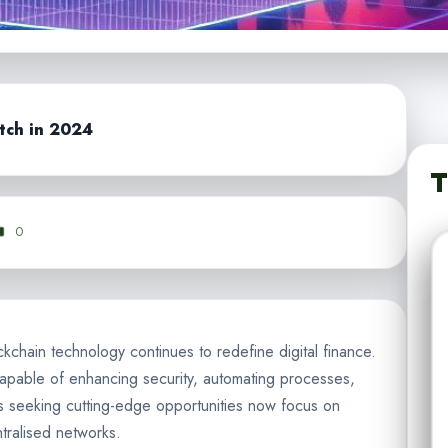
tch in 2024
T
0
lockchain technology continues to redefine digital finance.
apable of enhancing security, automating processes,
s seeking cutting-edge opportunities now focus on
tralised networks.