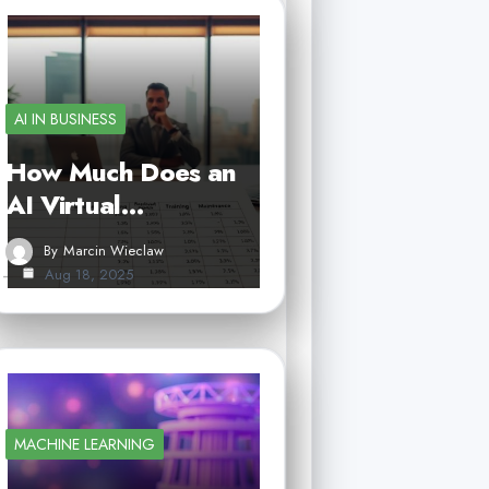
AI IN BUSINESS
How Much Does an
AI Virtual…
By
Marcin Wieclaw
Aug 18, 2025
MACHINE LEARNING