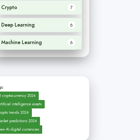
Crypto
7
Deep Learning
6
Machine Learning
6
s:
I cryptocurrency 2024
rtificial intelligence assets
rypto trends 2024
arket predictions 2024
ew AI digital currencies