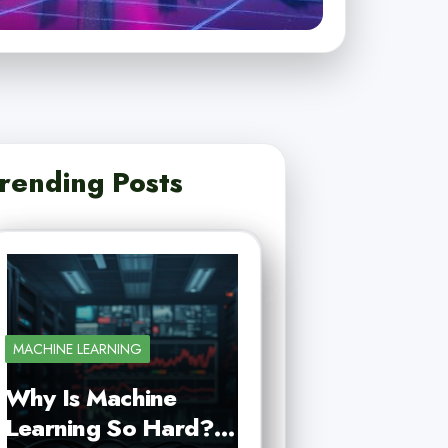
rending Posts
MACHINE LEARNING
Why Is Machine
Learning So Hard?…