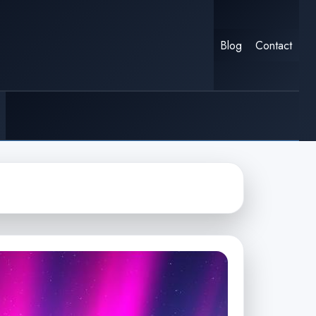
Blog
Contact