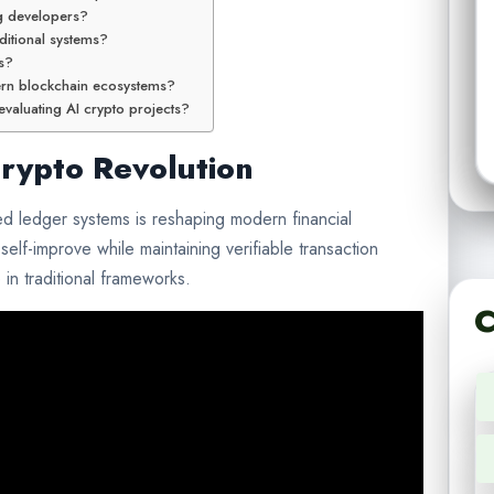
g developers?
ditional systems?
ts?
ern blockchain ecosystems?
valuating AI crypto projects?
Crypto Revolution
uted ledger systems is reshaping modern financial
self-improve while maintaining verifiable transaction
in traditional frameworks.
C