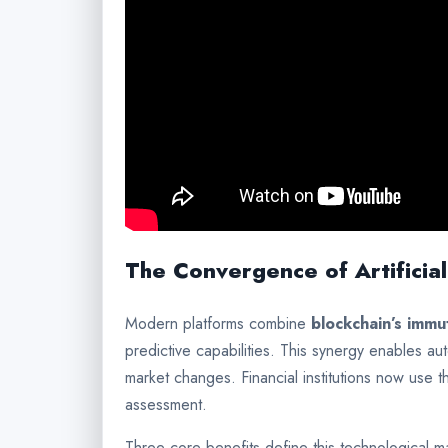
The Convergence of Artificial
Modern platforms combine
blockchain’s immu
predictive capabilities. This synergy enables a
market changes. Financial institutions now use t
assessment.
Three core benefits define this technological m