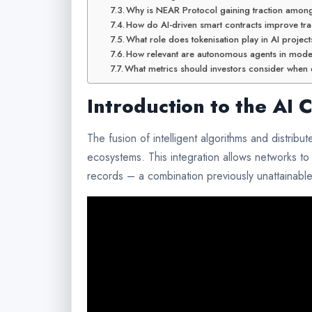
Why is NEAR Protocol gaining traction amon
How do AI-driven smart contracts improve tra
What role does tokenisation play in AI projec
How relevant are autonomous agents in mod
What metrics should investors consider when e
Introduction to the AI 
The fusion of intelligent algorithms and distrib
ecosystems. This integration allows networks to 
records – a combination previously unattainable 