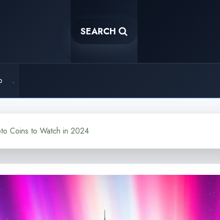
SEARCH
o
.
to Coins to Watch in 2024