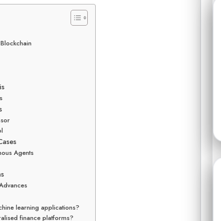
d Blockchain
is
s
s
nsor
ol
Cases
mous Agents
ns
 Advances
hine learning applications?
ralised finance platforms?