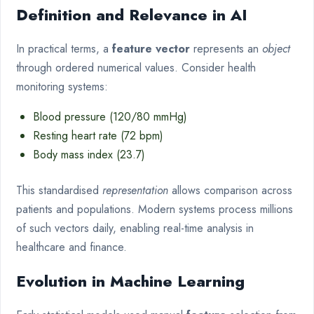
Definition and Relevance in AI
In practical terms, a
feature vector
represents an
object
through ordered numerical values. Consider health
monitoring systems:
Blood pressure (120/80 mmHg)
Resting heart rate (72 bpm)
Body mass index (23.7)
This standardised
representation
allows comparison across
patients and populations. Modern systems process millions
of such vectors daily, enabling real-time analysis in
healthcare and finance.
Evolution in Machine Learning