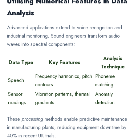
Utilising Numerical Features in Data
Analysis
Advanced applications extend to voice recognition and
industrial monitoring. Sound engineers transform audio
waves into spectral components:
Analysis
Data Type
Key Features
Technique
Frequency harmonics, pitch
Phoneme
Speech
contours
matching
Sensor
Vibration patterns, thermal
Anomaly
readings
gradients
detection
These
processing
methods enable predictive maintenance
in manufacturing plants, reducing equipment downtime by
40% in recent UK trials.