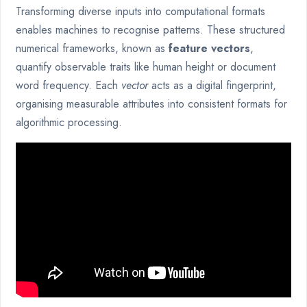
Transforming diverse inputs into computational formats
enables machines to recognise patterns. These structured
numerical frameworks, known as
feature vectors
,
quantify observable traits like human height or document
word frequency. Each
vector
acts as a digital fingerprint,
organising measurable attributes into consistent formats for
algorithmic processing.