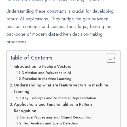
Understanding these constructs is crucial for developing
robust AI applications. They bridge the gap between
abstract concepts and computational logic, forming the
backbone of modern
data
-driven decision-making
processes.
Table of Contents
Introduction to Feature Vectors
Definition and Relevance in AI
Evolution in Machine Learning
Understanding what are feature vectors in machine
learning
Key Concepts and Numerical Representation
Applications and Functionalities in Pattern
Recognition
Image Processing and Object Recognition
Text Analysis and Spam Detection