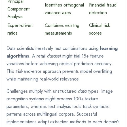
Principal
Identifies orthogonal
Financial fraud
Component
variance axes
detection
Analysis
Expert-driven
Combines existing
Clinical risk
ratios
measurements
scores
Data scientists iteratively test combinations using
learning
algorithms
. A retail
dataset
might trial 15+ feature
variations before achieving optimal prediction accuracy.
This trial-and-error approach prevents model overfitting
while maintaining real-world relevance.
Challenges multiply with unstructured
data
types. Image
recognition systems might process 100+ texture
parameters, whereas text analysis tools track syntactic
patterns across multilingual corpora. Successful
implementations adapt extraction methods to each domain’s