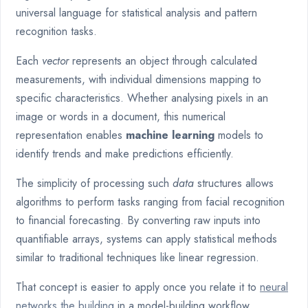
universal language for statistical analysis and pattern
recognition tasks.
Each
vector
represents an object through calculated
measurements, with individual dimensions mapping to
specific characteristics. Whether analysing pixels in an
image or words in a document, this numerical
representation enables
machine learning
models to
identify trends and make predictions efficiently.
The simplicity of processing such
data
structures allows
algorithms to perform tasks ranging from facial recognition
to financial forecasting. By converting raw inputs into
quantifiable arrays, systems can apply statistical methods
similar to traditional techniques like linear regression.
That concept is easier to apply once you relate it to
neural
networks the building
in a model-building workflow.