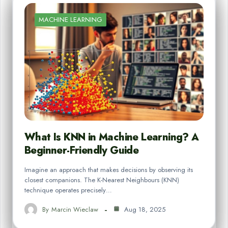
MACHINE LEARNING
What Is KNN in Machine Learning? A
Beginner-Friendly Guide
Imagine an approach that makes decisions by observing its
closest companions. The K-Nearest Neighbours (KNN)
technique operates precisely…
By
Marcin Wieclaw
Aug 18, 2025