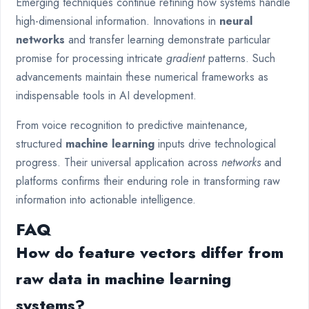
Emerging techniques continue refining how systems handle
high-dimensional information. Innovations in
neural
networks
and transfer learning demonstrate particular
promise for processing intricate
gradient
patterns. Such
advancements maintain these numerical frameworks as
indispensable tools in AI development.
From voice recognition to predictive maintenance,
structured
machine learning
inputs drive technological
progress. Their universal application across
networks
and
platforms confirms their enduring role in transforming raw
information into actionable intelligence.
FAQ
How do feature vectors differ from
raw data in machine learning
systems?