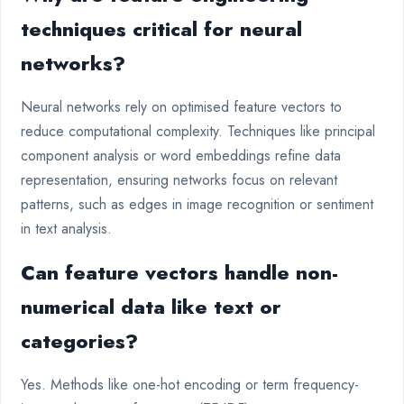
techniques critical for neural
networks?
Neural networks rely on optimised feature vectors to
reduce computational complexity. Techniques like principal
component analysis or word embeddings refine data
representation, ensuring networks focus on relevant
patterns, such as edges in image recognition or sentiment
in text analysis.
Can feature vectors handle non-
numerical data like text or
categories?
Yes. Methods like one-hot encoding or term frequency-