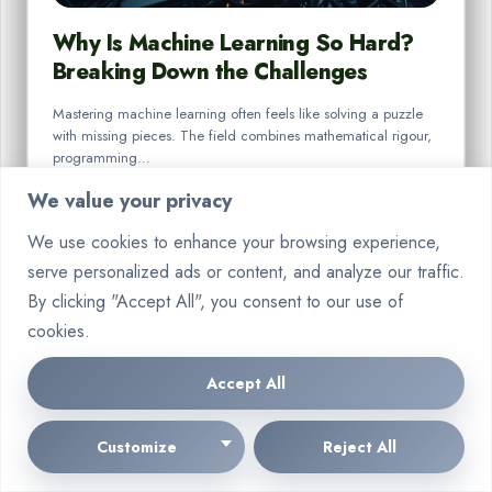
Why Is Machine Learning So Hard?
Breaking Down the Challenges
Mastering machine learning often feels like solving a puzzle
with missing pieces. The field combines mathematical rigour,
programming…
We value your privacy
By
Marcin Wieclaw
Aug 18, 2025
We use cookies to enhance your browsing experience,
serve personalized ads or content, and analyze our traffic.
By clicking "Accept All", you consent to our use of
cookies.
Accept All
42 Comments Text
Customize
Reject All
📑 💼 Account Alert - 0.8 BTC pending. Secure