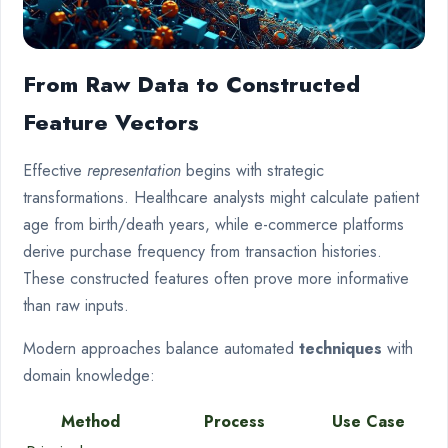
From Raw Data to Constructed
Feature Vectors
Effective
representation
begins with strategic
transformations. Healthcare analysts might calculate patient
age from birth/death years, while e-commerce platforms
derive purchase frequency from transaction histories.
These constructed features often prove more informative
than raw inputs.
Modern approaches balance automated
techniques
with
domain knowledge:
Method
Process
Use Case