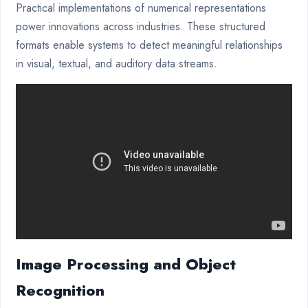
Practical implementations of numerical representations
power innovations across industries. These structured
formats enable systems to detect meaningful relationships
in visual, textual, and auditory data streams.
Image Processing and Object
Recognition