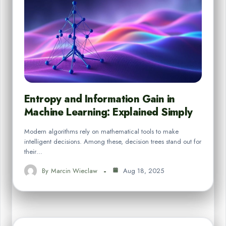
Entropy and Information Gain in
Machine Learning: Explained Simply
Modern algorithms rely on mathematical tools to make
intelligent decisions. Among these, decision trees stand out for
their…
By
Marcin Wieclaw
Aug 18, 2025