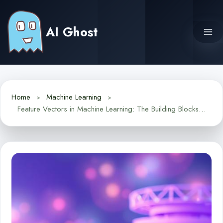
Skip
to
AI Ghost
content
Home
Machine Learning
Feature Vectors in Machine Learning: The Building Blocks of AI