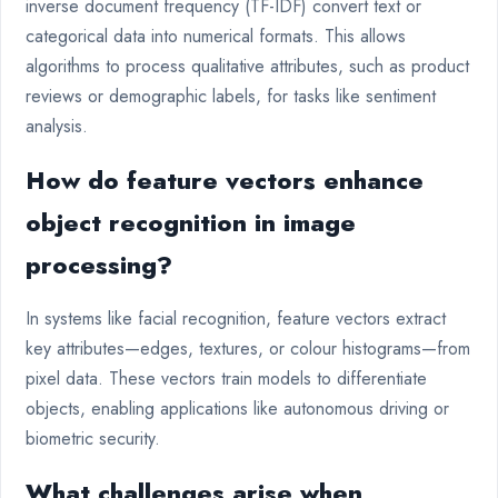
inverse document frequency (TF-IDF) convert text or
categorical data into numerical formats. This allows
algorithms to process qualitative attributes, such as product
reviews or demographic labels, for tasks like sentiment
analysis.
How do feature vectors enhance
object recognition in image
processing?
In systems like facial recognition, feature vectors extract
key attributes—edges, textures, or colour histograms—from
pixel data. These vectors train models to differentiate
objects, enabling applications like autonomous driving or
biometric security.
What challenges arise when