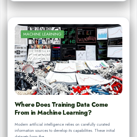
MACHINE LEARNING
Where Does Training Data Come
From in Machine Learning?
Modern artificial intelligence relies on carefully curated
information sources to develop its capabilities. These initial
datasets form the…