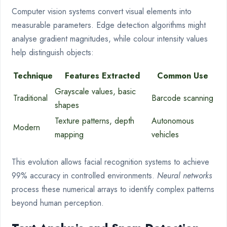
Computer vision systems convert visual elements into
measurable parameters. Edge detection algorithms might
analyse gradient magnitudes, while colour intensity values
help distinguish objects:
Technique
Features Extracted
Common Use
Grayscale values, basic
Traditional
Barcode scanning
shapes
Texture patterns, depth
Autonomous
Modern
mapping
vehicles
This evolution allows facial recognition systems to achieve
99% accuracy in controlled environments.
Neural networks
process these numerical arrays to identify complex patterns
beyond human perception.