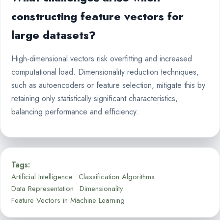
constructing feature vectors for
large datasets?
High-dimensional vectors risk overfitting and increased
computational load. Dimensionality reduction techniques,
such as autoencoders or feature selection, mitigate this by
retaining only statistically significant characteristics,
balancing performance and efficiency.
Tags:
Artificial Intelligence
Classification Algorithms
Data Representation
Dimensionality
Feature Vectors in Machine Learning