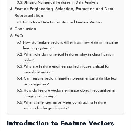
Utilising Numerical Features in Data Analysis
Feature Engineering: Selection, Extraction and Data
Representation
From Raw Data to Constructed Feature Vectors
Conclusion
FAQ
How do feature vectors differ from raw data in machine
learning systems?
What role do numerical features play in classification
tasks?
Why are feature engineering techniques critical for
neural networks?
Can feature vectors handle non-numerical data like text
or categories?
How do feature vectors enhance object recognition in
image processing?
What challenges arise when constructing feature
vectors for large datasets?
Introduction to Feature Vectors