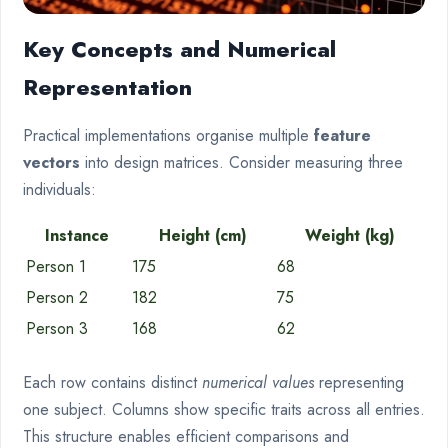
Key Concepts and Numerical
Representation
Practical implementations organise multiple
feature
vectors
into design matrices. Consider measuring three
individuals:
Instance
Height (cm)
Weight (kg)
Person 1
175
68
Person 2
182
75
Person 3
168
62
Each row contains distinct
numerical values
representing
one subject. Columns show specific traits across all entries.
This structure enables efficient comparisons and