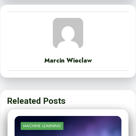
Marcin Wieclaw
Releated Posts
MACHINE LEARNING