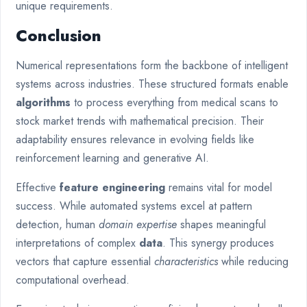
unique requirements.
Conclusion
Numerical representations form the backbone of intelligent
systems across industries. These structured formats enable
algorithms
to process everything from medical scans to
stock market trends with mathematical precision. Their
adaptability ensures relevance in evolving fields like
reinforcement learning and generative AI.
Effective
feature engineering
remains vital for model
success. While automated systems excel at pattern
detection, human
domain expertise
shapes meaningful
interpretations of complex
data
. This synergy produces
vectors that capture essential
characteristics
while reducing
computational overhead.