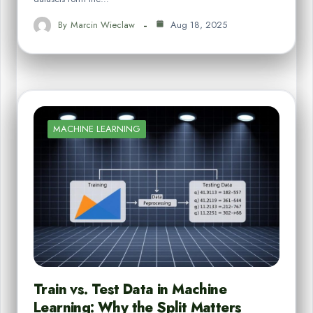
By
Marcin Wieclaw
Aug 18, 2025
MACHINE LEARNING
Train vs. Test Data in Machine
Learning: Why the Split Matters