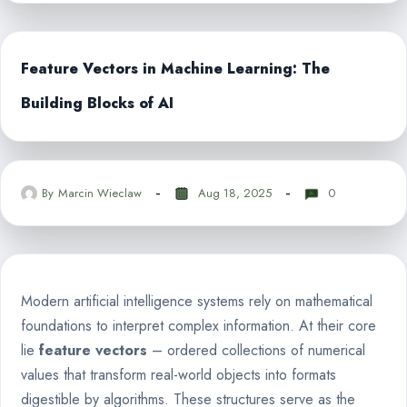
Feature Vectors in Machine Learning: The
Building Blocks of AI
By
Marcin Wieclaw
Aug 18, 2025
0
Modern artificial intelligence systems rely on mathematical
foundations to interpret complex information. At their core
lie
feature vectors
– ordered collections of numerical
values that transform real-world objects into formats
digestible by algorithms. These structures serve as the