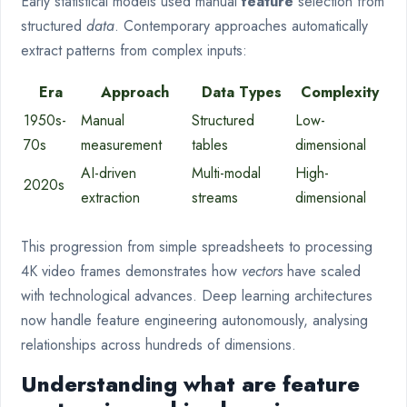
Early statistical models used manual
feature
selection from
structured
data
. Contemporary approaches automatically
extract patterns from complex inputs:
Era
Approach
Data Types
Complexity
1950s-
Manual
Structured
Low-
70s
measurement
tables
dimensional
AI-driven
Multi-modal
High-
2020s
extraction
streams
dimensional
This progression from simple spreadsheets to processing
4K video frames demonstrates how
vectors
have scaled
with technological advances. Deep learning architectures
now handle feature engineering autonomously, analysing
relationships across hundreds of dimensions.
Understanding what are feature