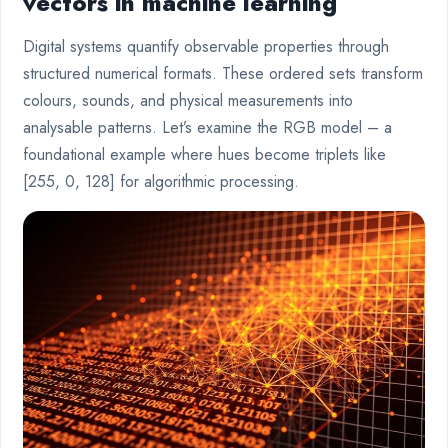
vectors in machine learning
Digital systems quantify observable properties through
structured numerical formats. These ordered sets transform
colours, sounds, and physical measurements into
analysable patterns. Let’s examine the RGB model – a
foundational example where hues become triplets like
[255, 0, 128] for algorithmic processing.