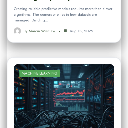
Creating reliable predictive models requires more than clever
algorithms. The cornerstone lies in how datasets are
managed. Dividing…
By
Marcin Wieclaw
Aug 18, 2025
MACHINE LEARNING