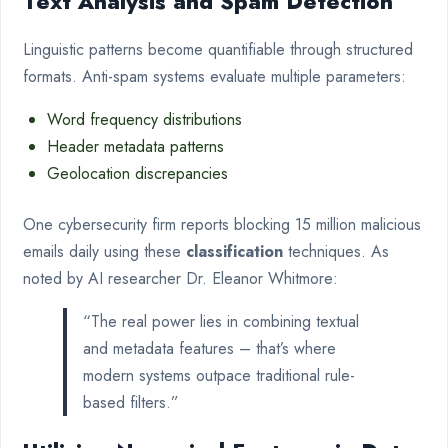
Text Analysis and Spam Detection
Linguistic patterns become quantifiable through structured
formats. Anti-spam systems evaluate multiple parameters:
Word frequency distributions
Header metadata patterns
Geolocation discrepancies
One cybersecurity firm reports blocking 15 million malicious
emails daily using these
classification
techniques. As
noted by AI researcher Dr. Eleanor Whitmore:
“The real power lies in combining textual
and metadata features – that’s where
modern systems outpace traditional rule-
based filters.”