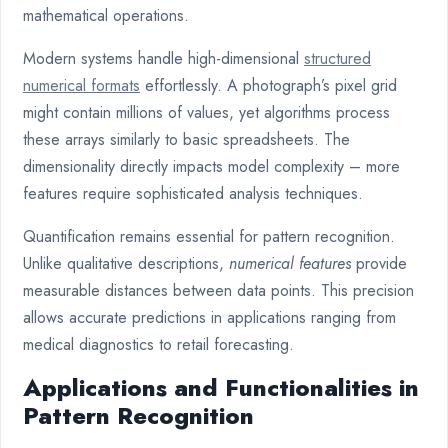
mathematical operations.
Modern systems handle high-dimensional
structured
numerical formats
effortlessly. A photograph’s pixel grid
might contain millions of values, yet algorithms process
these arrays similarly to basic spreadsheets. The
dimensionality directly impacts model complexity – more
features require sophisticated analysis techniques.
Quantification remains essential for pattern recognition.
Unlike qualitative descriptions,
numerical features
provide
measurable distances between data points. This precision
allows accurate predictions in applications ranging from
medical diagnostics to retail forecasting.
Applications and Functionalities in
Pattern Recognition