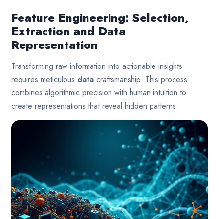
Feature Engineering: Selection,
Extraction and Data
Representation
Transforming raw information into actionable insights
requires meticulous
data
craftsmanship. This process
combines algorithmic precision with human intuition to
create representations that reveal hidden patterns.