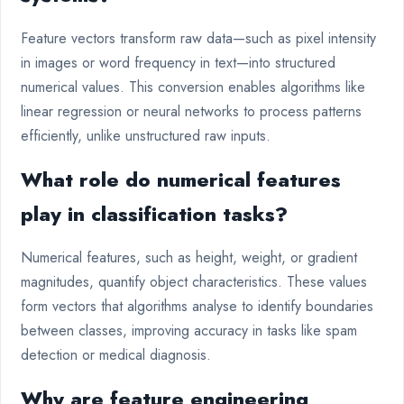
Feature vectors transform raw data—such as pixel intensity
in images or word frequency in text—into structured
numerical values. This conversion enables algorithms like
linear regression or neural networks to process patterns
efficiently, unlike unstructured raw inputs.
What role do numerical features
play in classification tasks?
Numerical features, such as height, weight, or gradient
magnitudes, quantify object characteristics. These values
form vectors that algorithms analyse to identify boundaries
between classes, improving accuracy in tasks like spam
detection or medical diagnosis.
Why are feature engineering