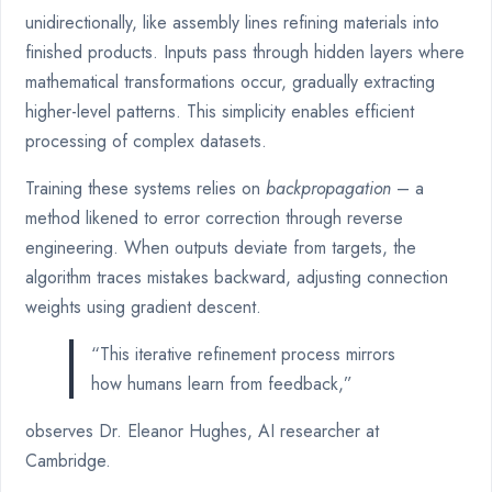
unidirectionally, like assembly lines refining materials into
finished products. Inputs pass through hidden layers where
mathematical transformations occur, gradually extracting
higher-level patterns. This simplicity enables efficient
processing of complex datasets.
Training these systems relies on
backpropagation
– a
method likened to error correction through reverse
engineering. When outputs deviate from targets, the
algorithm traces mistakes backward, adjusting connection
weights using gradient descent.
“This iterative refinement process mirrors
how humans learn from feedback,”
observes Dr. Eleanor Hughes, AI researcher at
Cambridge.