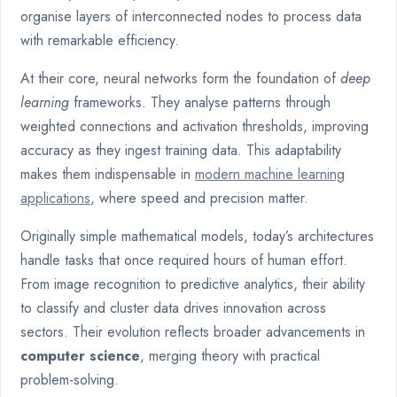
organise layers of interconnected nodes to process data
with remarkable efficiency.
At their core, neural networks form the foundation of
deep
learning
frameworks. They analyse patterns through
weighted connections and activation thresholds, improving
accuracy as they ingest training data. This adaptability
makes them indispensable in
modern machine learning
applications
, where speed and precision matter.
Originally simple mathematical models, today’s architectures
handle tasks that once required hours of human effort.
From image recognition to predictive analytics, their ability
to classify and cluster data drives innovation across
sectors. Their evolution reflects broader advancements in
computer science
, merging theory with practical
problem-solving.