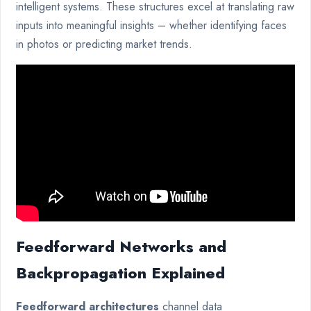
intelligent systems. These structures excel at translating raw
inputs into meaningful insights – whether identifying faces
in photos or predicting market trends.
Feedforward Networks and
Backpropagation Explained
Feedforward architectures
channel data