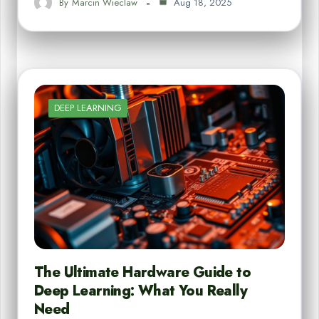
By
Marcin Wieclaw
Aug 18, 2025
DEEP LEARNING
The Ultimate Hardware Guide to
Deep Learning: What You Really
Need