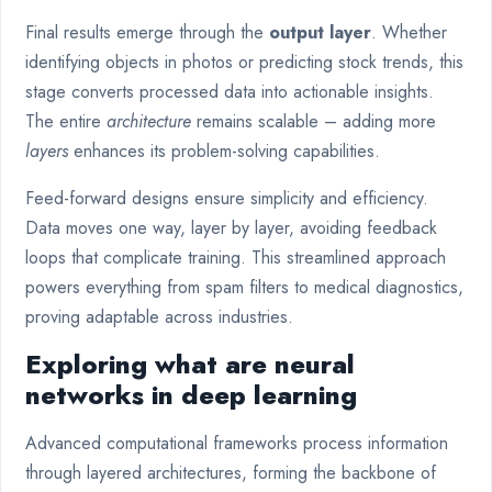
Final results emerge through the
output layer
. Whether
identifying objects in photos or predicting stock trends, this
stage converts processed data into actionable insights.
The entire
architecture
remains scalable – adding more
layers
enhances its problem-solving capabilities.
Feed-forward designs ensure simplicity and efficiency.
Data moves one way, layer by layer, avoiding feedback
loops that complicate training. This streamlined approach
powers everything from spam filters to medical diagnostics,
proving adaptable across industries.
Exploring what are neural
networks in deep learning
Advanced computational frameworks process information
through layered architectures, forming the backbone of