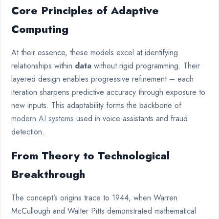
Core Principles of Adaptive
Computing
At their essence, these models excel at identifying
relationships within
data
without rigid programming. Their
layered design enables progressive refinement – each
iteration sharpens predictive accuracy through exposure to
new inputs. This adaptability forms the backbone of
modern AI systems
used in voice assistants and fraud
detection.
From Theory to Technological
Breakthrough
The concept’s origins trace to 1944, when Warren
McCullough and Walter Pitts demonstrated mathematical