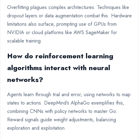
Overfitting plagues complex architectures. Techniques like
dropout layers or data augmentation combat this. Hardware
limitations also surface, prompting use of GPUs from
NVIDIA or cloud platforms like AWS SageMaker for
scalable training.
How do reinforcement learning
algorithms interact with neural
networks?
Agents learn through trial and error, using networks to map
states to actions. DeepMind’s AlphaGo exemplifies this,
combining CNNs with policy networks to master Go.
Reward signals guide weight adjustments, balancing
exploration and exploitation.