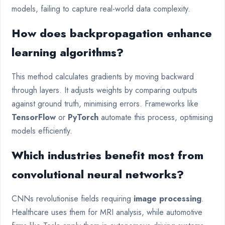
models, failing to capture real-world data complexity.
How does backpropagation enhance
learning algorithms?
This method calculates gradients by moving backward
through layers. It adjusts weights by comparing outputs
against ground truth, minimising errors. Frameworks like
TensorFlow
or
PyTorch
automate this process, optimising
models efficiently.
Which industries benefit most from
convolutional neural networks?
CNNs revolutionise fields requiring
image processing
.
Healthcare uses them for MRI analysis, while automotive