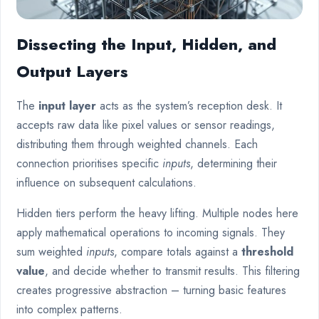
Dissecting the Input, Hidden, and
Output Layers
The
input layer
acts as the system’s reception desk. It
accepts raw data like pixel values or sensor readings,
distributing them through weighted channels. Each
connection prioritises specific
inputs
, determining their
influence on subsequent calculations.
Hidden tiers perform the heavy lifting. Multiple nodes here
apply mathematical operations to incoming signals. They
sum weighted
inputs
, compare totals against a
threshold
value
, and decide whether to transmit results. This filtering
creates progressive abstraction – turning basic features
into complex patterns.