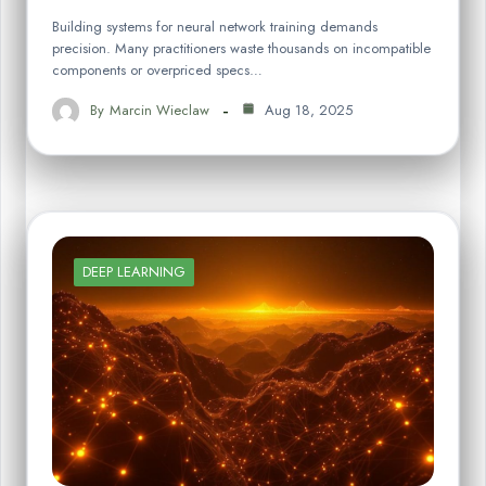
Building systems for neural network training demands
precision. Many practitioners waste thousands on incompatible
components or overpriced specs…
By
Marcin Wieclaw
Aug 18, 2025
DEEP LEARNING