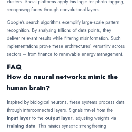
clusters. Social platforms apply this logic for photo tagging,
recognising faces through convolutional layers.
Google’s search algorithms exemplify large-scale pattern
recognition. By analysing trillions of data points, they
deliver relevant results while filtering misinformation. Such
implementations prove these architectures’ versatility across
sectors – from finance to renewable energy management.
FAQ
How do neural networks mimic the
human brain?
Inspired by biological neurons, these systems process data
through interconnected layers. Signals travel from the
input layer
to the
output layer
, adjusting weights via
training data
. This mimics synaptic strengthening