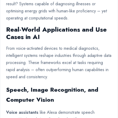
result? Systems capable of diagnosing illnesses or
optimising energy grids with human-like proficiency – yet
operating at computational speeds.
Real-World Applications and Use
Cases in AI
From voice-activated devices to medical diagnostics,
intelligent systems reshape industries through adaptive data
processing. These frameworks excel at tasks requiring
rapid analysis – often outperforming human capabilities in
speed and consistency.
Speech, Image Recognition, and
Computer Vision
Voice assistants
like Alexa demonstrate speech