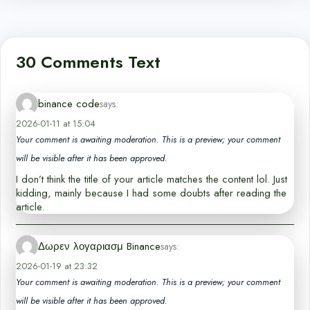
30 Comments Text
binance code
says:
2026-01-11 at 15:04
Your comment is awaiting moderation. This is a preview; your comment
will be visible after it has been approved.
I don’t think the title of your article matches the content lol. Just
kidding, mainly because I had some doubts after reading the
article.
Δωρεν λογαριασμ Binance
says:
2026-01-19 at 23:32
Your comment is awaiting moderation. This is a preview; your comment
will be visible after it has been approved.