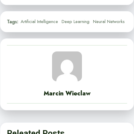
Tags:
Artificial Intelligence
Deep Learning
Neural Networks
Marcin Wieclaw
Releated Posts