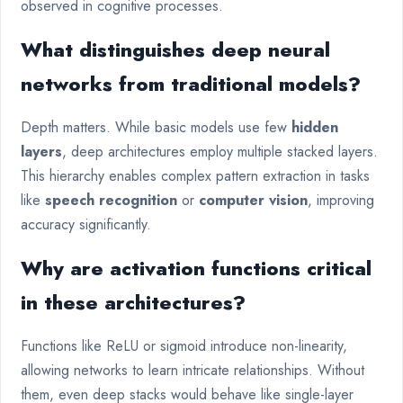
observed in cognitive processes.
What distinguishes deep neural
networks from traditional models?
Depth matters. While basic models use few
hidden
layers
, deep architectures employ multiple stacked layers.
This hierarchy enables complex pattern extraction in tasks
like
speech recognition
or
computer vision
, improving
accuracy significantly.
Why are activation functions critical
in these architectures?
Functions like ReLU or sigmoid introduce non-linearity,
allowing networks to learn intricate relationships. Without
them, even deep stacks would behave like single-layer