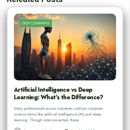
DEEP LEARNING
Artificial Intelligence vs Deep
Learning: What’s the Difference?
Many professionals across industries confuse computer
science terms like artificial intelligence (AI) and deep
learning. Though interconnected, these…