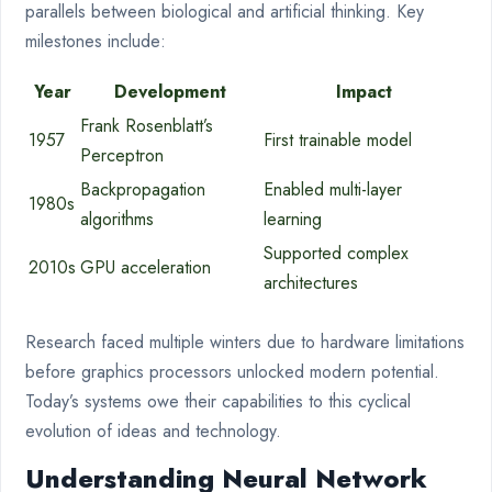
parallels between biological and artificial thinking. Key
milestones include:
Year
Development
Impact
Frank Rosenblatt’s
1957
First trainable model
Perceptron
Backpropagation
Enabled multi-layer
1980s
algorithms
learning
Supported complex
2010s
GPU acceleration
architectures
Research faced multiple winters due to hardware limitations
before graphics processors unlocked modern potential.
Today’s systems owe their capabilities to this cyclical
evolution of ideas and technology.
Understanding Neural Network