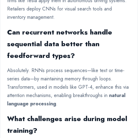
firms like Tesla apply them in autonomous driving systems.
Retailers deploy CNNs for visual search tools and
inventory management.
Can recurrent networks handle
sequential data better than
feedforward types?
Absolutely. RNNs process sequences—like text or time-
series data—by maintaining memory through loops.
Transformers, used in models like GPT-4, enhance this via
attention mechanisms, enabling breakthroughs in
natural
language processing
.
What challenges arise during model
training?