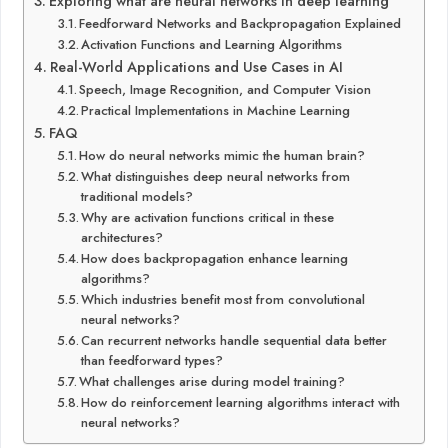
Exploring what are neural networks in deep learning
Feedforward Networks and Backpropagation Explained
Activation Functions and Learning Algorithms
Real-World Applications and Use Cases in AI
Speech, Image Recognition, and Computer Vision
Practical Implementations in Machine Learning
FAQ
How do neural networks mimic the human brain?
What distinguishes deep neural networks from
traditional models?
Why are activation functions critical in these
architectures?
How does backpropagation enhance learning
algorithms?
Which industries benefit most from convolutional
neural networks?
Can recurrent networks handle sequential data better
than feedforward types?
What challenges arise during model training?
How do reinforcement learning algorithms interact with
neural networks?