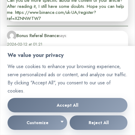
Can you be more specific about the content of your article?
After reading it, I still have some doubts. Hope you can help
me. https://www.binance.com/uk-UA/register?
ref=XZNNWTW7
Bonus Referal Binance
says:
2026-02-12 at 01:21
Your comment is awaiting moderation. This is a preview; your comment
We value your privacy
will be visible after it has been approved.
We use cookies to enhance your browsing experience,
Thank you for your sharing. I am worried that I lack creative
serve personalized ads or content, and analyze our traffic.
ideas. It is your article that makes me full of hope. Thank you.
But, I have a question, can you help me?
By clicking "Accept All", you consent to our use of
cookies.
創建binance帳戶
says:
Accept All
2026-02-18 at 00:22
Your comment is awaiting moderation. This is a preview; your comment
will be visible after it has been approved.
Customize
Reject All
Your article helped me a lot, is there any more related