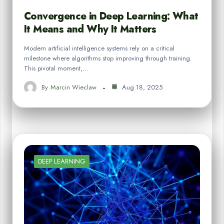
Convergence in Deep Learning: What
It Means and Why It Matters
Modern artificial intelligence systems rely on a critical
milestone where algorithms stop improving through training.
This pivotal moment,…
By
Marcin Wieclaw
Aug 18, 2025
DEEP LEARNING