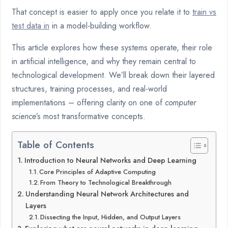
That concept is easier to apply once you relate it to
train vs
test data in
in a model-building workflow.
This article explores how these systems operate, their role
in artificial intelligence, and why they remain central to
technological development. We’ll break down their layered
structures, training processes, and real-world
implementations – offering clarity on one of
computer
science
’s most transformative concepts.
Table of Contents
Introduction to Neural Networks and Deep Learning
Core Principles of Adaptive Computing
From Theory to Technological Breakthrough
Understanding Neural Network Architectures and
Layers
Dissecting the Input, Hidden, and Output Layers