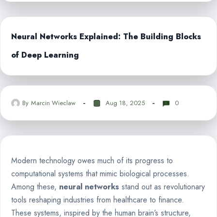
Neural Networks Explained: The Building Blocks
of Deep Learning
By
Marcin Wieclaw
Aug 18, 2025
0
Modern technology owes much of its progress to
computational systems that mimic biological processes.
Among these,
neural networks
stand out as revolutionary
tools reshaping industries from healthcare to finance.
These systems, inspired by the human brain’s structure,