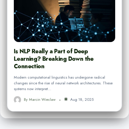
Is NLP Really a Part of Deep
Learning? Breaking Down the
Connection
Modern computational linguistics has undergone radical
changes since the rise of neural network architectures. These
systems now interpret…
By
Marcin Wieclaw
Aug 18, 2025