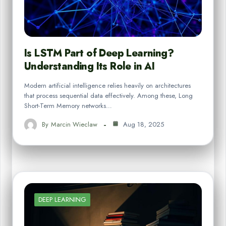
Is LSTM Part of Deep Learning?
Understanding Its Role in AI
Modern artificial intelligence relies heavily on architectures
that process sequential data effectively. Among these, Long
Short-Term Memory networks…
By
Marcin Wieclaw
Aug 18, 2025
DEEP LEARNING