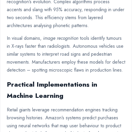
recognition’s evolution. Complex algorithms process
accents and slang with 95% accuracy, responding in under
two seconds. This efficiency stems from layered
architectures analysing phonetic patterns.
In visual domains,
image recognition
tools identify tumours
in X-rays faster than radiologists. Autonomous vehicles use
similar systems to interpret road signs and pedestrian
movements. Manufacturers employ these models for defect
detection – spotting microscopic flaws in production lines.
Practical Implementations in
Machine Learning
Retail giants leverage recommendation engines tracking
browsing histories. Amazon’s systems predict purchases
using neural networks that map user behaviour to product