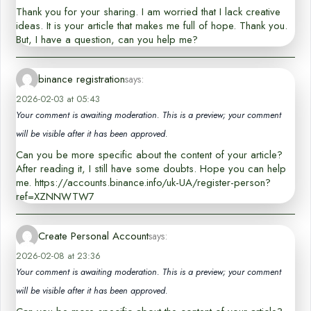
Thank you for your sharing. I am worried that I lack creative
ideas. It is your article that makes me full of hope. Thank you.
But, I have a question, can you help me?
binance registration
says:
2026-02-03 at 05:43
Your comment is awaiting moderation. This is a preview; your comment
will be visible after it has been approved.
Can you be more specific about the content of your article?
After reading it, I still have some doubts. Hope you can help
me. https://accounts.binance.info/uk-UA/register-person?
ref=XZNNWTW7
Create Personal Account
says:
2026-02-08 at 23:36
Your comment is awaiting moderation. This is a preview; your comment
will be visible after it has been approved.