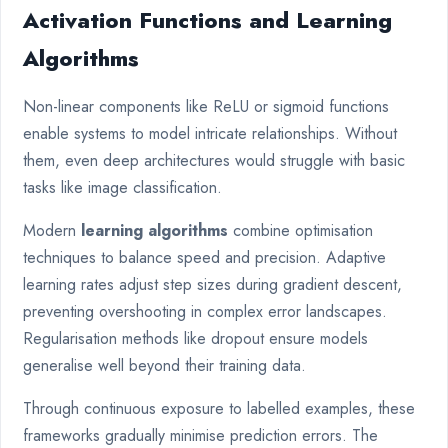
Activation Functions and Learning
Algorithms
Non-linear components like ReLU or sigmoid functions
enable systems to model intricate relationships. Without
them, even deep architectures would struggle with basic
tasks like image classification.
Modern
learning algorithms
combine optimisation
techniques to balance speed and precision. Adaptive
learning rates adjust step sizes during gradient descent,
preventing overshooting in complex error landscapes.
Regularisation methods like dropout ensure models
generalise well beyond their training data.
Through continuous exposure to labelled examples, these
frameworks gradually minimise prediction errors. The