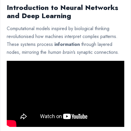
Introduction to Neural Networks
and Deep Learning
Computational models inspired by biological thinking
revolutionised how machines interpret complex patterns.
These systems process
information
through layered
nodes, mirroring the
human brain
‘s synaptic connections.