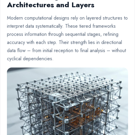
Architectures and Layers
Modern computational designs rely on layered structures to
interpret data systematically. These tiered frameworks
process information through sequential stages, refining
accuracy with each step. Their strength lies in directional
data flow – from initial reception to final analysis – without
cyclical dependencies.