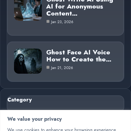
AI for Anonymous
Content…
Jan 23, 2026
Ghost Face AI Voice
How to Create the…
Jan 21, 2026
Category
AI in Business
6
We value your privacy
Blog
26
We use cookies to enhance your browsing experience,