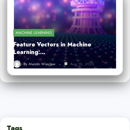
MACHINE LEARNING
Feature Vectors in Machine
Learning:…
By
Marcin Wieclaw
Aug 18, 2025
Tags