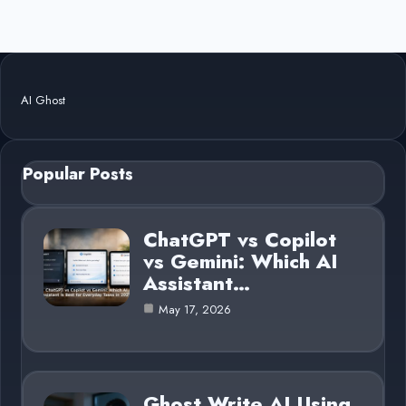
AI Ghost
Popular Posts
ChatGPT vs Copilot
vs Gemini: Which AI
Assistant…
May 17, 2026
Ghost Write AI Using