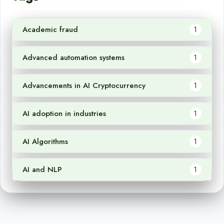
Academic fraud
1
Advanced automation systems
1
Advancements in AI Cryptocurrency
1
AI adoption in industries
1
AI Algorithms
1
AI and NLP
1