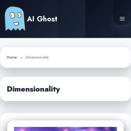
Skip
to
AI Ghost
content
Home
Dimensionality
Dimensionality