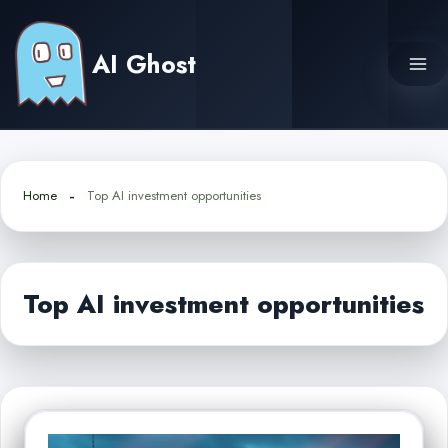
Skip
to
AI Ghost
content
Home
Top AI investment opportunities
Top AI investment opportunities