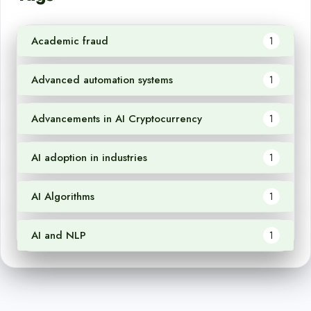
Academic fraud
1
Advanced automation systems
1
Advancements in AI Cryptocurrency
1
AI adoption in industries
1
AI Algorithms
1
AI and NLP
1