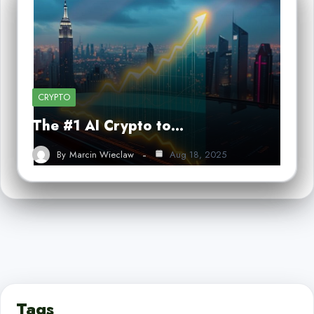
CRYPTO
The #1 AI Crypto to…
By
Marcin Wieclaw
Aug 18, 2025
Tags