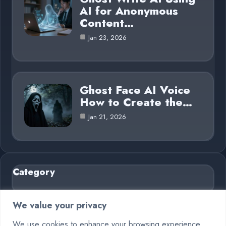
AI for Anonymous
Content…
Jan 23, 2026
Ghost Face AI Voice
How to Create the…
Jan 21, 2026
Category
AI in Business
6
We value your privacy
Blog
26
We use cookies to enhance your browsing experience,