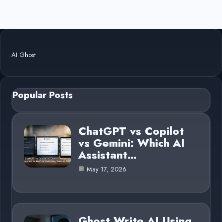
AI Ghost
Popular Posts
ChatGPT vs Copilot
vs Gemini: Which AI
Assistant…
May 17, 2026
Ghost Write AI Using