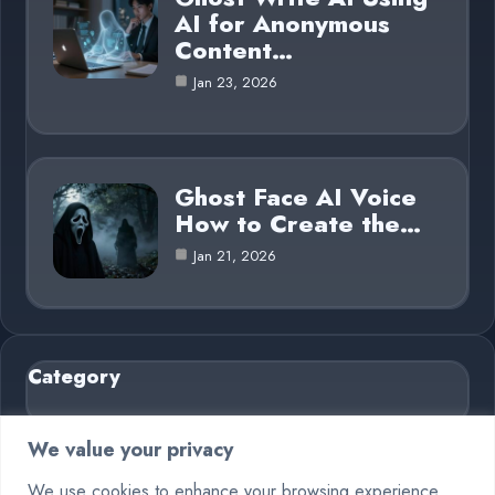
AI for Anonymous
Content…
Jan 23, 2026
Ghost Face AI Voice
How to Create the…
Jan 21, 2026
Category
AI in Business
6
We value your privacy
Blog
26
We use cookies to enhance your browsing experience,