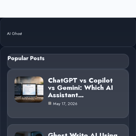
AI Ghost
Popular Posts
ChatGPT vs Copilot
vs Gemini: Which AI
Assistant…
May 17, 2026
Ghost Write AI Using