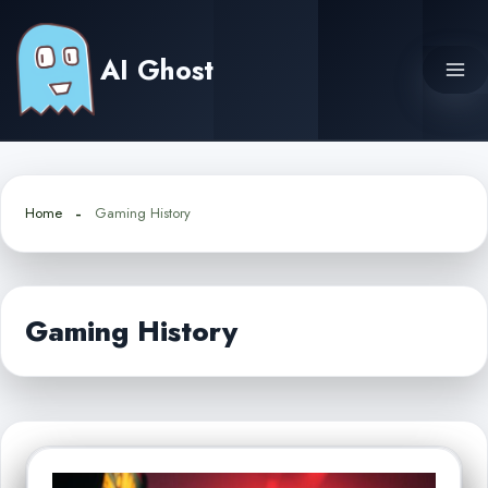
Skip
to
AI Ghost
content
Home
Gaming History
Gaming History