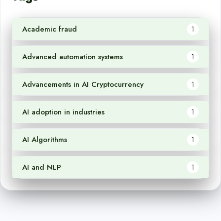
Academic fraud
1
Advanced automation systems
1
Advancements in AI Cryptocurrency
1
AI adoption in industries
1
AI Algorithms
1
AI and NLP
1