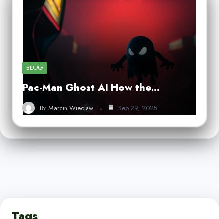
BLOG
Pac-Man Ghost AI How the…
By
Marcin Wieclaw
Sep 29, 2025
Tags