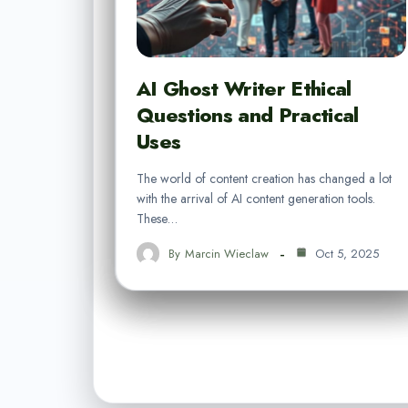
AI Ghost Writer Ethical
Questions and Practical
Uses
The world of content creation has changed a lot
with the arrival of AI content generation tools.
These…
By
Marcin Wieclaw
Oct 5, 2025