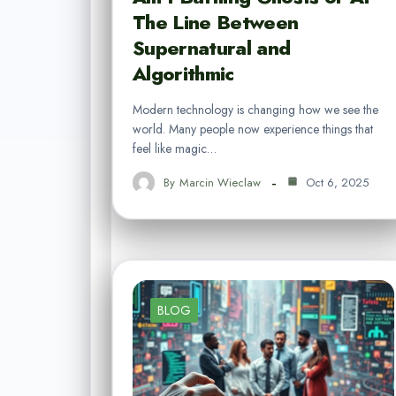
The Line Between
Supernatural and
Algorithmic
Modern technology is changing how we see the
world. Many people now experience things that
feel like magic…
By
Marcin Wieclaw
Oct 6, 2025
BLOG