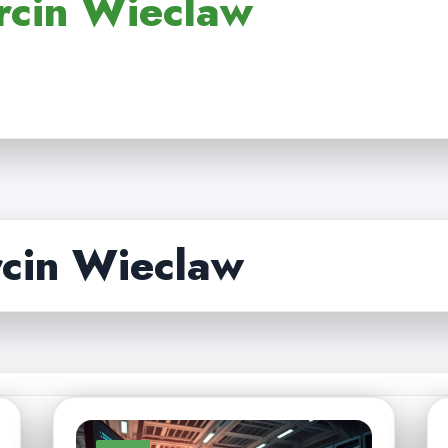
rcin Wieclaw
cin Wieclaw