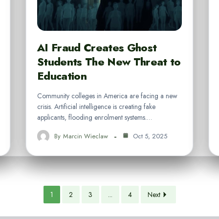
AI Fraud Creates Ghost
Students The New Threat to
Education
Community colleges in America are facing a new
crisis. Artificial intelligence is creating fake
applicants, flooding enrolment systems.…
By
Marcin Wieclaw
Oct 5, 2025
1
2
3
...
4
Next