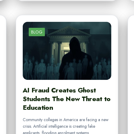
BLOG
AI Fraud Creates Ghost
Students The New Threat to
Education
Community colleges in America are facing a new
crisis. Artificial intelligence is creating fake
applicants, flooding enrolment systems.…