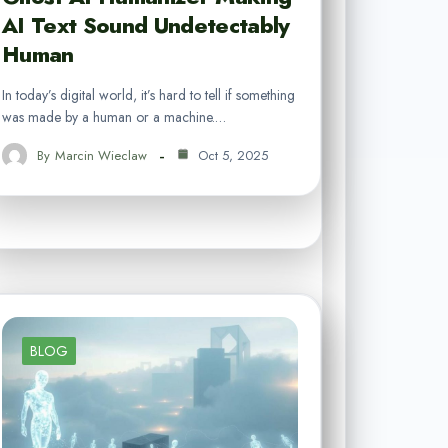
AI Text Sound Undetectably
Human
In today’s digital world, it’s hard to tell if something
was made by a human or a machine.…
By
Marcin Wieclaw
Oct 5, 2025
BLOG