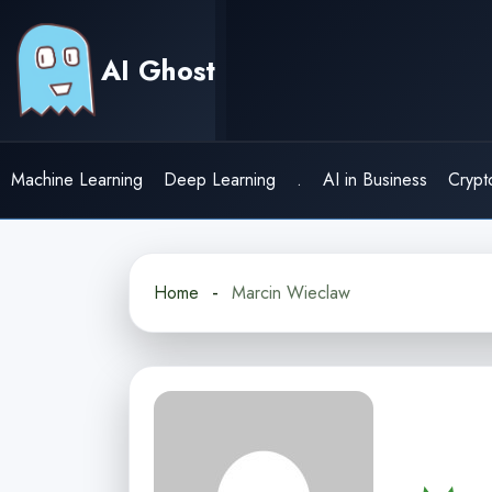
Skip
to
AI Ghost
content
Machine Learning
Deep Learning
.
AI in Business
Crypt
Home
Marcin Wieclaw