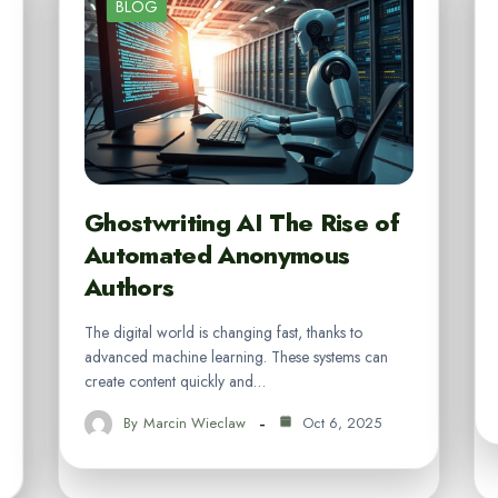
BLOG
Ghostwriting AI The Rise of
Automated Anonymous
Authors
The digital world is changing fast, thanks to
advanced machine learning. These systems can
create content quickly and…
By
Marcin Wieclaw
Oct 6, 2025