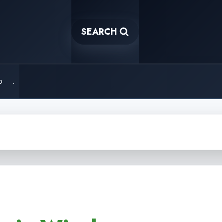
SEARCH
o
.