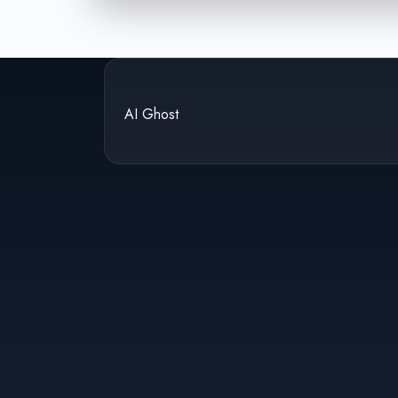
AI Ghost