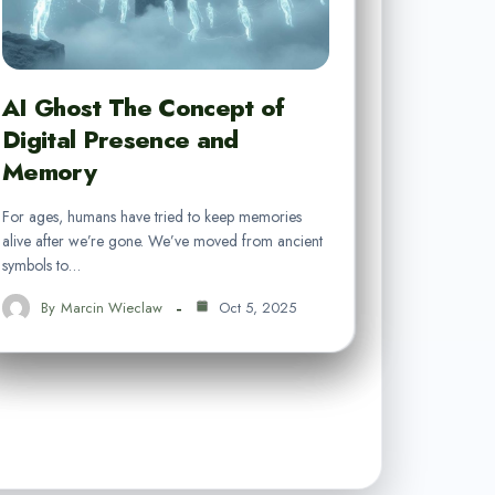
AI Ghost The Concept of
Digital Presence and
Memory
For ages, humans have tried to keep memories
alive after we’re gone. We’ve moved from ancient
symbols to…
By
Marcin Wieclaw
Oct 5, 2025