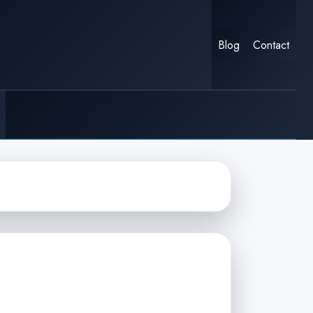
Blog
Contact