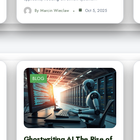
By
Marcin Wieclaw
Oct 5, 2025
BLOG
Ghostwriting AI The Rise of