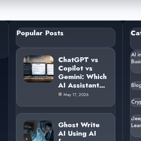
Popular Posts
Ca
AI i
ChatGPT vs
Busi
Copilot vs
Gemini: Which
AI Assistant…
Blo
May 17, 2026
Cry
Dee
Ghost Write
Lea
AI Using AI