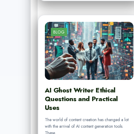
BLOG
AI Ghost Writer Ethical
Questions and Practical
Uses
The world of content creation has changed a lot
with the arrival of AI content generation tools.
These…