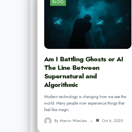
BLOG
Am I Battling Ghosts or AI
The Line Between
Supernatural and
Algorithmic
Modern technology is changing how we see the
world. Many people now experience things that
feel like magic…
By
Marcin Wieclaw
Oct 6, 2025