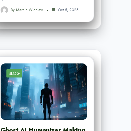
By
Marcin Wieclaw
Oct 5, 2025
BLOG
Ghost AI Humanizer Making