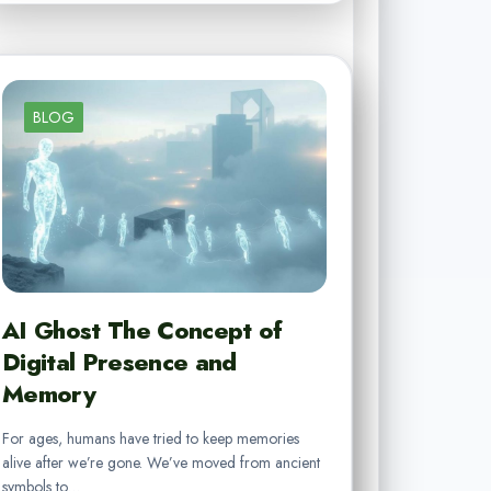
BLOG
AI Ghost The Concept of
Digital Presence and
Memory
For ages, humans have tried to keep memories
alive after we’re gone. We’ve moved from ancient
symbols to…