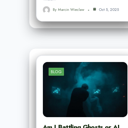
By
Marcin Wieclaw
Oct 5, 2025
BLOG
Am I Battling Ghosts or AI