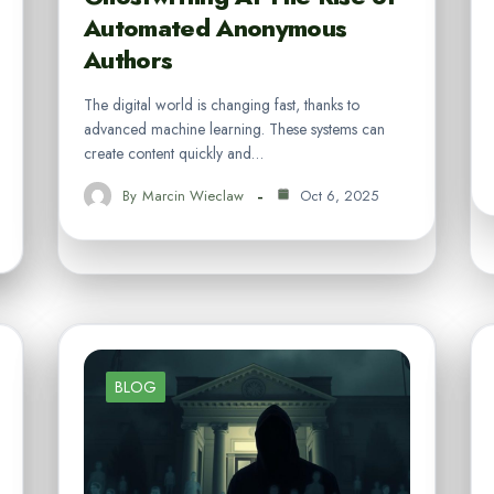
Automated Anonymous
Authors
The digital world is changing fast, thanks to
advanced machine learning. These systems can
create content quickly and…
By
Marcin Wieclaw
Oct 6, 2025
BLOG