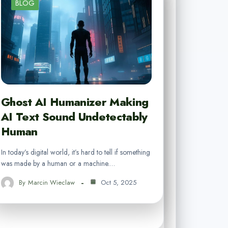
BLOG
Ghost AI Humanizer Making
AI Text Sound Undetectably
Human
In today’s digital world, it’s hard to tell if something
was made by a human or a machine.…
By
Marcin Wieclaw
Oct 5, 2025