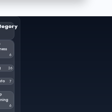
tegory
n
ness
6
g
26
pto
7
p
rning
6