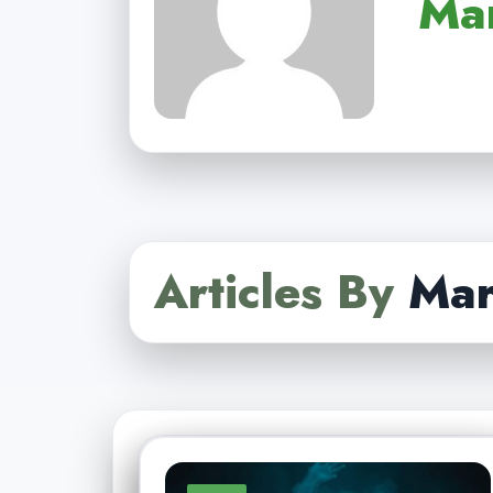
Ma
Articles By
Mar