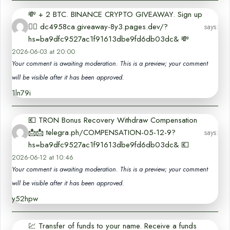
💸 + 2 BTC. BINANCE CRYPTO GIVEAWAY. Sign up
👉🏻 dc4958ca.giveaway-8y3.pages.dev/?
says:
hs=ba9dfc9527ac1f91613dbe9fd6db03dc& 💸
2026-06-03 at 20:00
Your comment is awaiting moderation. This is a preview; your comment
will be visible after it has been approved.
1ln79i
💶 TRON Bonus Recovery Withdraw Compensation
📩📩 telegra.ph/COMPENSATION-05-12-9?
says:
hs=ba9dfc9527ac1f91613dbe9fd6db03dc& 💶
2026-06-12 at 10:46
Your comment is awaiting moderation. This is a preview; your comment
will be visible after it has been approved.
y52hpw
💹 Transfer of funds to your name. Receive a funds