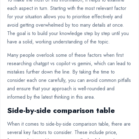
each aspect in turn. Starting with the most relevant factor
for your situation allows you to prioritise effectively and
avoid getting overwhelmed by too many details at once.
The goal is to build your knowledge step by step until you
have a solid, working understanding of the topic.
Many people overlook some of these factors when first
researching chatgpt vs copilot vs gemini, which can lead to
mistakes further down the line. By taking the time to
consider each one carefully, you can avoid common pitfalls
and ensure that your approach is well-rounded and
informed by the latest thinking in this area.
Side-by-side comparison table
When it comes to side-by-side comparison table, there are
several key factors to consider. These include price,