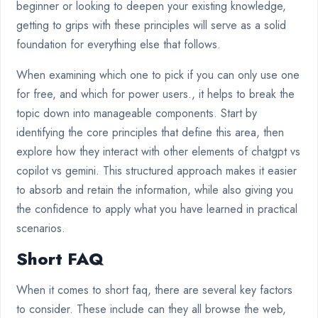
beginner or looking to deepen your existing knowledge,
getting to grips with these principles will serve as a solid
foundation for everything else that follows.
When examining which one to pick if you can only use one
for free, and which for power users., it helps to break the
topic down into manageable components. Start by
identifying the core principles that define this area, then
explore how they interact with other elements of chatgpt vs
copilot vs gemini. This structured approach makes it easier
to absorb and retain the information, while also giving you
the confidence to apply what you have learned in practical
scenarios.
Short FAQ
When it comes to short faq, there are several key factors
to consider. These include can they all browse the web,