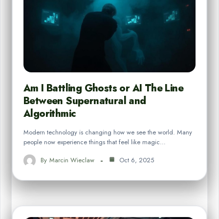
Am I Battling Ghosts or AI The Line
Between Supernatural and
Algorithmic
Modern technology is changing how we see the world. Many
people now experience things that feel like magic…
By
Marcin Wieclaw
Oct 6, 2025