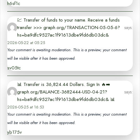
h6sf1c
💹 Transfer of funds to your name. Receive a funds
transfer >>> graph.org/TRANSACTION-05-05-6?
says:
hs=ba9dfc9527ac1f91613dbe9fd6db03dc&
2026-05-22 at 05:25
Your comment is awaiting moderation. This is a preview; your comment
will be visible after it has been approved.
sv05tc
📊 Transfer is 36,824.44 Dollars. Sign In 🔥➡️
graph.org/BALANCE-3682444-USD-04-21?
says:
hs=ba9dfc9527ac1f91613dbe9fd6db03dc& 📊
2026-05-25 at 16:53
Your comment is awaiting moderation. This is a preview; your comment
will be visible after it has been approved.
yb175v