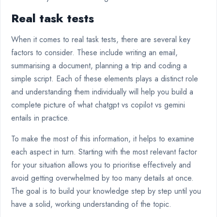
Real task tests
When it comes to real task tests, there are several key
factors to consider. These include writing an email,
summarising a document, planning a trip and coding a
simple script. Each of these elements plays a distinct role
and understanding them individually will help you build a
complete picture of what chatgpt vs copilot vs gemini
entails in practice.
To make the most of this information, it helps to examine
each aspect in turn. Starting with the most relevant factor
for your situation allows you to prioritise effectively and
avoid getting overwhelmed by too many details at once.
The goal is to build your knowledge step by step until you
have a solid, working understanding of the topic.