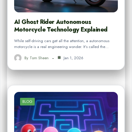
AI Ghost Rider Autonomous
Motorcycle Technology Explained
While self-driving cars get all the attention, a autonomous
motorcycle is a real engineering wonder. It’s called the…
By
Tom Sheen
Jan 1, 2026
BLOG