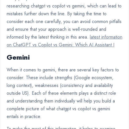
researching chatgpt vs copilot vs gemini, which can lead to
mistakes further down the line. By taking the time to
consider each one carefully, you can avoid common pitfalls
and ensure that your approach is well-rounded and
informed by the latest thinking in this area.
latest information
on ChatGPT vs Copilot vs Gemini: Which AI Assistant I
Gemini
When it comes to gemini, there are several key factors to
consider. These include strengths (Google ecosystem,
long context), weaknesses (consistency and availability
outside US). Each of these elements plays a distinct role
and understanding them individually will help you build a
complete picture of what chatgpt vs copilot vs gemini
entails in practice.
To make the most of this information, it helps to examine