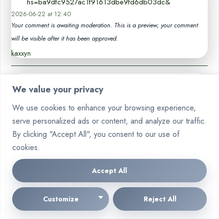
hs=ba9dfc9527ac1f91613dbe9fd6db03dc&
2026-06-22 at 12:40
Your comment is awaiting moderation. This is a preview; your comment
will be visible after it has been approved.
kaxxyn
👔🪙 Balance +1.824332 btc. Get >>
We value your privacy
telegra.ph/COMPENSATION-05-12-9?
says:
hs=ba9dfc9527ac1f91613dbe9fd6db03dc& 👔🪙
We use cookies to enhance your browsing experience,
2026-06-22 at 17:50
serve personalized ads or content, and analyze our traffic.
Your comment is awaiting moderation. This is a preview; your comment
By clicking "Accept All", you consent to our use of
will be visible after it has been approved.
cookies.
wia0kx
Accept All
📦 Transfer to you. GO >>> graph.org/BALANCE-
36824-US-DOLLARS-04-24?
says:
Customize
Reject All
hs=ba9dfc9527ac1f91613dbe9fd6db03dc&
2026-06-29 at 00:07