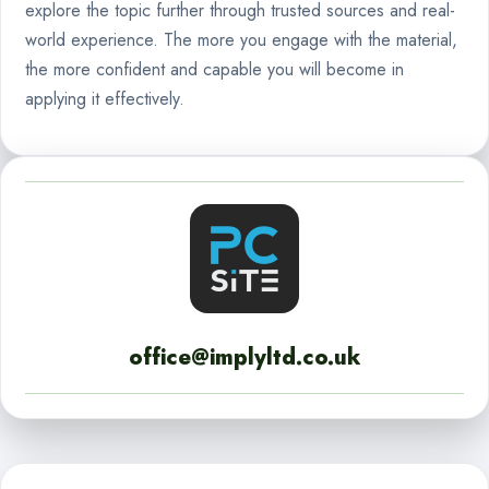
explore the topic further through trusted sources and real-
world experience. The more you engage with the material,
the more confident and capable you will become in
applying it effectively.
office@implyltd.co.uk