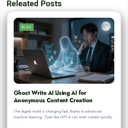
Releated Posts
BLOG
Ghost Write AI Using AI for
Anonymous Content Creation
The digital world is changing fast, thanks to advanced
machine learning. Tools like GPT-4 can write content quickly,
…