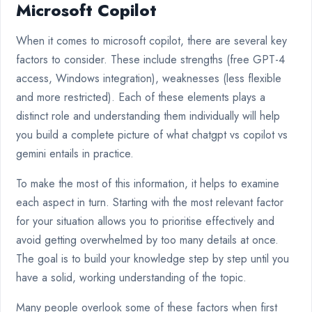
Microsoft Copilot
When it comes to microsoft copilot, there are several key
factors to consider. These include strengths (free GPT-4
access, Windows integration), weaknesses (less flexible
and more restricted). Each of these elements plays a
distinct role and understanding them individually will help
you build a complete picture of what chatgpt vs copilot vs
gemini entails in practice.
To make the most of this information, it helps to examine
each aspect in turn. Starting with the most relevant factor
for your situation allows you to prioritise effectively and
avoid getting overwhelmed by too many details at once.
The goal is to build your knowledge step by step until you
have a solid, working understanding of the topic.
Many people overlook some of these factors when first