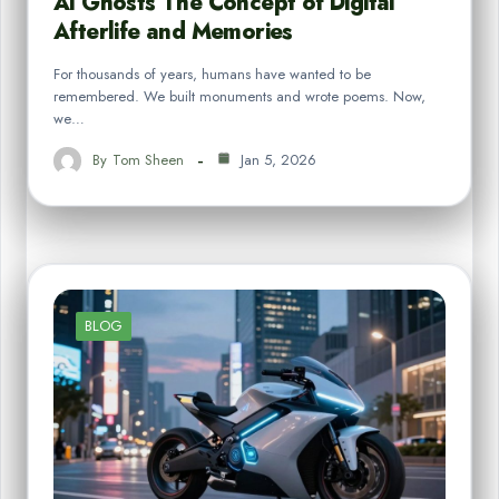
AI Ghosts The Concept of Digital
Afterlife and Memories
For thousands of years, humans have wanted to be
remembered. We built monuments and wrote poems. Now,
we…
By
Tom Sheen
Jan 5, 2026
BLOG