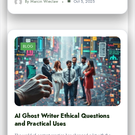
By
Marcin Wieclaw
Oct 5, 2025
BLOG
AI Ghost Writer Ethical Questions
and Practical Uses