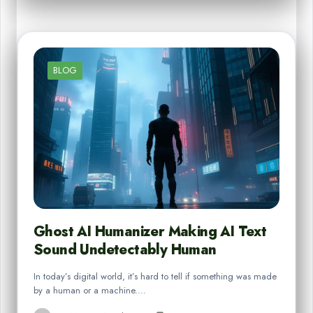
BLOG
Ghost AI Humanizer Making AI Text
Sound Undetectably Human
In today’s digital world, it’s hard to tell if something was made
by a human or a machine.…