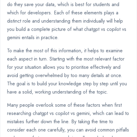
do they save your data, which is best for students and
which for developers. Each of these elements plays a
distinct role and understanding them individually will help
you build a complete picture of what chatgpt vs copilot vs
gemini entails in practice.
To make the most of this information, it helps to examine
each aspect in turn. Starting with the most relevant factor
for your situation allows you to prioritise effectively and
avoid getting overwhelmed by too many details at once.
The goal is to build your knowledge step by step until you
have a solid, working understanding of the topic.
Many people overlook some of these factors when first
researching chatgpt vs copilot vs gemini, which can lead to
mistakes further down the line. By taking the time to
consider each one carefully, you can avoid common pitfalls