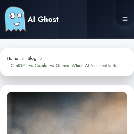
Skip
to
AI Ghost
content
Home
Blog
ChatGPT vs Copilot vs Gemini: Which AI Assistant Is Best for Everyday Tasks in 2025?