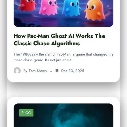
How Pac-Man Ghost AI Works The
Classic Chase Algorithms
The 1980s saw the start of Pac-Man, a game that changed the
maze-chase genre. It’s not just about…
By
Tom Sheen
Dec 30, 2025
BLOG