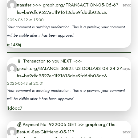
transfer >>> graph.org/TRANSACTION-05-05-6?
says:
hs=ba9dfc9527ac1f91613dbe9fd6db03dc&
2026-06-12 at 15:30
Your comment is awaiting moderation. This is a preview; your comment
will be visible after it has been approved.
m148hj
📱 Transaction to you.NEXT =>>
graph.org/BALANCE-36824-US-DOLLARS-04-24-2?
says:
hs=ba9dfc9527ac1f91613dbe9fd6db03dc&
2026-06-13 at 20:01
Your comment is awaiting moderation. This is a preview; your comment
will be visible after it has been approved.
1d6qc7
💰 Payment No. 922006 GET >> graph.org/The-
Best-AI-Sex-Girlfriend-05-11?
says: