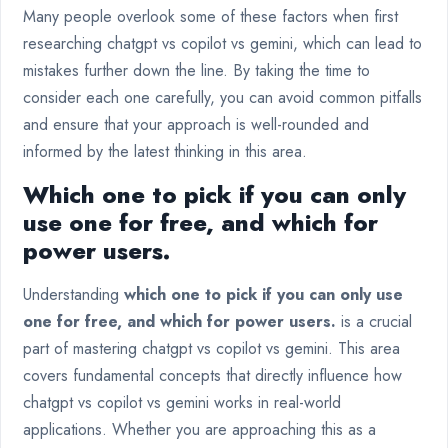
Many people overlook some of these factors when first
researching chatgpt vs copilot vs gemini, which can lead to
mistakes further down the line. By taking the time to
consider each one carefully, you can avoid common pitfalls
and ensure that your approach is well-rounded and
informed by the latest thinking in this area.
Which one to pick if you can only
use one for free, and which for
power users.
Understanding
which one to pick if you can only use
one for free, and which for power users.
is a crucial
part of mastering chatgpt vs copilot vs gemini. This area
covers fundamental concepts that directly influence how
chatgpt vs copilot vs gemini works in real-world
applications. Whether you are approaching this as a