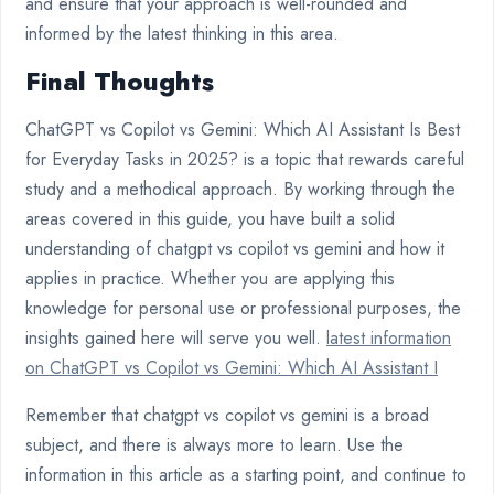
and ensure that your approach is well-rounded and
informed by the latest thinking in this area.
Final Thoughts
ChatGPT vs Copilot vs Gemini: Which AI Assistant Is Best
for Everyday Tasks in 2025? is a topic that rewards careful
study and a methodical approach. By working through the
areas covered in this guide, you have built a solid
understanding of chatgpt vs copilot vs gemini and how it
applies in practice. Whether you are applying this
knowledge for personal use or professional purposes, the
insights gained here will serve you well.
latest information
on ChatGPT vs Copilot vs Gemini: Which AI Assistant I
Remember that chatgpt vs copilot vs gemini is a broad
subject, and there is always more to learn. Use the
information in this article as a starting point, and continue to