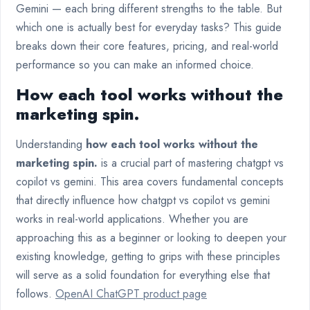
Gemini — each bring different strengths to the table. But
which one is actually best for everyday tasks? This guide
breaks down their core features, pricing, and real-world
performance so you can make an informed choice.
How each tool works without the
marketing spin.
Understanding
how each tool works without the
marketing spin.
is a crucial part of mastering chatgpt vs
copilot vs gemini. This area covers fundamental concepts
that directly influence how chatgpt vs copilot vs gemini
works in real-world applications. Whether you are
approaching this as a beginner or looking to deepen your
existing knowledge, getting to grips with these principles
will serve as a solid foundation for everything else that
follows.
OpenAI ChatGPT product page