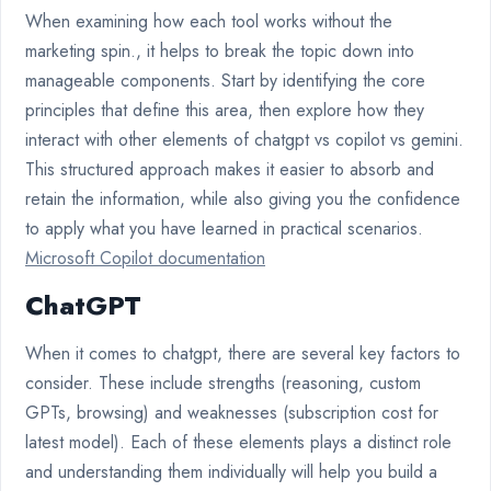
When examining how each tool works without the
marketing spin., it helps to break the topic down into
manageable components. Start by identifying the core
principles that define this area, then explore how they
interact with other elements of chatgpt vs copilot vs gemini.
This structured approach makes it easier to absorb and
retain the information, while also giving you the confidence
to apply what you have learned in practical scenarios.
Microsoft Copilot documentation
ChatGPT
When it comes to chatgpt, there are several key factors to
consider. These include strengths (reasoning, custom
GPTs, browsing) and weaknesses (subscription cost for
latest model). Each of these elements plays a distinct role
and understanding them individually will help you build a