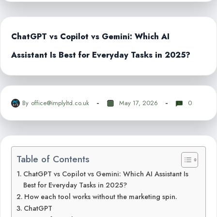
ChatGPT vs Copilot vs Gemini: Which AI
Assistant Is Best for Everyday Tasks in 2025?
By
office@implyltd.co.uk
May 17, 2026
0
Table of Contents
ChatGPT vs Copilot vs Gemini: Which AI Assistant Is
Best for Everyday Tasks in 2025?
How each tool works without the marketing spin.
ChatGPT