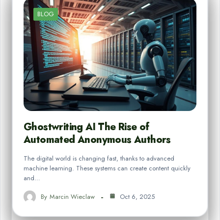
BLOG
Ghostwriting AI The Rise of
Automated Anonymous Authors
The digital world is changing fast, thanks to advanced
machine learning. These systems can create content quickly
and…
By
Marcin Wieclaw
Oct 6, 2025