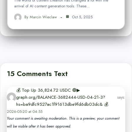
The world of content creation has changed a lot with the
arrival of AI content generation tools. These…
By
Marcin Wieclaw
Oct 5, 2025
15 Comments Text
💰️ Top Up 36,824.72 USDC 🟢▶
graph.org/BALANCE-3682444-USD-04-21-3?
says:
hs=ba9dfc9527ac1f91613dbe9fd6db03dc& 💰️
2026-05-20 at 04:55
Your comment is awaiting moderation. This is a preview; your comment
will be visible after it has been approved.