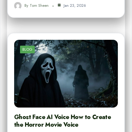
By
Tom Sheen
Jan 23, 2026
BLOG
Ghost Face AI Voice How to Create
the Horror Movie Voice