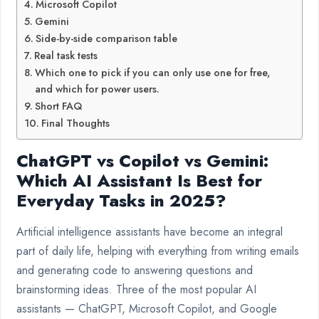
Microsoft Copilot
Gemini
Side-by-side comparison table
Real task tests
Which one to pick if you can only use one for free,
and which for power users.
Short FAQ
Final Thoughts
ChatGPT vs Copilot vs Gemini:
Which AI Assistant Is Best for
Everyday Tasks in 2025?
Artificial intelligence assistants have become an integral
part of daily life, helping with everything from writing emails
and generating code to answering questions and
brainstorming ideas. Three of the most popular AI
assistants — ChatGPT, Microsoft Copilot, and Google