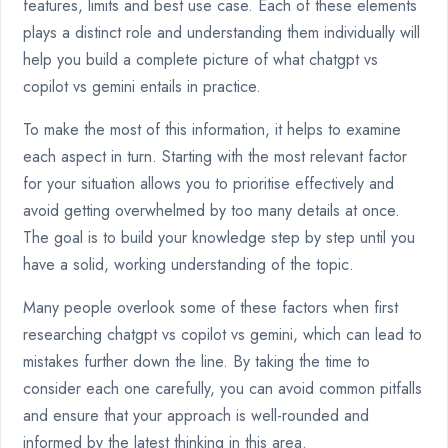
features, limits and best use case. Each of these elements
plays a distinct role and understanding them individually will
help you build a complete picture of what chatgpt vs
copilot vs gemini entails in practice.
To make the most of this information, it helps to examine
each aspect in turn. Starting with the most relevant factor
for your situation allows you to prioritise effectively and
avoid getting overwhelmed by too many details at once.
The goal is to build your knowledge step by step until you
have a solid, working understanding of the topic.
Many people overlook some of these factors when first
researching chatgpt vs copilot vs gemini, which can lead to
mistakes further down the line. By taking the time to
consider each one carefully, you can avoid common pitfalls
and ensure that your approach is well-rounded and
informed by the latest thinking in this area.