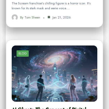
The Scream franchise’s chilling figure is a horror icon. It’s
known for its stark mask and eerie voice.…
By
Tom Sheen
Jan 21, 2026
BLOG