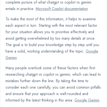
complete picture of what chatgpt vs copilot vs gemini
entails in practice.
Microsoft Copilot documentation
To make the most of this information, it helps to examine
each aspect in turn. Starting with the most relevant factor
for your situation allows you to prioritise effectively and
avoid getting overwhelmed by too many details at once.
The goal is to build your knowledge step by step until you
have a solid, working understanding of the topic.
Google
Gemini
Many people overlook some of these factors when first
researching chatgpt vs copilot vs gemini, which can lead to
mistakes further down the line. By taking the time to
consider each one carefully, you can avoid common pitfalls
and ensure that your approach is well-rounded and
informed by the latest thinking in this area.
Google Gemini