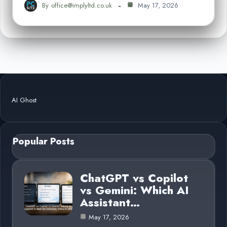
By
office@implyltd.co.uk
May 17, 2026
AI Ghost
Popular Posts
ChatGPT vs Copilot
vs Gemini: Which AI
Assistant…
May 17, 2026