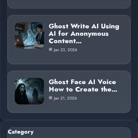
Ghost Write AI Using
AI for Anonymous
Content…
Jan 23, 2026
Ghost Face AI Voice
How to Create the…
Jan 21, 2026
Category