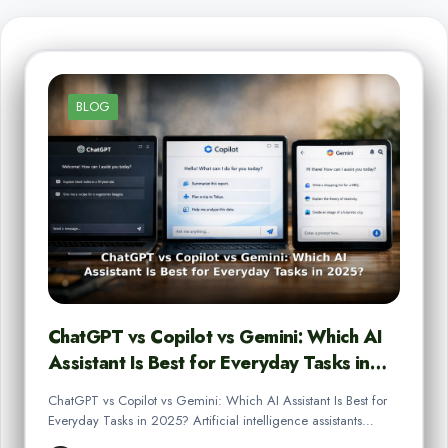
BLOG
ChatGPT vs Copilot vs Gemini: Which AI
Assistant Is Best for Everyday Tasks in…
ChatGPT vs Copilot vs Gemini: Which AI Assistant Is Best for
Everyday Tasks in 2025? Artificial intelligence assistants…