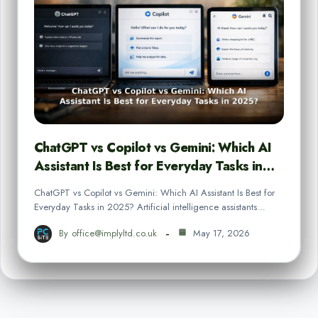
ChatGPT vs Copilot vs Gemini: Which AI
Assistant Is Best for Everyday Tasks in…
ChatGPT vs Copilot vs Gemini: Which AI Assistant Is Best for
Everyday Tasks in 2025? Artificial intelligence assistants…
By
office@implyltd.co.uk
May 17, 2026