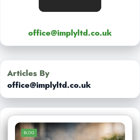
office@implyltd.co.uk
Articles By
office@implyltd.co.uk
BLOG