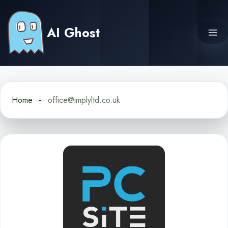
Skip
to
AI Ghost
content
Home
office@implyltd.co.uk