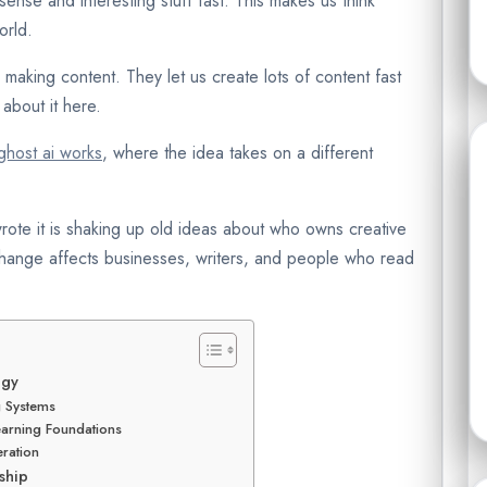
ense and interesting stuff fast. This makes us think
orld.
r making content. They let us create lots of content fast
about it here.
host ai works
, where the idea takes on a different
rote it is shaking up old ideas about who owns creative
 change affects businesses, writers, and people who read
ogy
g Systems
arning Foundations
ration
ship