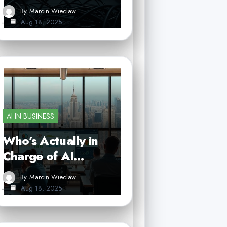
By
Marcin Wieclaw
Aug 18, 2025
AI IN BUSINESS
Who’s Actually in
Charge of AI…
By
Marcin Wieclaw
Aug 18, 2025