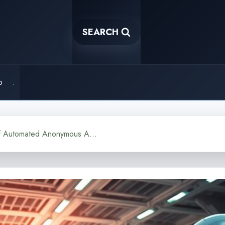
SEARCH
o
.
Ghostwriting AI The Rise of Automated Anonymous Authors