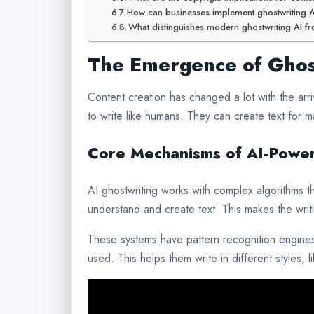
How can businesses implement ghostwriting AI
What distinguishes modern ghostwriting AI fro
The Emergence of Ghost
Content creation has changed a lot with the arr
to write like humans. They can create text for m
Core Mechanisms of AI-Power
AI ghostwriting works with complex algorithms th
understand and create text. This makes the writ
These systems have pattern recognition engines
used. This helps them write in different styles, 