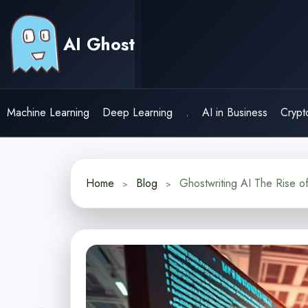
Skip
to
AI Ghost
content
Machine Learning
Deep Learning
.
AI in Business
Crypt
Home
Blog