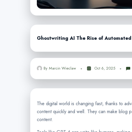
Ghostwriting AI The Rise of Automate
By
Marcin Wieclaw
Oct 6, 2025
The digital world is changing fast, thanks to 
content quickly and well. They can make blog
content.