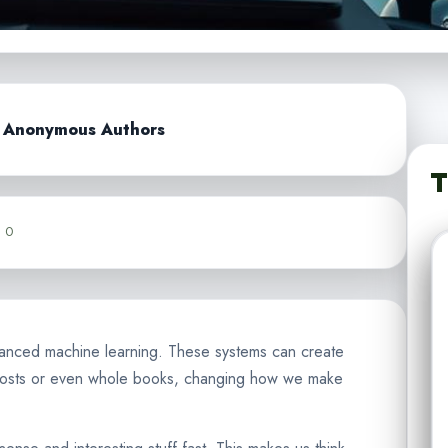
d Anonymous Authors
T
0
advanced machine learning. These systems can create
 posts or even whole books, changing how we make