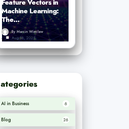
Feature Vectors in
Machine Learning:
The…
By
Marcin Wieclaw
Aug 18, 2025
ategories
AI in Business
6
Blog
26