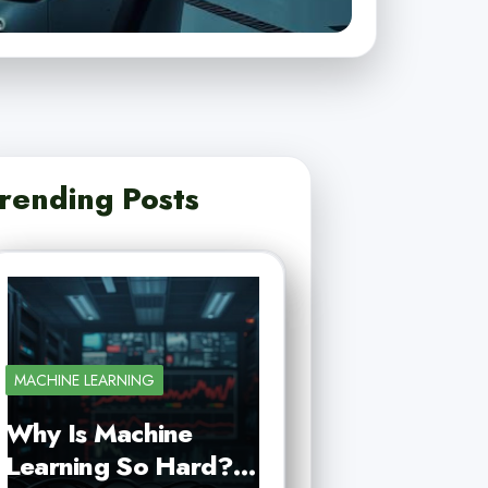
rending Posts
MACHINE LEARNING
Why Is Machine
Learning So Hard?…