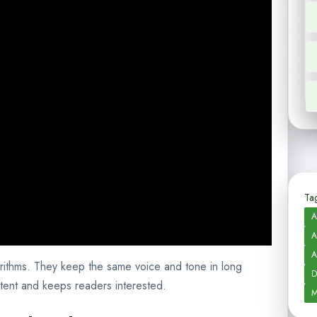
Tag
A
A
A
rithms. They keep the same voice and tone in long
D
tent and keeps readers interested.
M