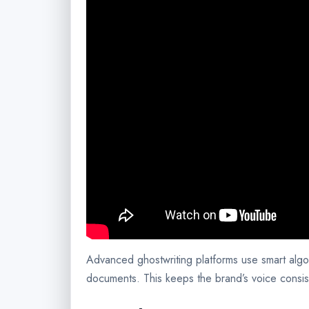
Advanced ghostwriting platforms use smart algo
documents. This keeps the brand’s voice consis