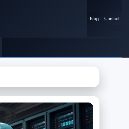
Blog
Contact