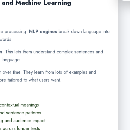
 and Machine Learning
age processing.
NLP engines
break down language into
 words.
es
. This lets them understand complex sentences and
n language.
r over time. They learn from lots of examples and
ore tailored to what users want.
 contextual meanings
and sentence patterns
ng and audience impact
e across longer texts