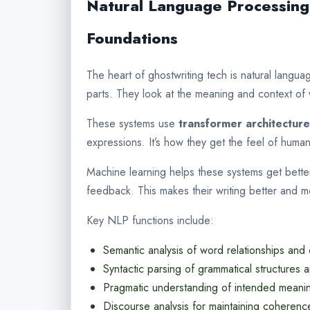
Natural Language Processing
Foundations
The heart of ghostwriting tech is natural langu
parts. They look at the meaning and context of
These systems use
transformer architectur
expressions. It’s how they get the feel of huma
Machine learning helps these systems get bette
feedback. This makes their writing better and m
Key NLP functions include:
Semantic analysis of word relationships and
Syntactic parsing of grammatical structures 
Pragmatic understanding of intended meani
Discourse analysis for maintaining coherenc