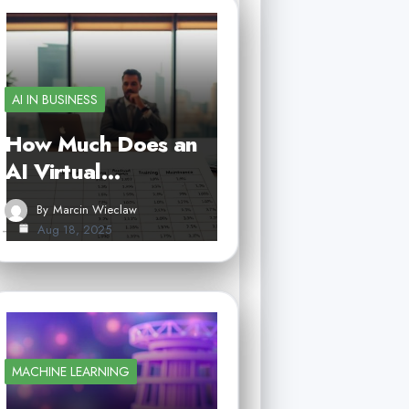
AI IN BUSINESS
How Much Does an
AI Virtual…
By
Marcin Wieclaw
Aug 18, 2025
MACHINE LEARNING