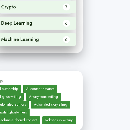
Crypto
7
Deep Learning
6
Machine Learning
6
s:
I authorship
AI content creators
I ghostwriting
Anonymous writing
utomated authors
Automated storytelling
igital ghostwriters
achine-authored content
Robotics in writing