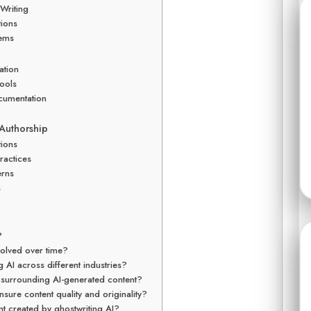
Writing
tions
tems
ation
ools
cumentation
 Authorship
tions
ractices
erns
s
?
olved over time?
 AI across different industries?
s surrounding AI-generated content?
sure content quality and originality?
nt created by ghostwriting AI?