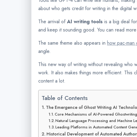
Tools like GPT-4 can write like humans, making s
about who gets credit for writing in the digital w
The arrival of
AI writing tools
is a big deal fo
and keep it sounding good. You can read more 
The same theme also appears in
how pac-man g
angle.
This new way of writing without revealing who w
work. It also makes things more efficient. This
content a lot.
Table of Contents
The Emergence of Ghost Writing AI Technol
Core Mechanisms of AI-Powered Ghostwritin
Natural Language Processing and Machine Le
Leading Platforms in Automated Content Gene
Historical Development of Automated Author