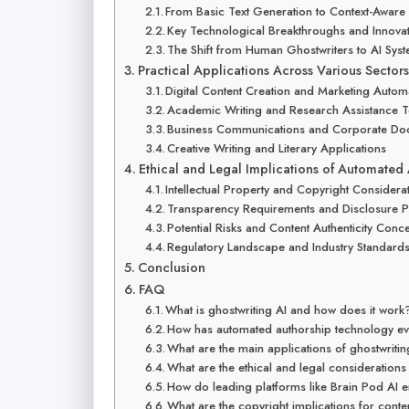
From Basic Text Generation to Context-Aware 
Key Technological Breakthroughs and Innova
The Shift from Human Ghostwriters to AI Sys
Practical Applications Across Various Sectors
Digital Content Creation and Marketing Autom
Academic Writing and Research Assistance T
Business Communications and Corporate Do
Creative Writing and Literary Applications
Ethical and Legal Implications of Automated
Intellectual Property and Copyright Considera
Transparency Requirements and Disclosure P
Potential Risks and Content Authenticity Conc
Regulatory Landscape and Industry Standard
Conclusion
FAQ
What is ghostwriting AI and how does it work
How has automated authorship technology ev
What are the main applications of ghostwriting
What are the ethical and legal consideration
How do leading platforms like Brain Pod AI en
What are the copyright implications for conte