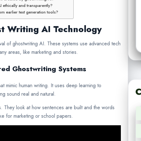
 ethically and transparently?
m earlier text generation tools?
 Writing AI Technology
ival of ghostwriting AI. These systems use advanced tech
any areas, like marketing and stories.
ed Ghostwriting Systems
at mimic human writing. It uses deep learning to
C
ing sound real and natural.
. They look at how sentences are built and the words
like for marketing or school papers.