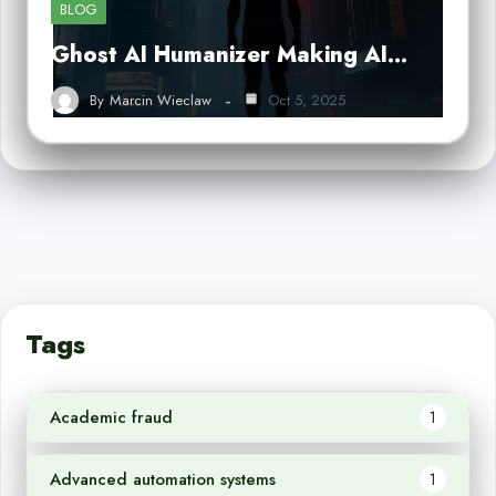
BLOG
Ghost AI Humanizer Making AI…
By
Marcin Wieclaw
Oct 5, 2025
Tags
Academic fraud
1
Advanced automation systems
1