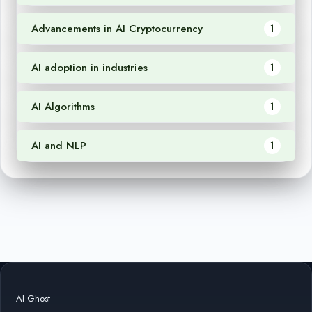
Advancements in AI Cryptocurrency
1
AI adoption in industries
1
AI Algorithms
1
AI and NLP
1
AI Ghost