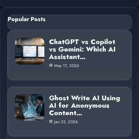
Popular Posts
ChatGPT vs Copilot
vs Gemini: Which AI
Assistant…
May 17, 2026
Ghost Write AI Using
AI for Anonymous
Content…
Jan 23, 2026