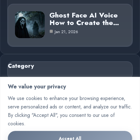
Ghost Face AI Voice
How to Create the…
Jan 21, 2026
Category
AI in Business
6
We value your privacy
Blog
26
We use cookies to enhance your browsing experience,
serve personalized ads or content, and analyze our traffic.
Crypto
7
By clicking "Accept All", you consent to our use of
Deep Learning
6
cookies.
Machine Learning
6
Accept All