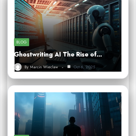
BLOG
Ghostwriting AI The Rise of…
By
Marcin Wieclaw
Oct 6, 2025