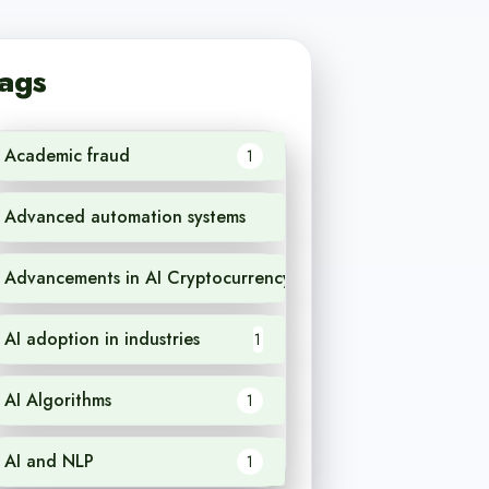
ags
Academic fraud
1
Advanced automation systems
1
Advancements in AI Cryptocurrency
1
AI adoption in industries
1
AI Algorithms
1
AI and NLP
1