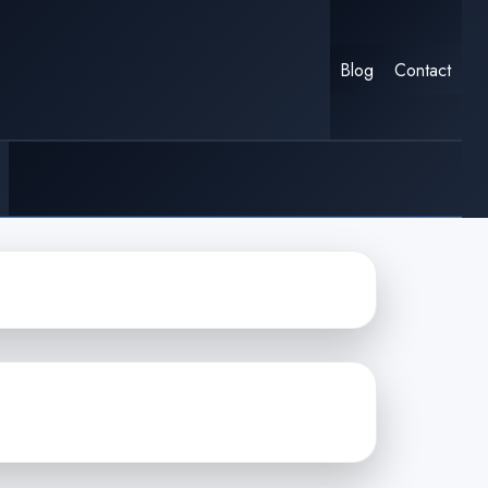
Blog
Contact