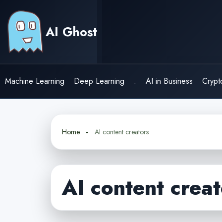
Skip
to
AI Ghost
content
Machine Learning
Deep Learning
.
AI in Business
Crypt
Home
AI content creators
AI content creat