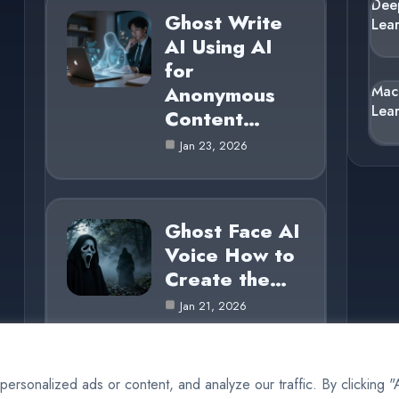
Dee
Ghost Write
Lea
AI Using AI
for
Anonymous
Mac
Lea
Content…
Jan 23, 2026
Ghost Face AI
Voice How to
Create the…
Jan 21, 2026
rsonalized ads or content, and analyze our traffic. By clicking 
© 2025 AI Ghost |
Cookie Policy
|
Privacy Policy