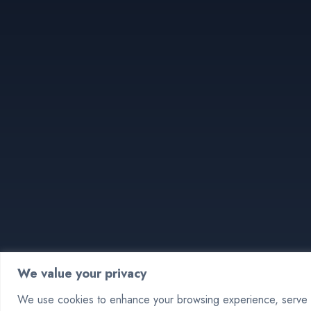
We value your privacy
We use cookies to enhance your browsing experience, serve pe