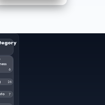
tegory
n
ness
6
g
26
pto
7