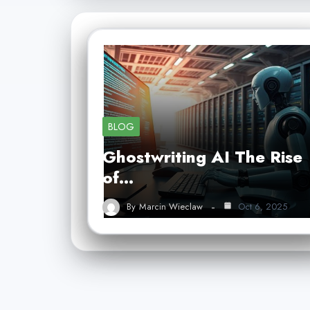
BLOG
Ghostwriting AI The Rise
of…
By
Marcin Wieclaw
Oct 6, 2025