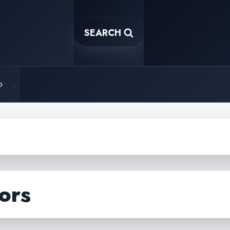
SEARCH
o
.
ors