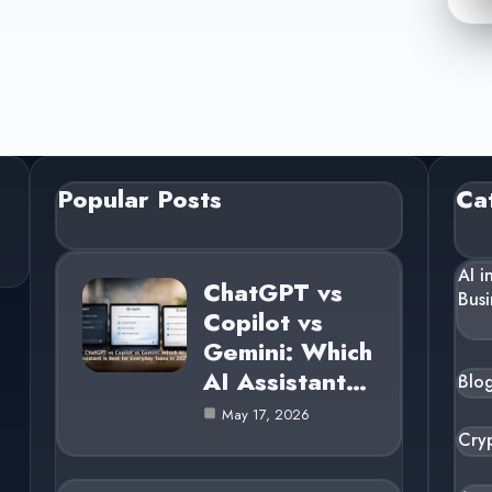
Popular Posts
Ca
AI i
ChatGPT vs
Busi
Copilot vs
Gemini: Which
AI Assistant…
Blo
May 17, 2026
Cry