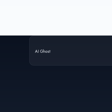
AI Ghost