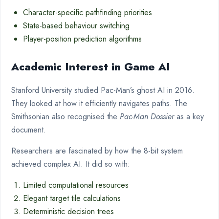
Character-specific pathfinding priorities
State-based behaviour switching
Player-position prediction algorithms
Academic Interest in Game AI
Stanford University studied Pac-Man’s ghost AI in 2016.
They looked at how it efficiently navigates paths. The
Smithsonian also recognised the
Pac-Man Dossier
as a key
document.
Researchers are fascinated by how the 8-bit system
achieved complex AI. It did so with:
Limited computational resources
Elegant target tile calculations
Deterministic decision trees