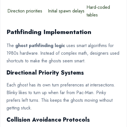
Hard-coded
Direction priorities
Initial spawn delays
tables
Pathfinding Implementation
The
ghost pathfinding logic
uses smart algorithms for
1980s hardware. Instead of complex math, designers used
shortcuts to make the ghosts seem smart.
Directional Priority Systems
Each ghost has its own turn preferences at intersections.
Blinky likes to turn up when far from Pac-Man. Pinky
prefers left turns. This keeps the ghosts moving without
getting stuck.
Collision Avoidance Protocols