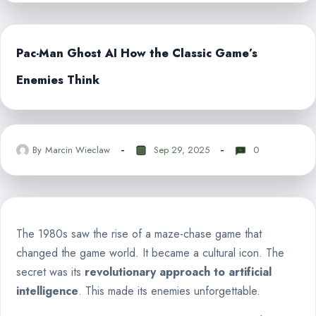
Pac-Man Ghost AI How the Classic Game’s
Enemies Think
By
Marcin Wieclaw
Sep 29, 2025
0
The 1980s saw the rise of a maze-chase game that
changed the game world. It became a cultural icon. The
secret was its
revolutionary approach to artificial
intelligence
. This made its enemies unforgettable.