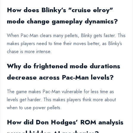
How does Blinky’s "cruise elroy"
mode change gameplay dynamics?
When Pac-Man clears many pellets, Blinky gets faster. This
makes players need to time their moves better, as Blinky’s
chase is more intense.
Why do frightened mode durations
decrease across Pac-Man levels?
The game makes Pac-Man vulnerable for less time as
levels get harder. This makes players think more about
when to use power pellets.
How did Don Hodges’ ROM analysis