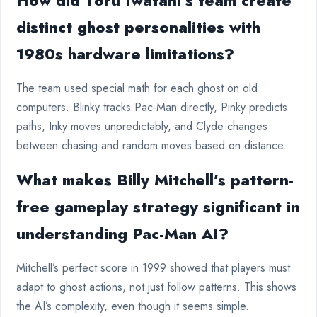
How did Toru Iwatani’s team create
distinct ghost personalities with
1980s hardware limitations?
The team used special math for each ghost on old
computers. Blinky tracks Pac-Man directly, Pinky predicts
paths, Inky moves unpredictably, and Clyde changes
between chasing and random moves based on distance.
What makes Billy Mitchell’s pattern-
free gameplay strategy significant in
understanding Pac-Man AI?
Mitchell’s perfect score in 1999 showed that players must
adapt to ghost actions, not just follow patterns. This shows
the AI’s complexity, even though it seems simple.