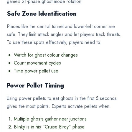
game’s 21-phase ghost mode rotation.
Safe Zone Identification
Places like the central tunnel and lower-left corner are
safe. They limit attack angles and let players track threats.
To use these spots effectively, players need to:
Watch for ghost colour changes
Count movement cycles
Time power pellet use
Power Pellet Timing
Using power pellets to eat ghosts in the first 5 seconds
gives the most points. Experts activate pellets when:
Multiple ghosts gather near junctions
Blinky is in his “Cruise Elroy” phase