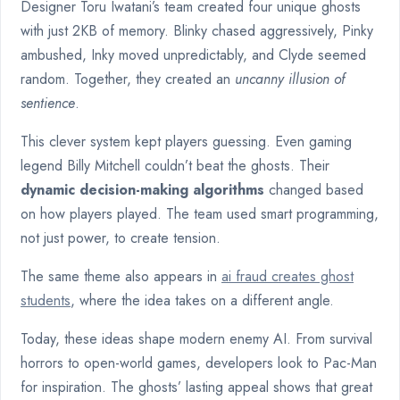
Designer Toru Iwatani’s team created four unique ghosts
with just 2KB of memory. Blinky chased aggressively, Pinky
ambushed, Inky moved unpredictably, and Clyde seemed
random. Together, they created an
uncanny illusion of
sentience
.
This clever system kept players guessing. Even gaming
legend Billy Mitchell couldn’t beat the ghosts. Their
dynamic decision-making algorithms
changed based
on how players played. The team used smart programming,
not just power, to create tension.
The same theme also appears in
ai fraud creates ghost
students
, where the idea takes on a different angle.
Today, these ideas shape modern enemy AI. From survival
horrors to open-world games, developers look to Pac-Man
for inspiration. The ghosts’ lasting appeal shows that great