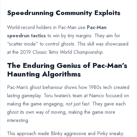
Speedrunning Community Exploits
World-record holders in Pac-Man use
Pac-Man
speedrun tactics
to win by tiny margins. They aim for
“scatter mode” to control ghosts. This skill was showcased
at the 2019
Classic Tetris World Championship
.
The Enduring Genius of Pac-Man’s
Haunting Algorithms
Pac-Man’s ghost behaviour shows how 1980s tech created
lasting gameplay. Toru Iwatani’s team at Namco focused on
making the game engaging, not just fast. They gave each
ghost its own way of moving, making the game more
interesting.
This approach made Blinky aggressive and Pinky sneaky.