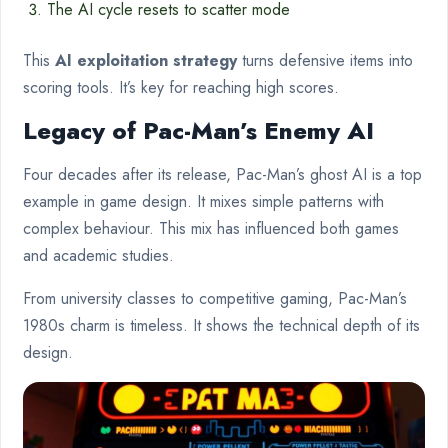
The AI cycle resets to scatter mode
This
AI exploitation strategy
turns defensive items into
scoring tools. It’s key for reaching high scores.
Legacy of Pac-Man’s Enemy AI
Four decades after its release, Pac-Man’s ghost AI is a top
example in game design. It mixes simple patterns with
complex behaviour. This mix has influenced both games
and academic studies.
From university classes to competitive gaming, Pac-Man’s
1980s charm is timeless. It shows the technical depth of its
design.