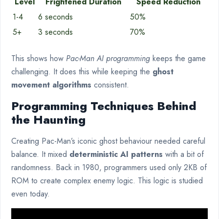
Level
Frightened Duration
Speed Reduction
1-4
6 seconds
50%
5+
3 seconds
70%
This shows how
Pac-Man AI programming
keeps the game
challenging. It does this while keeping the
ghost
movement algorithms
consistent.
Programming Techniques Behind
the Haunting
Creating Pac-Man’s iconic ghost behaviour needed careful
balance. It mixed
deterministic AI patterns
with a bit of
randomness. Back in 1980, programmers used only 2KB of
ROM to create complex enemy logic. This logic is studied
even today.