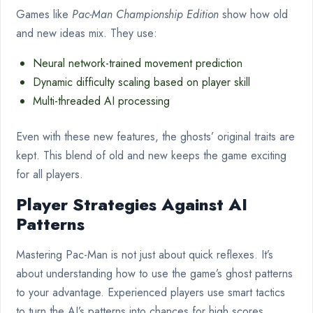
Games like
Pac-Man Championship Edition
show how old
and new ideas mix. They use:
Neural network-trained movement prediction
Dynamic difficulty scaling based on player skill
Multi-threaded AI processing
Even with these new features, the ghosts’ original traits are
kept. This blend of old and new keeps the game exciting
for all players.
Player Strategies Against AI
Patterns
Mastering Pac-Man is not just about quick reflexes. It’s
about understanding how to use the game’s ghost patterns
to your advantage. Experienced players use smart tactics
to turn the AI’s patterns into chances for high scores.