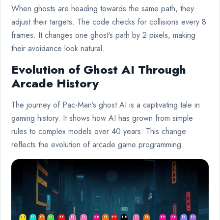
When ghosts are heading towards the same path, they
adjust their targets. The code checks for collisions every 8
frames. It changes one ghost’s path by 2 pixels, making
their avoidance look natural.
Evolution of Ghost AI Through
Arcade History
The journey of Pac-Man’s ghost AI is a captivating tale in
gaming history. It shows how AI has grown from simple
rules to complex models over 40 years. This change
reflects the evolution of arcade game programming.