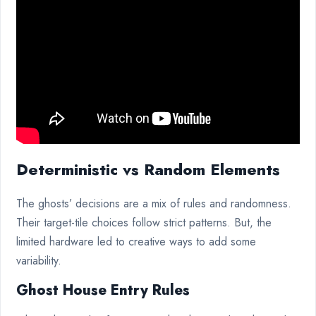
Deterministic vs Random Elements
The ghosts’ decisions are a mix of rules and randomness.
Their target-tile choices follow strict patterns. But, the
limited hardware led to creative ways to add some
variability.
Ghost House Entry Rules