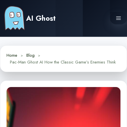
Skip
to
AI Ghost
content
Home
Blog
Pac-Man Ghost AI How the Classic Game’s Enemies Think