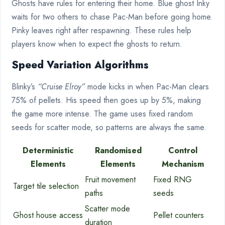
Ghosts have rules for entering their home. Blue ghost Inky
waits for two others to chase Pac-Man before going home.
Pinky leaves right after respawning. These rules help
players know when to expect the ghosts to return.
Speed Variation Algorithms
Blinky’s
“Cruise Elroy”
mode kicks in when Pac-Man clears
75% of pellets. His speed then goes up by 5%, making
the game more intense. The game uses fixed random
seeds for scatter mode, so patterns are always the same.
Deterministic
Randomised
Control
Elements
Elements
Mechanism
Fruit movement
Fixed RNG
Target tile selection
paths
seeds
Scatter mode
Ghost house access
Pellet counters
duration