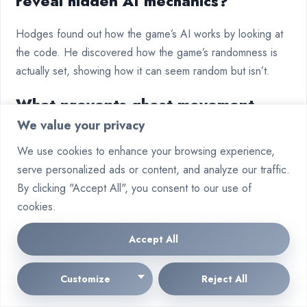
reveal hidden AI mechanics?
Hodges found out how the game’s AI works by looking at
the code. He discovered how the game’s randomness is
actually set, showing how it can seem random but isn’t.
What prevents ghost movement
We value your privacy
deadlocks at maze intersections?
We use cookies to enhance your browsing experience,
The game has a rule where Blinky goes first, then Pinky,
serve personalized ads or content, and analyze our traffic.
Inky, and Clyde. This rule helps ghosts move smoothly and
By clicking "Accept All", you consent to our use of
follow their unique patterns.
cookies.
How do modern neural network
Accept All
adaptations maintain classic ghost
Customize
Reject All
behaviour profiles?