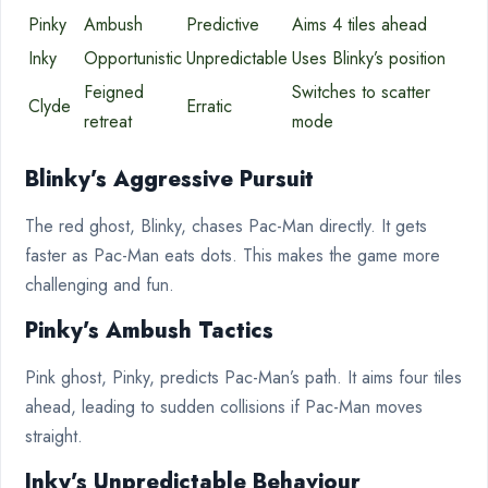
Pinky
Ambush
Predictive
Aims 4 tiles ahead
Inky
Opportunistic
Unpredictable
Uses Blinky’s position
Feigned
Switches to scatter
Clyde
Erratic
retreat
mode
Blinky’s Aggressive Pursuit
The red ghost, Blinky, chases Pac-Man directly. It gets
faster as Pac-Man eats dots. This makes the game more
challenging and fun.
Pinky’s Ambush Tactics
Pink ghost, Pinky, predicts Pac-Man’s path. It aims four tiles
ahead, leading to sudden collisions if Pac-Man moves
straight.
Inky’s Unpredictable Behaviour