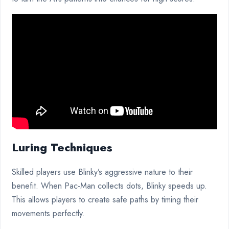
Luring Techniques
Skilled players use Blinky’s aggressive nature to their
benefit. When Pac-Man collects dots, Blinky speeds up.
This allows players to create safe paths by timing their
movements perfectly.