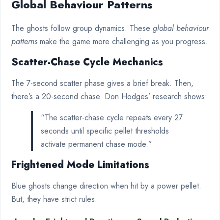
Global Behaviour Patterns
The ghosts follow group dynamics. These
global behaviour
patterns
make the game more challenging as you progress.
Scatter-Chase Cycle Mechanics
The 7-second scatter phase gives a brief break. Then,
there’s a 20-second chase. Don Hodges’ research shows:
“The scatter-chase cycle repeats every 27
seconds until specific pellet thresholds
activate permanent chase mode.”
Frightened Mode Limitations
Blue ghosts change direction when hit by a power pellet.
But, they have strict rules: