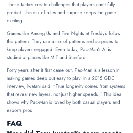
These tactics create challenges that players can’t fully
predict. This mix of rules and surprise keeps the game
exciting.
Games like Among Us and Five Nights at Freddy’s follow
this pattern. They use a mix of patterns and surprises to
keep players engaged. Even today, Pac-Man’s AI is
studied at places like MIT and Stanford.
Forty years after it first came out, Pac-Man is a lesson in
making games deep but easy to play. In a 2015 GDC
interview, Iwatani said: “True longevity comes from systems
that reveal new layers, not just higher speeds.” This idea
shows why Pac-Man is loved by both casual players and
esports pros.
FAQ