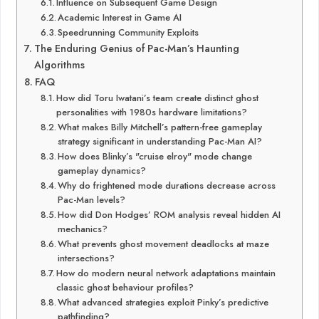
Influence on Subsequent Game Design
Academic Interest in Game AI
Speedrunning Community Exploits
The Enduring Genius of Pac-Man’s Haunting
Algorithms
FAQ
How did Toru Iwatani’s team create distinct ghost
personalities with 1980s hardware limitations?
What makes Billy Mitchell’s pattern-free gameplay
strategy significant in understanding Pac-Man AI?
How does Blinky’s "cruise elroy" mode change
gameplay dynamics?
Why do frightened mode durations decrease across
Pac-Man levels?
How did Don Hodges’ ROM analysis reveal hidden AI
mechanics?
What prevents ghost movement deadlocks at maze
intersections?
How do modern neural network adaptations maintain
classic ghost behaviour profiles?
What advanced strategies exploit Pinky’s predictive
pathfinding?