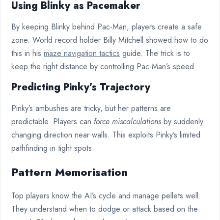
Using Blinky as Pacemaker
By keeping Blinky behind Pac-Man, players create a safe
zone. World record holder Billy Mitchell showed how to do
this in his
maze navigation tactics
guide. The trick is to
keep the right distance by controlling Pac-Man’s speed.
Predicting Pinky’s Trajectory
Pinky’s ambushes are tricky, but her patterns are
predictable. Players can
force miscalculations
by suddenly
changing direction near walls. This exploits Pinky’s limited
pathfinding in tight spots.
Pattern Memorisation
Top players know the AI’s cycle and manage pellets well.
They understand when to dodge or attack based on the