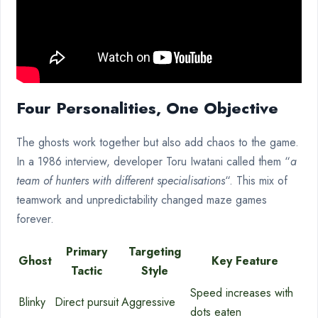
Four Personalities, One Objective
The ghosts work together but also add chaos to the game.
In a 1986 interview, developer Toru Iwatani called them “
a
team of hunters with different specialisations
“. This mix of
teamwork and unpredictability changed maze games
forever.
Primary
Targeting
Ghost
Key Feature
Tactic
Style
Speed increases with
Blinky
Direct pursuit
Aggressive
dots eaten