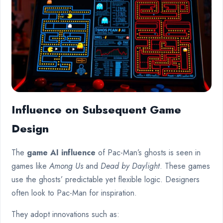
Influence on Subsequent Game
Design
The
game AI influence
of Pac-Man’s ghosts is seen in
games like
Among Us
and
Dead by Daylight
. These games
use the ghosts’ predictable yet flexible logic. Designers
often look to Pac-Man for inspiration.
They adopt innovations such as: