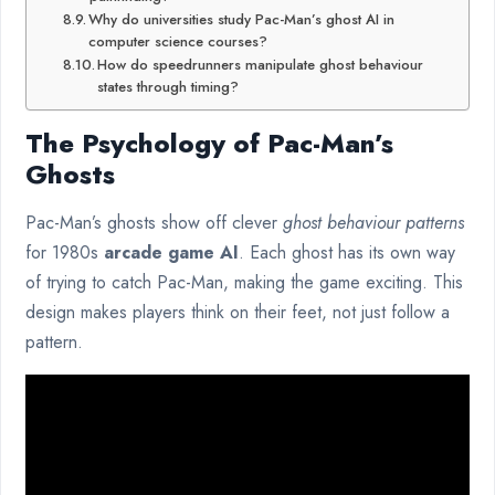
Why do universities study Pac-Man’s ghost AI in
computer science courses?
How do speedrunners manipulate ghost behaviour
states through timing?
The Psychology of Pac-Man’s
Ghosts
Pac-Man’s ghosts show off clever
ghost behaviour patterns
for 1980s
arcade game AI
. Each ghost has its own way
of trying to catch Pac-Man, making the game exciting. This
design makes players think on their feet, not just follow a
pattern.