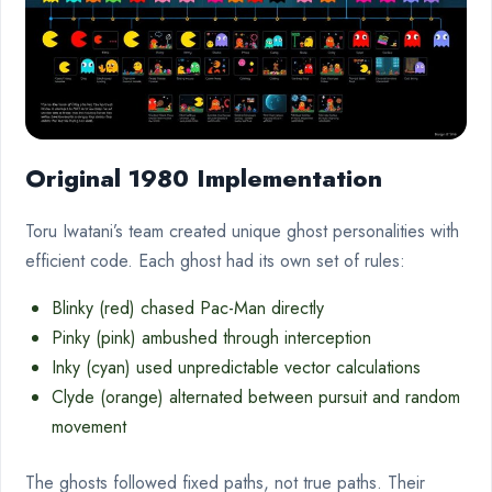
Original 1980 Implementation
Toru Iwatani’s team created unique ghost personalities with
efficient code. Each ghost had its own set of rules:
Blinky (red) chased Pac-Man directly
Pinky (pink) ambushed through interception
Inky (cyan) used unpredictable vector calculations
Clyde (orange) alternated between pursuit and random
movement
The ghosts followed fixed paths, not true paths. Their