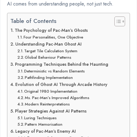
AI comes from understanding people, not just tech.
Table of Contents
The Psychology of Pac-Man’s Ghosts
Four Personalities, One Objective
Understanding Pac-Man Ghost AI
Target Tile Calculation System
Global Behaviour Patterns
Programming Techniques Behind the Haunting
Deterministic vs Random Elements
Pathfinding Implementation
Evolution of Ghost AI Through Arcade History
Original 1980 Implementation
Ms. Pac-Man’s Improved Algorithms
Modern Reinterpretations
Player Strategies Against AI Patterns
Luring Techniques
Pattern Memorisation
Legacy of Pac-Man’s Enemy AI