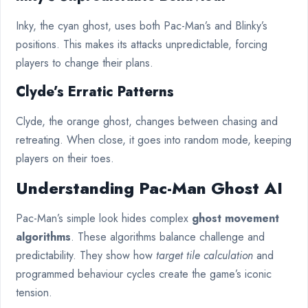
Inky, the cyan ghost, uses both Pac-Man’s and Blinky’s
positions. This makes its attacks unpredictable, forcing
players to change their plans.
Clyde’s Erratic Patterns
Clyde, the orange ghost, changes between chasing and
retreating. When close, it goes into random mode, keeping
players on their toes.
Understanding Pac-Man Ghost AI
Pac-Man’s simple look hides complex
ghost movement
algorithms
. These algorithms balance challenge and
predictability. They show how
target tile calculation
and
programmed behaviour cycles create the game’s iconic
tension.