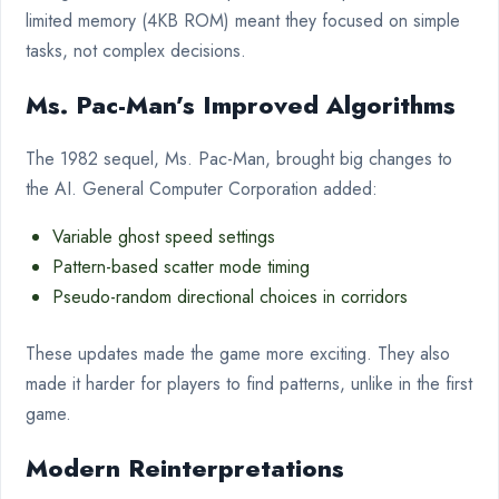
limited memory (4KB ROM) meant they focused on simple
tasks, not complex decisions.
Ms. Pac-Man’s Improved Algorithms
The 1982 sequel, Ms. Pac-Man, brought big changes to
the AI. General Computer Corporation added:
Variable ghost speed settings
Pattern-based scatter mode timing
Pseudo-random directional choices in corridors
These updates made the game more exciting. They also
made it harder for players to find patterns, unlike in the first
game.
Modern Reinterpretations