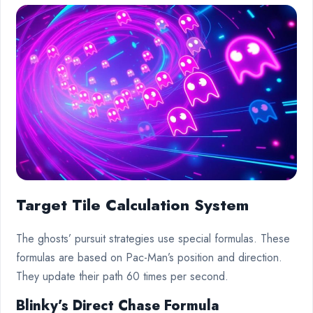
Target Tile Calculation System
The ghosts’ pursuit strategies use special formulas. These
formulas are based on Pac-Man’s position and direction.
They update their path 60 times per second.
Blinky’s Direct Chase Formula