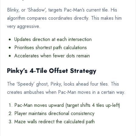
Blinky, or ‘Shadow’, targets Pac-Man’s current tile. His
algorithm compares coordinates directly. This makes him
very aggressive.
Updates direction at each intersection
Prioritises shortest path calculations
Accelerates when fewer dots remain
Pinky’s 4-Tile Offset Strategy
The ‘Speedy’ ghost, Pinky, looks ahead four tiles. This
creates ambushes when Pac-Man moves in a certain way.
Pac-Man moves upward (target shifts 4 tiles up-left)
Player maintains directional consistency
Maze walls redirect the calculated path