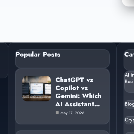
Popular Posts
Ca
AI i
ChatGPT vs
Busi
Copilot vs
Gemini: Which
AI Assistant…
Blo
May 17, 2026
Cry