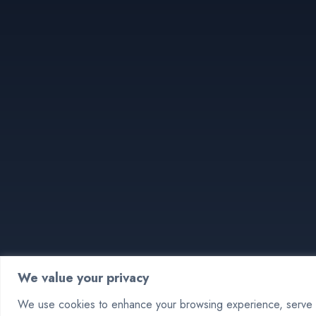
We value your privacy
We use cookies to enhance your browsing experience, serve pe