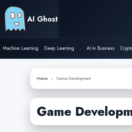
Skip
to
AI Ghost
content
Machine Learning
Deep Learning
.
AI in Business
Crypt
Home
Game Development
Game Developm