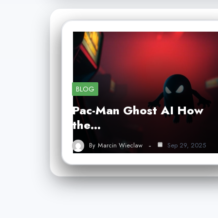
BLOG
Pac-Man Ghost AI How
the…
By
Marcin Wieclaw
Sep 29, 2025