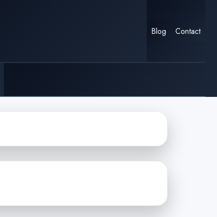
Blog
Contact