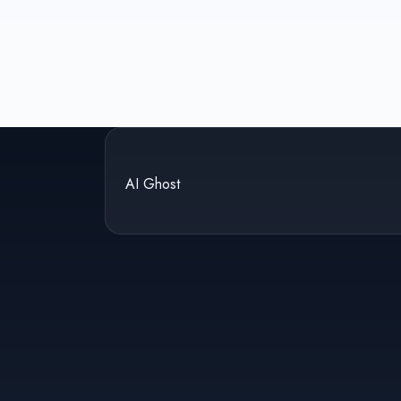
AI Ghost