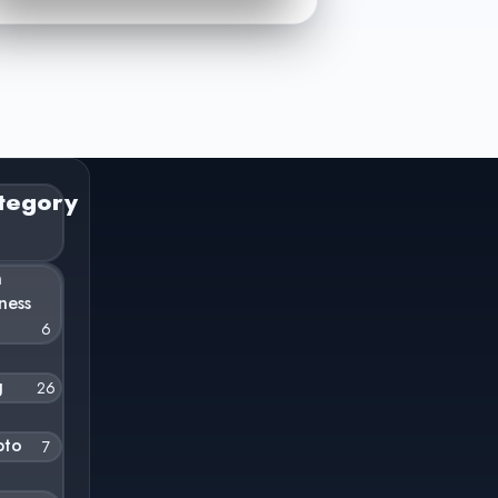
tegory
n
ness
6
g
26
pto
7