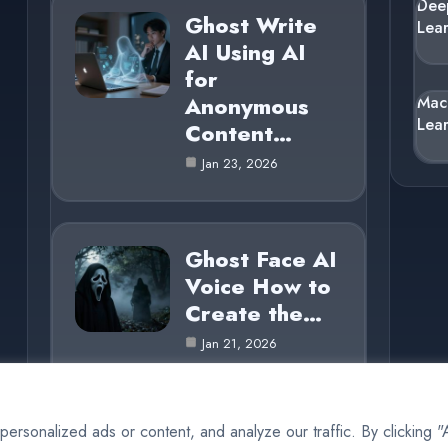
Dee
Ghost Write
Lea
AI Using AI
for
Anonymous
Mac
Lea
Content…
Jan 23, 2026
Ghost Face AI
Voice How to
Create the…
Jan 21, 2026
rsonalized ads or content, and analyze our traffic. By clicking 
© 2025 AI Ghost |
Cookie Policy
|
Privacy Policy