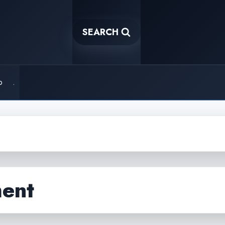
SEARCH
o
.
ent