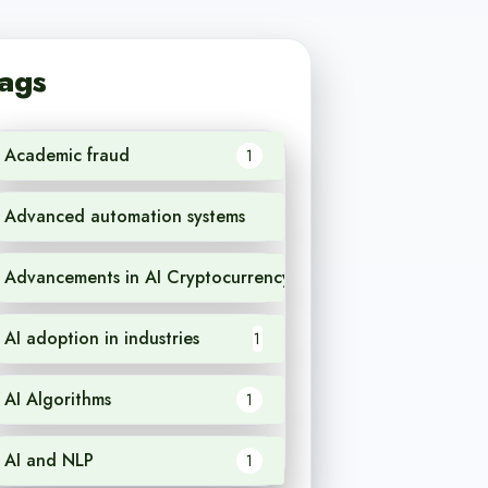
ags
Academic fraud
1
Advanced automation systems
1
Advancements in AI Cryptocurrency
1
AI adoption in industries
1
AI Algorithms
1
AI and NLP
1