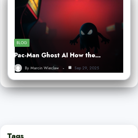
BLOG
Pac-Man Ghost AI How the…
By
Marcin Wieclaw
Sep 29, 2025
Tags