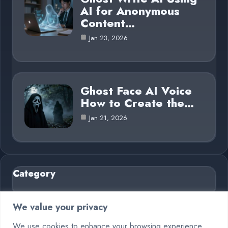
AI for Anonymous
Content…
Jan 23, 2026
Ghost Face AI Voice
How to Create the…
Jan 21, 2026
Category
AI in Business
6
We value your privacy
Blog
26
We use cookies to enhance your browsing experience,