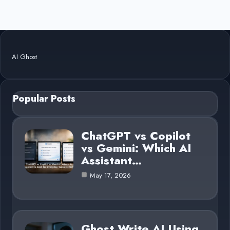
AI Ghost
Popular Posts
ChatGPT vs Copilot
vs Gemini: Which AI
Assistant…
May 17, 2026
Ghost Write AI Using