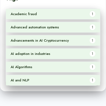
Academic fraud
1
Advanced automation systems
1
Advancements in AI Cryptocurrency
1
AI adoption in industries
1
AI Algorithms
1
AI and NLP
1