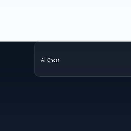
AI Ghost