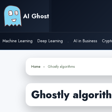
Skip
to
AI Ghost
content
Machine Learning
Deep Learning
.
AI in Business
Crypt
Home
Ghostly algorithms
Ghostly algorit