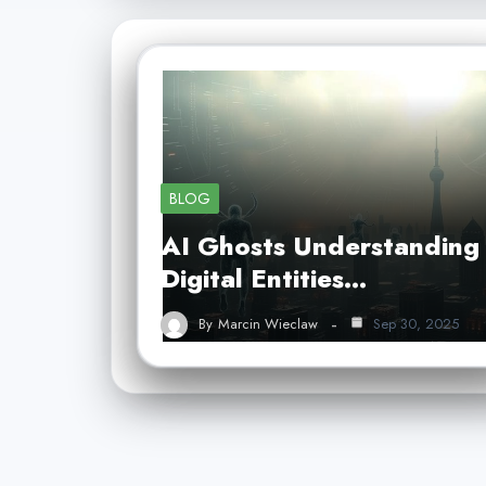
BLOG
AI Ghosts Understanding
Digital Entities…
By
Marcin Wieclaw
Sep 30, 2025