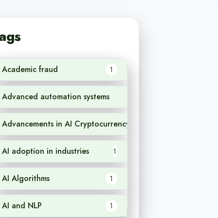
ags
Academic fraud
1
Advanced automation systems
1
Advancements in AI Cryptocurrency
1
AI adoption in industries
1
AI Algorithms
1
AI and NLP
1