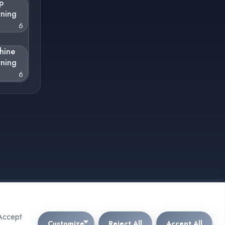
p
rning
6
hine
rning
6
"Accept
Customize
Reject All
Accept All