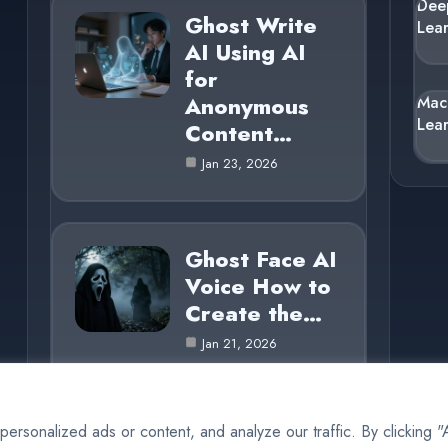
Dee
Ghost Write
Lea
AI Using AI
for
Anonymous
Mac
Lea
Content…
Jan 23, 2026
Ghost Face AI
Voice How to
Create the…
Jan 21, 2026
rsonalized ads or content, and analyze our traffic. By clicking 
© 2025 AI Ghost |
Cookie Policy
|
Privacy Policy