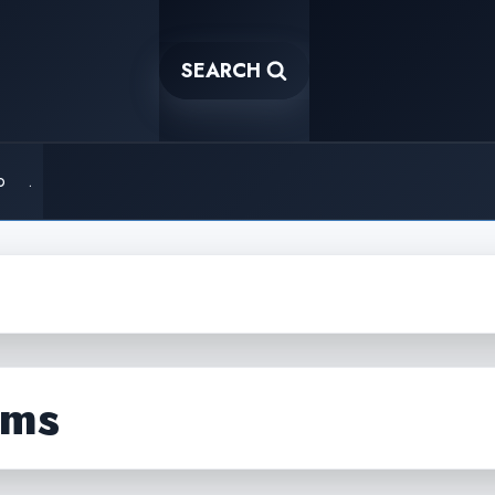
SEARCH
o
.
hms