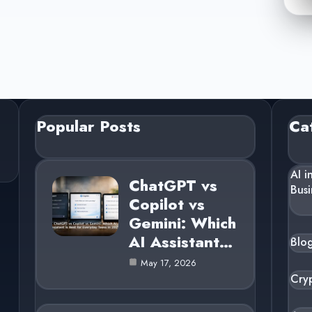
Popular Posts
Ca
AI i
ChatGPT vs
Busi
Copilot vs
Gemini: Which
AI Assistant…
Blo
May 17, 2026
Cry