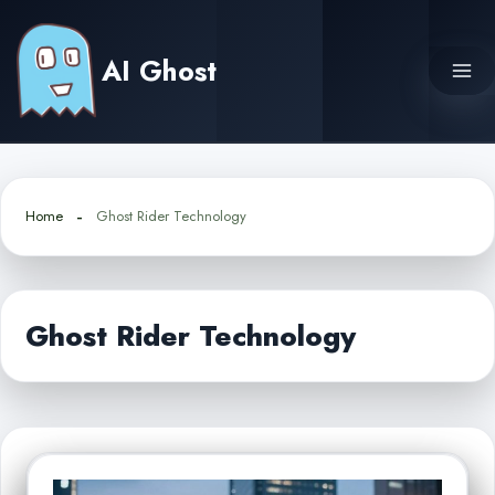
Skip
to
AI Ghost
content
Home
Ghost Rider Technology
Ghost Rider Technology