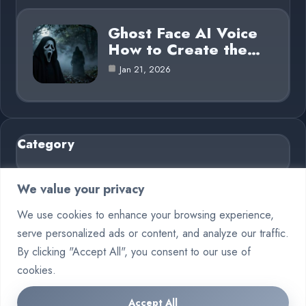
Ghost Face AI Voice
How to Create the…
Jan 21, 2026
Category
AI in Business
6
We value your privacy
Blog
26
We use cookies to enhance your browsing experience,
serve personalized ads or content, and analyze our traffic.
Crypto
7
By clicking "Accept All", you consent to our use of
Deep Learning
6
cookies.
Machine Learning
6
Accept All