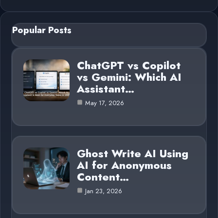
Popular Posts
ChatGPT vs Copilot
vs Gemini: Which AI
Assistant…
May 17, 2026
Ghost Write AI Using
AI for Anonymous
Content…
Jan 23, 2026