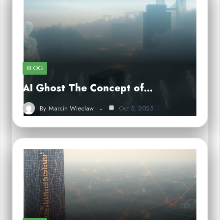
BLOG
AI Ghost The Concept of…
By
Marcin Wieclaw
Oct 5, 2025