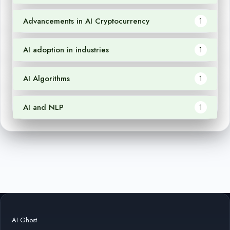
Advancements in AI Cryptocurrency
1
AI adoption in industries
1
AI Algorithms
1
AI and NLP
1
AI Ghost