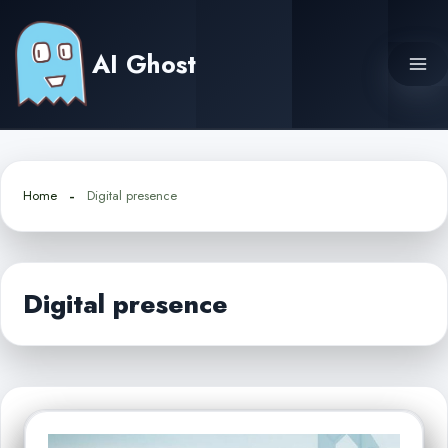
Skip
to
AI Ghost
content
Home
Digital presence
Digital presence