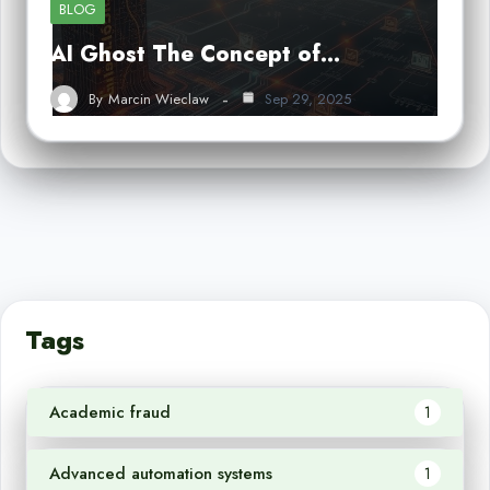
BLOG
AI Ghost The Concept of…
By
Marcin Wieclaw
Sep 29, 2025
Tags
Academic fraud
1
Advanced automation systems
1