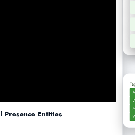
Tag
A
D
M
al Presence Entities
V