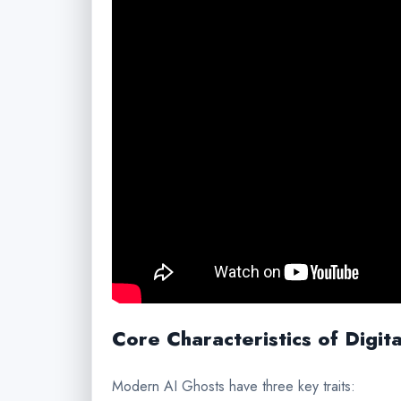
Core Characteristics of Digit
Modern AI Ghosts have three key traits: