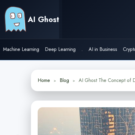
Skip
to
AI Ghost
content
Machine Learning
Deep Learning
.
AI in Business
Crypt
Home
Blog