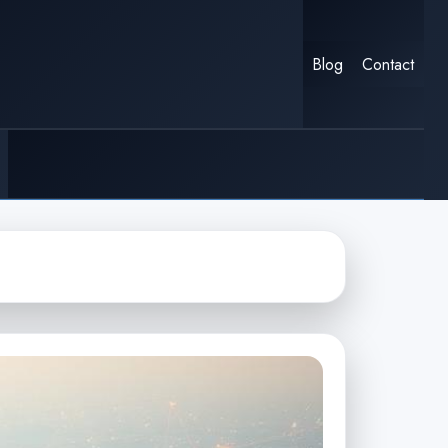
Blog
Contact