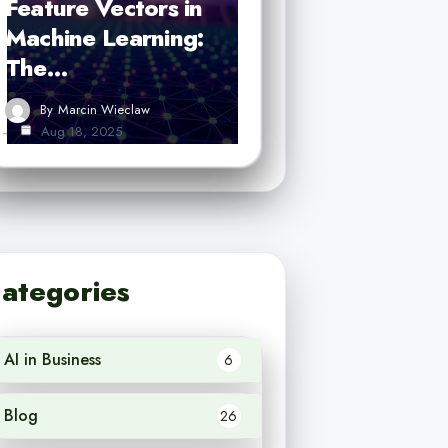
Feature Vectors in
Machine Learning:
The…
By
Marcin Wieclaw
Aug 18, 2025
ategories
AI in Business
6
Blog
26