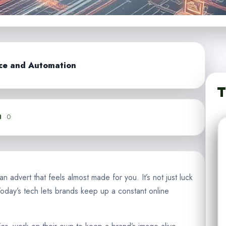
nce and Automation
T
0
 advert that feels almost made for you. It’s not just luck
oday’s tech lets brands keep up a constant online