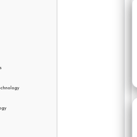
s
echnology
logy