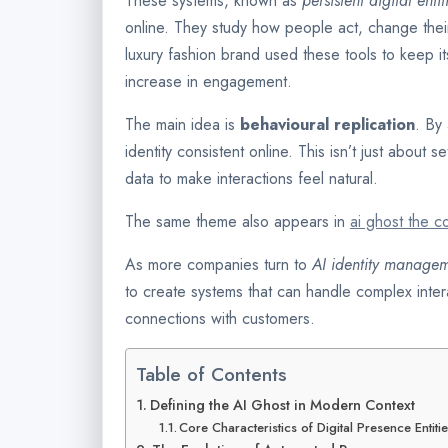
These systems, known as
persistent digital entit
online. They study how people act, change the
luxury fashion brand used these tools to keep i
increase in engagement.
The main idea is
behavioural replication
. By
identity consistent online. This isn’t just about s
data to make interactions feel natural.
The same theme also appears in
ai ghost the c
As more companies turn to
AI identity manage
to create systems that can handle complex inter
connections with customers.
Table of Contents
Defining the AI Ghost in Modern Context
Core Characteristics of Digital Presence Entiti