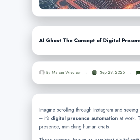
AI Ghost The Concept of Digital Prese
By
Marcin Wieclaw
Sep 29, 2025
Imagine scrolling through Instagram and seeing an
– it’s
digital presence automation
at work. T
presence, mimicking human chats.