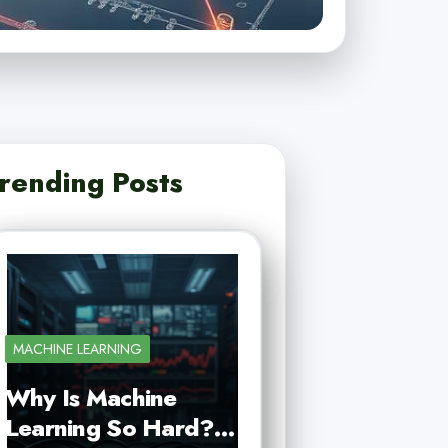
rending Posts
MACHINE LEARNING
Why Is Machine
Learning So Hard?…