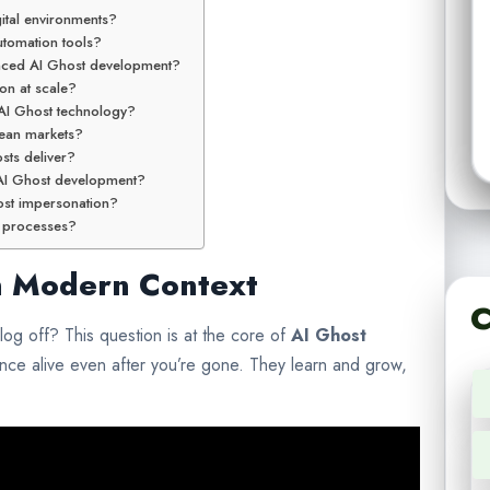
gital environments?
utomation tools?
anced AI Ghost development?
on at scale?
 AI Ghost technology?
ean markets?
sts deliver?
e AI Ghost development?
ost impersonation?
e processes?
in Modern Context
C
og off? This question is at the core of
AI Ghost
nce alive even after you’re gone. They learn and grow,