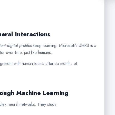
eral Interactions
tent digital profiles
keep learning. Microsoft’s UHRS is a
er over time, just like humans.
nment with human teams after six months of
rough Machine Learning
lex neural networks. They study: