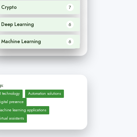
Crypto
7
Deep Learning
6
Machine Learning
6
s:
I technology
Automation solutions
igital presence
achine learning applications
irtual assistants