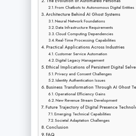
The Evolution of Automated Personas
From Chatbots to Autonomous Digital Entities
Architecture Behind AI Ghost Systems
Neural Network Foundations
Data Infrastructure Requirements
Cloud Computing Dependencies
Real-Time Processing Capabilities
Practical Applications Across Industries
Customer Service Automation
Digital Legacy Management
Ethical Implications of Persistent Digital Selve
Privacy and Consent Challenges
Identity Authentication Issues
Business Transformation Through AI Ghost T
Operational Efficiency Gains
New Revenue Stream Development
Future Trajectory of Digital Presence Techno
Emerging Technical Capabilities
Societal Adaptation Challenges
Conclusion
FAQ