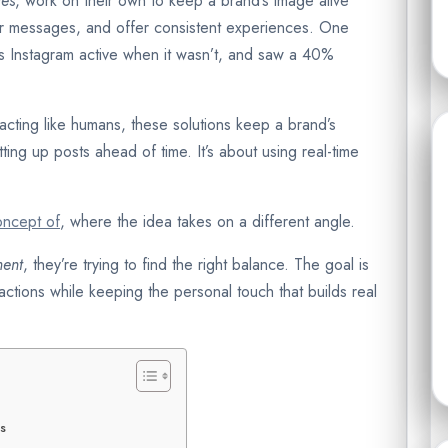
ies
, work on their own to keep a brand’s image alive
ir messages, and offer consistent experiences. One
ts Instagram active when it wasn’t, and saw a 40%
 acting like humans, these solutions keep a brand’s
etting up posts ahead of time. It’s about using real-time
oncept of
, where the idea takes on a different angle.
ment
, they’re trying to find the right balance. The goal is
actions while keeping the personal touch that builds real
es