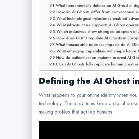
What fundamentally defines an AI Ghost in di
How do AI Ghosts differ from conventional a
What technological milestones enabled adv
What infrastructure supports AI Ghost operati
Which industries show strongest adoption of
How does GDPR regulate AI Ghosts in Europ
What measurable business impacts do AI Gho
What emerging capabilities will shape futur
How do authentication systems prevent AI Gh
Can AI Ghosts fully replicate human creativ
Defining the AI Ghost 
What happens to your online identity when you l
technology. These systems keep a digital prese
making profiles that act like humans.