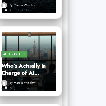
By
Marcin Wieclaw
Aug 18, 2025
AI IN BUSINESS
Who’s Actually in
Charge of AI…
By
Marcin Wieclaw
Aug 18, 2025