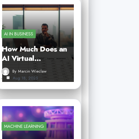
AI IN BUSINESS
How Much Does an
AI Virtual…
By
Marcin Wieclaw
Aug 18, 2025
MACHINE LEARNING