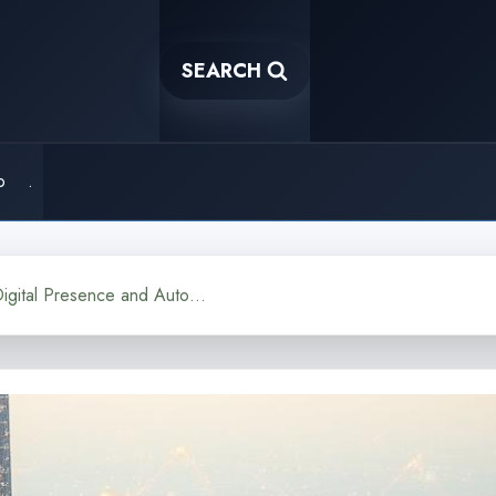
SEARCH
o
.
AI Ghost The Concept of Digital Presence and Automation