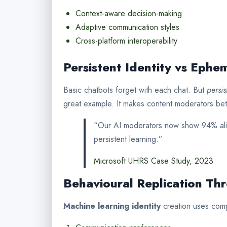
Context-aware decision-making
Adaptive communication styles
Cross-platform interoperability
Persistent Identity vs Ephem
Basic chatbots forget with each chat. But
persis
great example. It makes content moderators bett
“Our AI moderators now show 94% alig
persistent learning.”
Microsoft UHRS Case Study, 2023
Behavioural Replication Th
Machine learning identity
creation uses comp