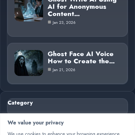
AI for Anonymous
Content…
Jan 23, 2026
Ghost Face AI Voice
How to Create the…
Jan 21, 2026
Category
AI in Business
6
We value your privacy
Blog
26
We use cookies to enhance your browsing experience,