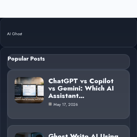
AI Ghost
Popular Posts
ChatGPT vs Copilot
vs Gemini: Which AI
Assistant…
May 17, 2026
Ghost Write AI Using