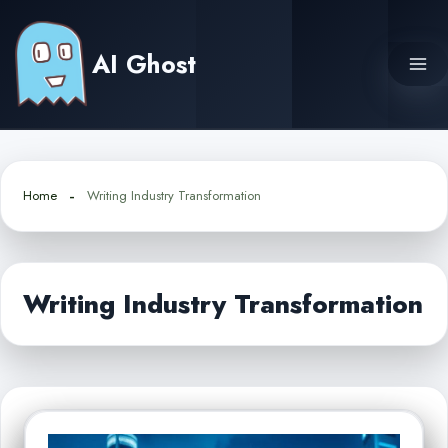
Skip
to
AI Ghost
content
Home
Writing Industry Transformation
Writing Industry Transformation