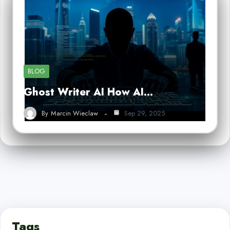
BLOG
Ghost Writer AI How AI…
By
Marcin Wieclaw
Sep 29, 2025
Tags