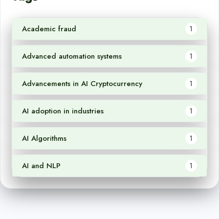
Academic fraud
1
Advanced automation systems
1
Advancements in AI Cryptocurrency
1
AI adoption in industries
1
AI Algorithms
1
AI and NLP
1