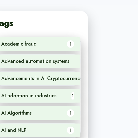
ags
Academic fraud
1
Advanced automation systems
1
Advancements in AI Cryptocurrency
1
AI adoption in industries
1
AI Algorithms
1
AI and NLP
1