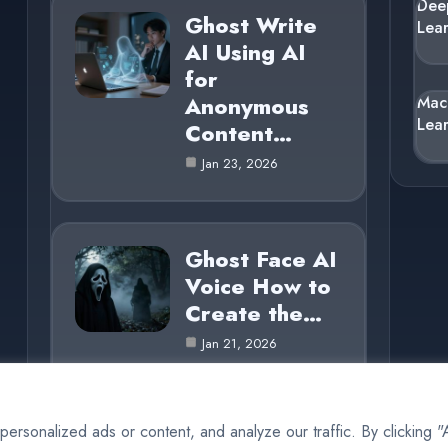
Dee
Ghost Write
Lea
AI Using AI
for
Anonymous
Mac
Lea
Content…
Jan 23, 2026
Ghost Face AI
Voice How to
Create the…
Jan 21, 2026
rsonalized ads or content, and analyze our traffic. By clicking 
© 2025 AI Ghost |
Cookie Policy
|
Privacy Policy