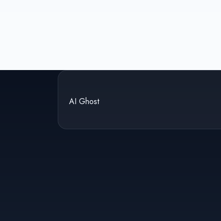
AI Ghost