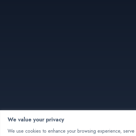
We value your privacy
We use cookies to enhance your browsing experience, serve pe