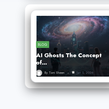
BLOG
AI Ghosts The Concept
of…
By
Tom Sheen
Jan 5, 2026