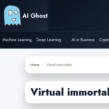
Skip
to
AI Ghost
content
Machine Learning
Deep Learning
.
AI in Business
Crypt
Home
Virtual immortality
Virtual immortal