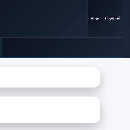
Blog
Contact