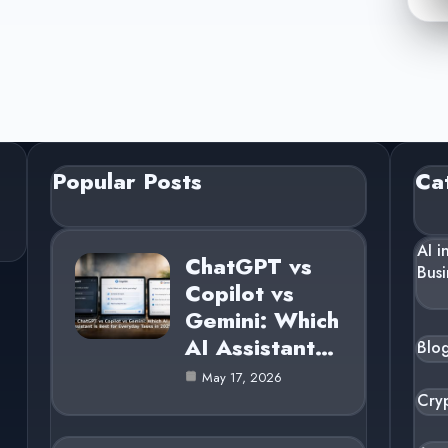
Popular Posts
Ca
AI i
ChatGPT vs
Busi
Copilot vs
Gemini: Which
AI Assistant…
Blo
May 17, 2026
Cry