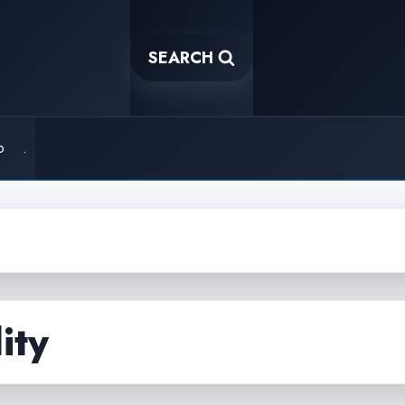
SEARCH
o
.
ity