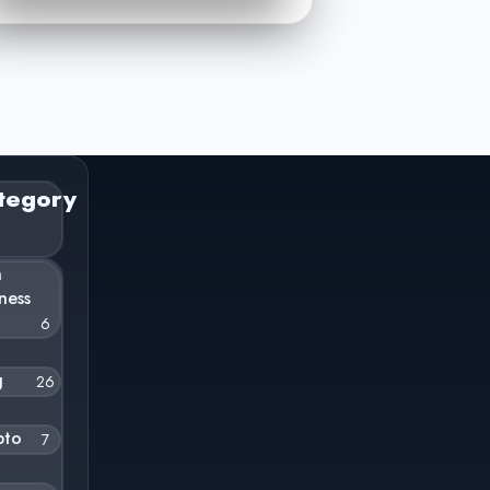
tegory
n
ness
6
g
26
pto
7