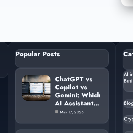
Popular Posts
Ca
AI i
ChatGPT vs
Busi
Copilot vs
Gemini: Which
AI Assistant…
Blo
May 17, 2026
Cry