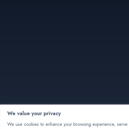
We value your privacy
We use cookies to enhance your browsing experience, serve pe