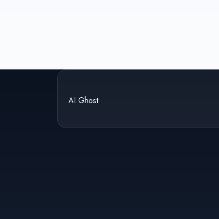
AI Ghost