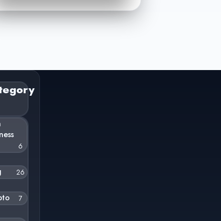
tegory
n
ness
6
g
26
pto
7