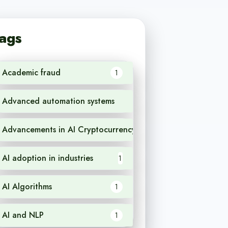
ags
Academic fraud
1
Advanced automation systems
1
Advancements in AI Cryptocurrency
1
AI adoption in industries
1
AI Algorithms
1
AI and NLP
1