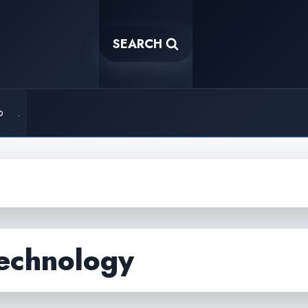
SEARCH
o
.
technology