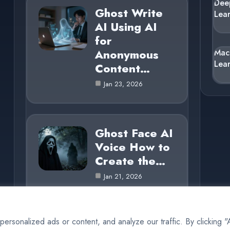
Dee
Ghost Write
Lea
AI Using AI
for
Anonymous
Mac
Lea
Content…
Jan 23, 2026
Ghost Face AI
Voice How to
Create the…
Jan 21, 2026
rsonalized ads or content, and analyze our traffic. By clicking 
© 2025 AI Ghost |
Cookie Policy
|
Privacy Policy