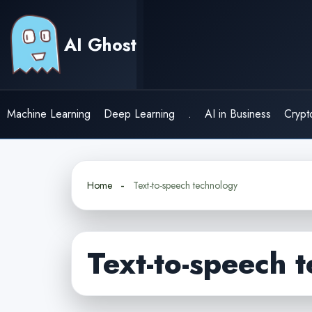
Skip
to
AI Ghost
content
Machine Learning
Deep Learning
.
AI in Business
Crypt
Home
Text-to-speech technology
Text-to-speech 