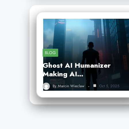
BLOG
Ghost AI Humanizer
Making AI…
By
Marcin Wieclaw
Oct 5, 2025