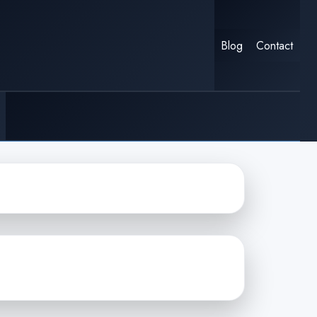
Blog
Contact