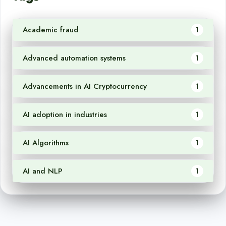
Academic fraud
1
Advanced automation systems
1
Advancements in AI Cryptocurrency
1
AI adoption in industries
1
AI Algorithms
1
AI and NLP
1