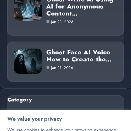
AI for Anonymous
Content…
Jan 23, 2026
Ghost Face AI Voice
How to Create the…
Jan 21, 2026
Category
AI in Business
6
We value your privacy
Blog
26
We use cookies to enhance your browsing experience,