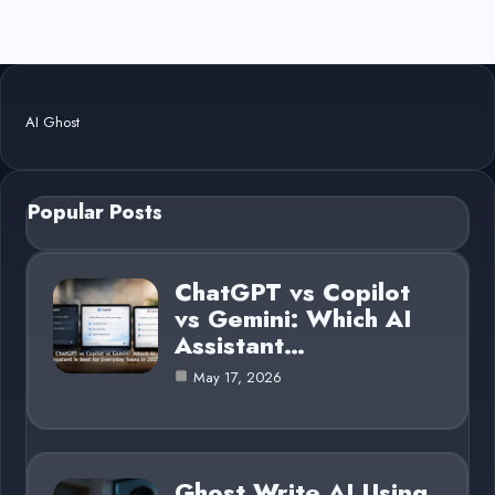
AI Ghost
Popular Posts
ChatGPT vs Copilot
vs Gemini: Which AI
Assistant…
May 17, 2026
Ghost Write AI Using