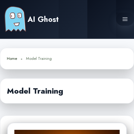
Skip
to
AI Ghost
content
Home
Model Training
Model Training