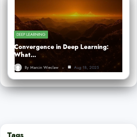
DEEP LEARNING
Convergence in Deep Learning:
What…
By
Marcin Wieclaw
Aug 18, 2025
Tags