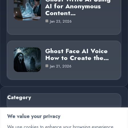
AI for Anonymous
Content…
Jan 23, 2026
Ghost Face AI Voice
How to Create the…
Jan 21, 2026
Category
AI in Business
6
We value your privacy
Blog
26
We use cookies to enhance your browsing experience,