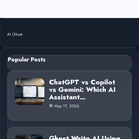
AI Ghost
Popular Posts
ChatGPT vs Copilot
vs Gemini: Which AI
Assistant…
May 17, 2026
Ghost Write AI Using