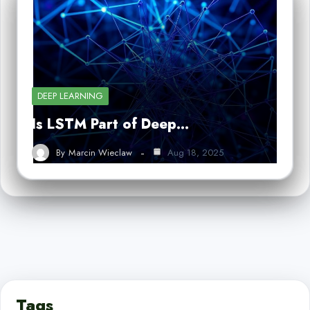
DEEP LEARNING
Is LSTM Part of Deep…
By
Marcin Wieclaw
Aug 18, 2025
Tags