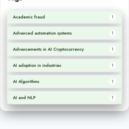
Academic fraud
1
Advanced automation systems
1
Advancements in AI Cryptocurrency
1
AI adoption in industries
1
AI Algorithms
1
AI and NLP
1