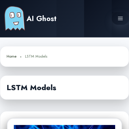
Skip
to
AI Ghost
content
Home
LSTM Models
LSTM Models