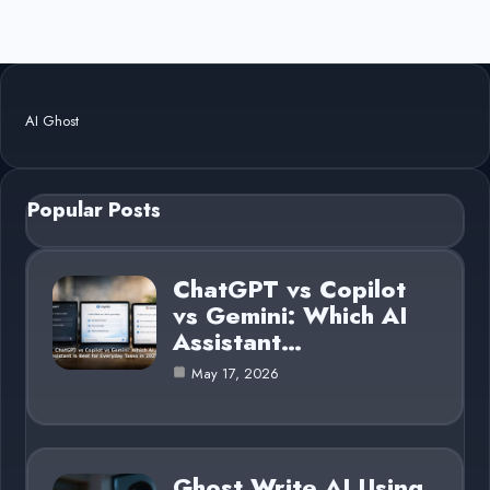
AI Ghost
Popular Posts
ChatGPT vs Copilot
vs Gemini: Which AI
Assistant…
May 17, 2026
Ghost Write AI Using