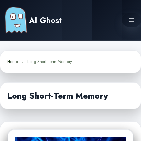
Skip
to
AI Ghost
content
Home
Long Short-Term Memory
Long Short-Term Memory