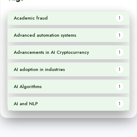
Academic fraud
1
Advanced automation systems
1
Advancements in AI Cryptocurrency
1
AI adoption in industries
1
AI Algorithms
1
AI and NLP
1