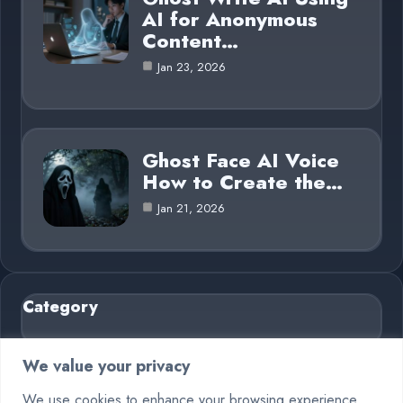
AI for Anonymous
Content…
Jan 23, 2026
Ghost Face AI Voice
How to Create the…
Jan 21, 2026
Category
AI in Business
6
We value your privacy
Blog
26
We use cookies to enhance your browsing experience,