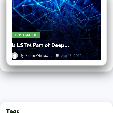
DEEP LEARNING
Is LSTM Part of Deep…
By
Marcin Wieclaw
Aug 18, 2025
Tags