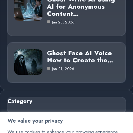
AI for Anonymous
Content…
Jan 23, 2026
Ghost Face AI Voice
How to Create the…
Jan 21, 2026
Category
AI in Business
6
We value your privacy
Blog
26
We use cookies to enhance your browsing experience,