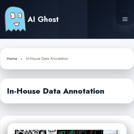
Skip
to
AI Ghost
content
Home
In-House Data Annotation
In-House Data Annotation