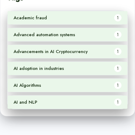
Academic fraud
1
Advanced automation systems
1
Advancements in AI Cryptocurrency
1
AI adoption in industries
1
AI Algorithms
1
AI and NLP
1