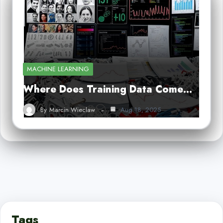
MACHINE LEARNING
Where Does Training Data Come…
By
Marcin Wieclaw
Aug 18, 2025
Tags