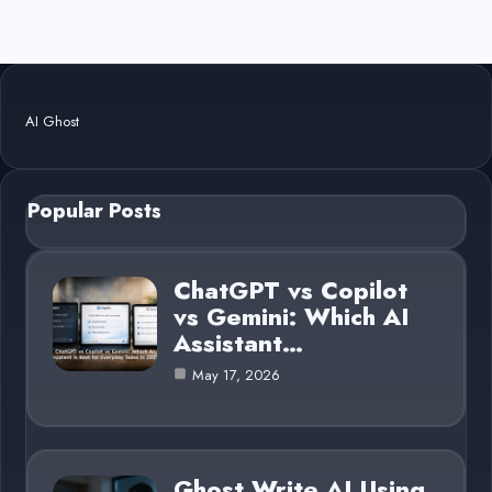
AI Ghost
Popular Posts
ChatGPT vs Copilot
vs Gemini: Which AI
Assistant…
May 17, 2026
Ghost Write AI Using