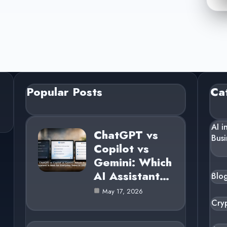
Popular Posts
Ca
AI i
ChatGPT vs
Busi
Copilot vs
Gemini: Which
AI Assistant…
Blo
May 17, 2026
Cry