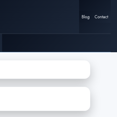
Blog
Contact