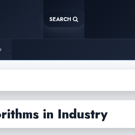
SEARCH
o
.
rithms in Industry