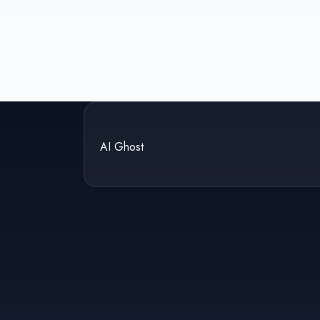
AI Ghost