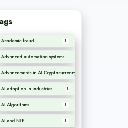
ags
Academic fraud
1
Advanced automation systems
1
Advancements in AI Cryptocurrency
1
AI adoption in industries
1
AI Algorithms
1
AI and NLP
1