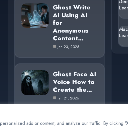
Dee
Ghost Write
Lea
AI Using AI
for
Anonymous
Mac
Lea
Content…
Jan 23, 2026
Ghost Face AI
Voice How to
Create the…
Jan 21, 2026
rsonalized ads or content, and analyze our traffic. By clicking 
© 2025 AI Ghost |
Cookie Policy
|
Privacy Policy