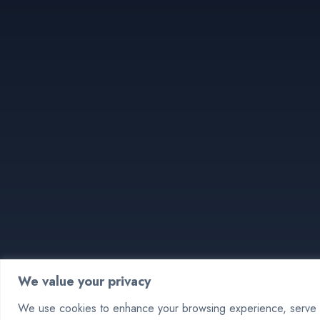
We value your privacy
We use cookies to enhance your browsing experience, serve pe