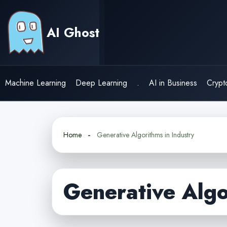
Skip
to
AI Ghost
content
Machine Learning
Deep Learning
.
AI in Business
Crypt
Home
Generative Algorithms in Industry
Generative Algo