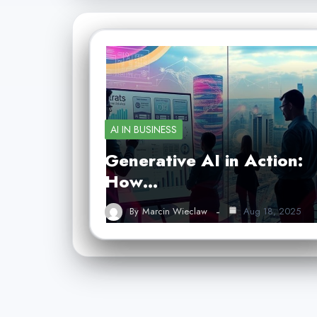
AI IN BUSINESS
Generative AI in Action:
How…
By
Marcin Wieclaw
Aug 18, 2025