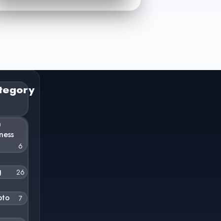
tegory
n
ness
6
g
26
pto
7