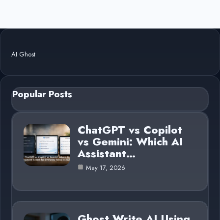
AI Ghost
Popular Posts
ChatGPT vs Copilot
vs Gemini: Which AI
Assistant…
May 17, 2026
Ghost Write AI Using