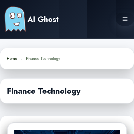
Skip
to
AI Ghost
content
Home
Finance Technology
Finance Technology