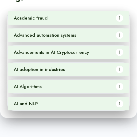
Academic fraud
1
Advanced automation systems
1
Advancements in AI Cryptocurrency
1
AI adoption in industries
1
AI Algorithms
1
AI and NLP
1