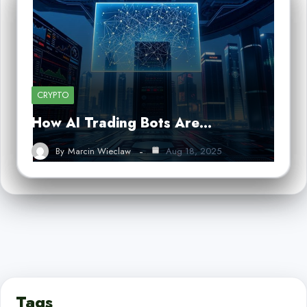
CRYPTO
How AI Trading Bots Are…
By
Marcin Wieclaw
Aug 18, 2025
Tags