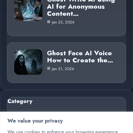
AI for Anonymous
Content…
Jan 23, 2026
Ghost Face AI Voice
How to Create the…
Jan 21, 2026
Category
AI in Business
6
We value your privacy
Blog
26
We use cookies to enhance your browsing experience,