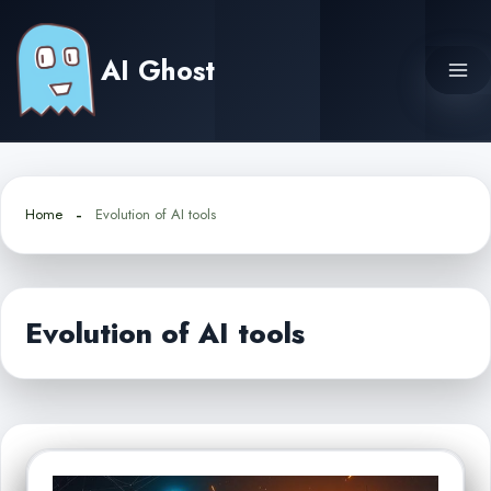
Skip
to
AI Ghost
content
Home
Evolution of AI tools
Evolution of AI tools