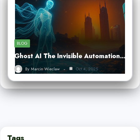
BLOG
Ghost AI The Invisible Automation…
By
Marcin Wieclaw
Oct 4, 2025
Tags