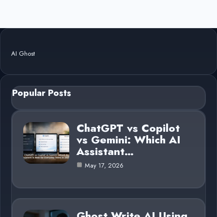
AI Ghost
Popular Posts
ChatGPT vs Copilot
vs Gemini: Which AI
Assistant…
May 17, 2026
Ghost Write AI Using