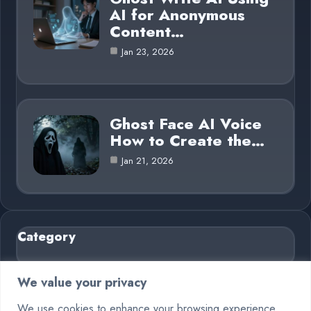
AI for Anonymous
Content…
Jan 23, 2026
Ghost Face AI Voice
How to Create the…
Jan 21, 2026
Category
AI in Business
6
We value your privacy
Blog
26
We use cookies to enhance your browsing experience,