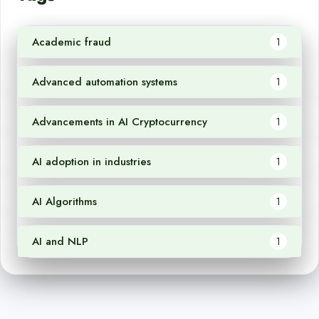
Academic fraud
1
Advanced automation systems
1
Advancements in AI Cryptocurrency
1
AI adoption in industries
1
AI Algorithms
1
AI and NLP
1