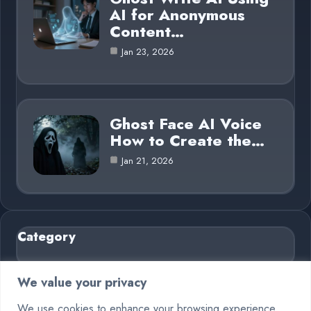
AI for Anonymous
Content…
Jan 23, 2026
Ghost Face AI Voice
How to Create the…
Jan 21, 2026
Category
AI in Business
6
We value your privacy
Blog
26
We use cookies to enhance your browsing experience,