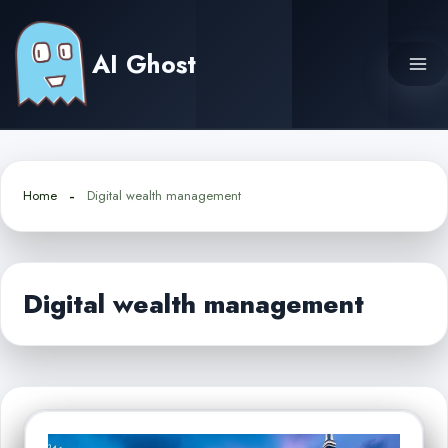
Skip
to
AI Ghost
content
Home
Digital wealth management
Digital wealth management