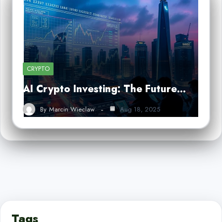
CRYPTO
AI Crypto Investing: The Future…
By
Marcin Wieclaw
Aug 18, 2025
Tags