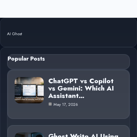
AI Ghost
Popular Posts
ChatGPT vs Copilot
vs Gemini: Which AI
Assistant…
May 17, 2026
Ghost Write AI Using