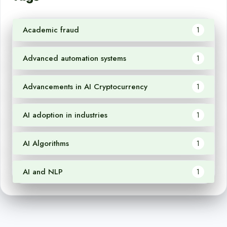
Academic fraud
1
Advanced automation systems
1
Advancements in AI Cryptocurrency
1
AI adoption in industries
1
AI Algorithms
1
AI and NLP
1