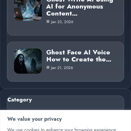
AI for Anonymous
Content…
Jan 23, 2026
Ghost Face AI Voice
How to Create the…
Jan 21, 2026
Category
AI in Business
6
We value your privacy
Blog
26
We use cookies to enhance your browsing experience,