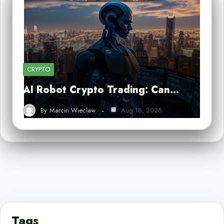
CRYPTO
AI Robot Crypto Trading: Can…
By
Marcin Wieclaw
Aug 18, 2025
Tags