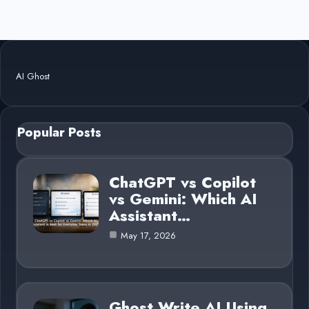
AI Ghost
Popular Posts
ChatGPT vs Copilot
vs Gemini: Which AI
Assistant…
May 17, 2026
Ghost Write AI Using