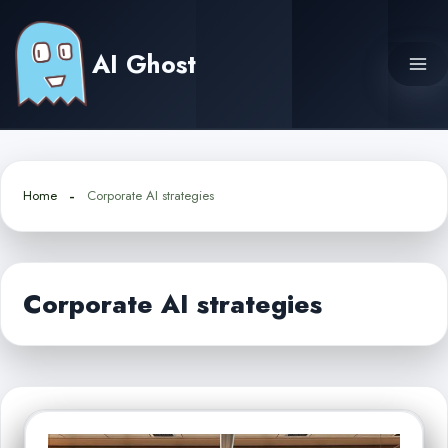
Skip
to
AI Ghost
content
Home
Corporate AI strategies
Corporate AI strategies