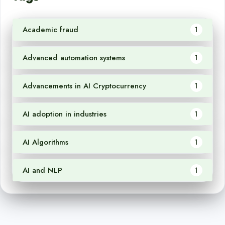
Academic fraud
1
Advanced automation systems
1
Advancements in AI Cryptocurrency
1
AI adoption in industries
1
AI Algorithms
1
AI and NLP
1