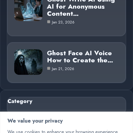
AI for Anonymous
Content…
Jan 23, 2026
Ghost Face AI Voice
How to Create the…
Jan 21, 2026
Category
AI in Business
6
We value your privacy
Blog
26
We use cookies to enhance your browsing experience,