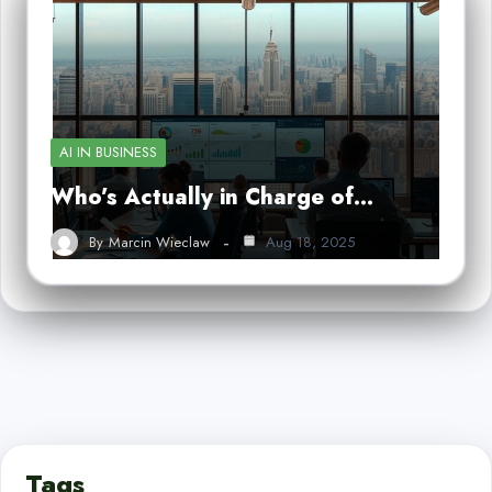
AI IN BUSINESS
Who’s Actually in Charge of…
By
Marcin Wieclaw
Aug 18, 2025
Tags