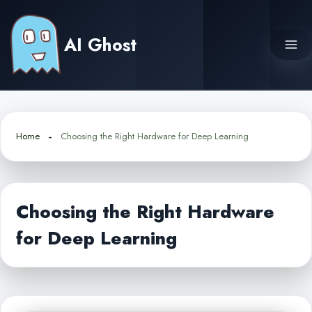
Skip
to
AI Ghost
content
Home
Choosing the Right Hardware for Deep Learning
Choosing the Right Hardware
for Deep Learning