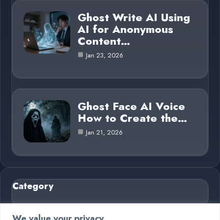
Ghost Write AI Using
AI for Anonymous
Content…
Jan 23, 2026
Ghost Face AI Voice
How to Create the…
Jan 21, 2026
Category
AI in Business
6
We value your privacy