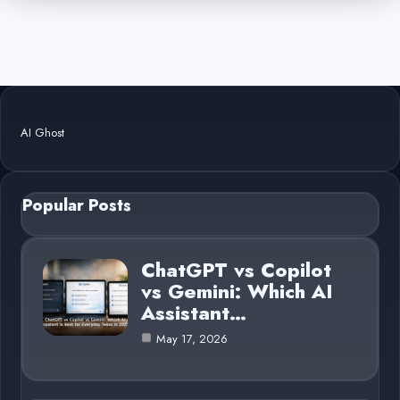
AI Ghost
Popular Posts
ChatGPT vs Copilot
vs Gemini: Which AI
Assistant…
May 17, 2026