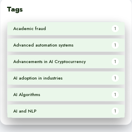
Tags
Academic fraud
1
Advanced automation systems
1
Advancements in AI Cryptocurrency
1
AI adoption in industries
1
AI Algorithms
1
AI and NLP
1