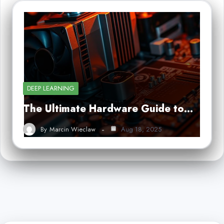
DEEP LEARNING
The Ultimate Hardware Guide to…
By
Marcin Wieclaw
Aug 18, 2025