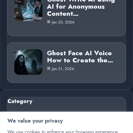
AI for Anonymous
Content…
Jan 23, 2026
Ghost Face AI Voice
How to Create the…
Jan 21, 2026
Category
AI in Business
6
We value your privacy
Blog
26
We use cookies to enhance your browsing experience,