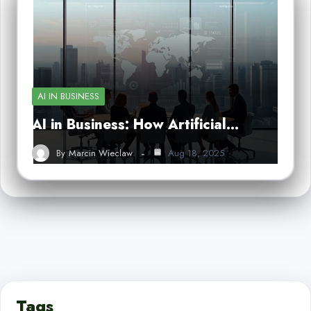
AI IN BUSINESS
AI in Business: How Artificial…
By
Marcin Wieclaw
Aug 18, 2025
Tags