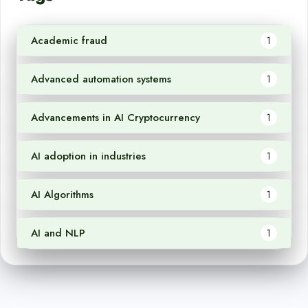
Academic fraud
1
Advanced automation systems
1
Advancements in AI Cryptocurrency
1
AI adoption in industries
1
AI Algorithms
1
AI and NLP
1