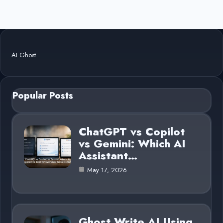
AI Ghost
Popular Posts
ChatGPT vs Copilot
vs Gemini: Which AI
Assistant…
May 17, 2026
Ghost Write AI Using