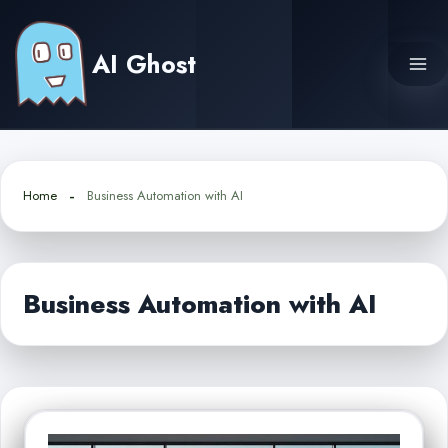
Skip
to
AI Ghost
content
Home
Business Automation with AI
Business Automation with AI