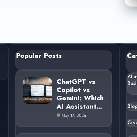
Popular Posts
Ca
AI i
ChatGPT vs
Busi
Copilot vs
Gemini: Which
AI Assistant…
Blo
May 17, 2026
Cry