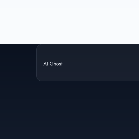
AI Ghost