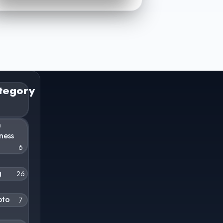
tegory
n
ness
6
g
26
pto
7