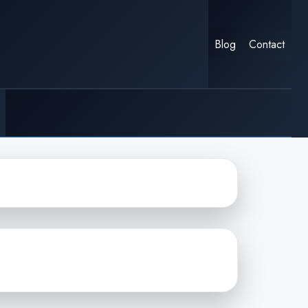
Blog
Contact