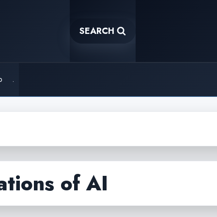
SEARCH
o
.
ations of AI