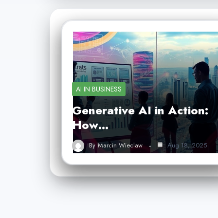
AI IN BUSINESS
Generative AI in Action:
How…
By
Marcin Wieclaw
Aug 18, 2025