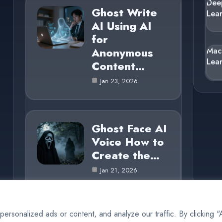
Dee
Ghost Write
Lea
AI Using AI
for
Anonymous
Mac
Lea
Content…
Jan 23, 2026
Ghost Face AI
Voice How to
Create the…
Jan 21, 2026
rsonalized ads or content, and analyze our traffic. By clicking 
© 2025 AI Ghost |
Cookie Policy
|
Privacy Policy