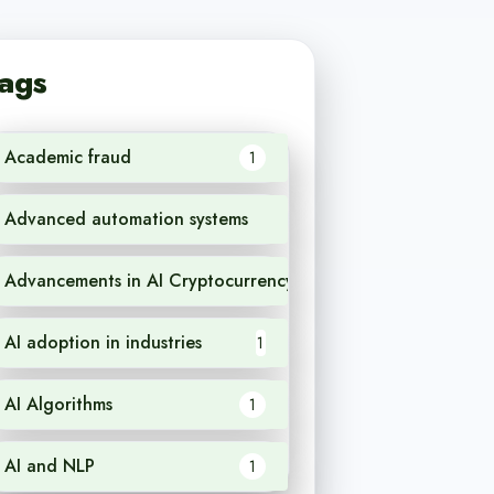
ags
Academic fraud
1
Advanced automation systems
1
Advancements in AI Cryptocurrency
1
AI adoption in industries
1
AI Algorithms
1
AI and NLP
1