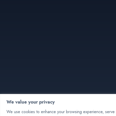
We value your privacy
We use cookies to enhance your browsing experience, serve pe