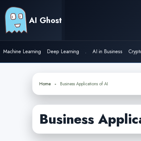
Skip
to
AI Ghost
content
Machine Learning
Deep Learning
.
AI in Business
Crypt
Home
Business Applications of AI
Business Applic