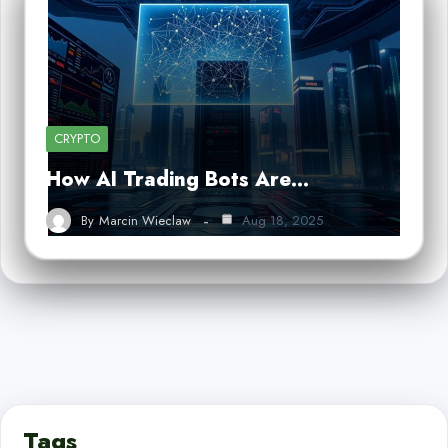
CRYPTO
How AI Trading Bots Are…
By
Marcin Wieclaw
Aug 18, 2025
Tags