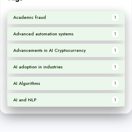
Academic fraud
1
Advanced automation systems
1
Advancements in AI Cryptocurrency
1
AI adoption in industries
1
AI Algorithms
1
AI and NLP
1