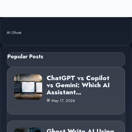
AI Ghost
Popular Posts
ChatGPT vs Copilot
vs Gemini: Which AI
Assistant…
May 17, 2026
Ghost Write AI Using