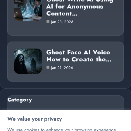
AI for Anonymous
Content…
Jan 23, 2026
Ghost Face AI Voice
How to Create the…
Jan 21, 2026
Category
AI in Business
6
We value your privacy
Blog
26
We use cookies to enhance your browsing experience,