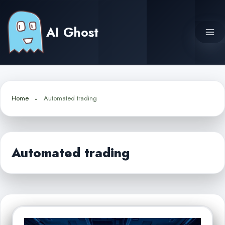
Skip
to
AI Ghost
content
Home
Automated trading
Automated trading