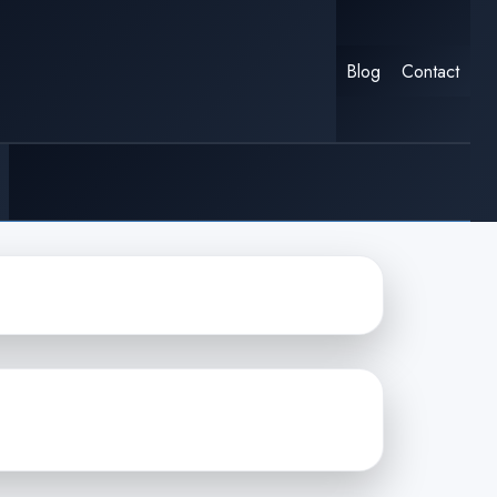
Blog
Contact