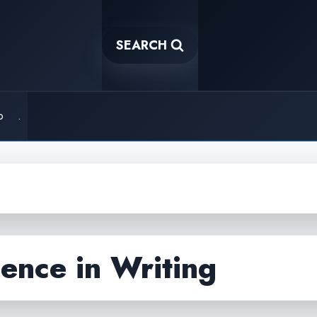
SEARCH
o
.
igence in Writing