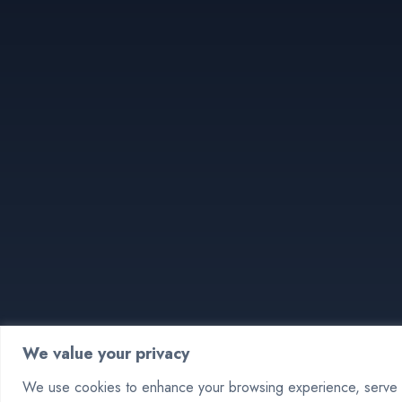
We value your privacy
We use cookies to enhance your browsing experience, serve pe