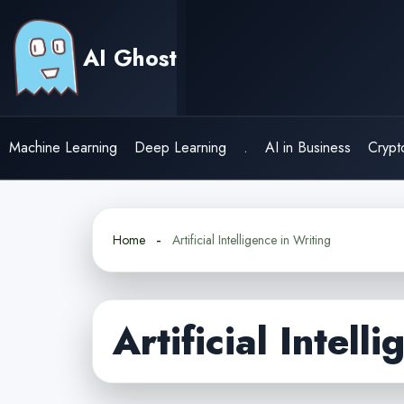
Skip
to
AI Ghost
content
Machine Learning
Deep Learning
.
AI in Business
Crypt
Home
Artificial Intelligence in Writing
Artificial Intell