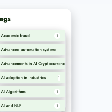
ags
Academic fraud
1
Advanced automation systems
1
Advancements in AI Cryptocurrency
1
AI adoption in industries
1
AI Algorithms
1
AI and NLP
1