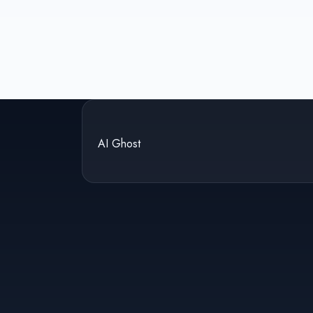
AI Ghost