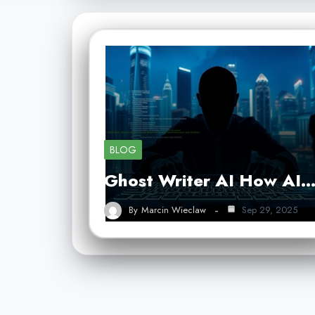
BLOG
Ghost Writer AI How AI
By
Marcin Wieclaw
Sep 29, 2025