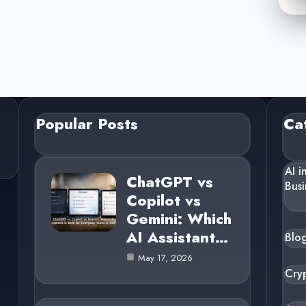
Popular Posts
Ca
AI i
ChatGPT vs
Busi
Copilot vs
Gemini: Which
AI Assistant…
Blo
May 17, 2026
Cry