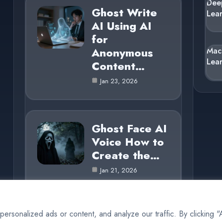
Dee
Ghost Write
Lea
AI Using AI
for
Anonymous
Mac
Lea
Content…
Jan 23, 2026
Ghost Face AI
Voice How to
Create the…
Jan 21, 2026
rsonalized ads or content, and analyze our traffic. By clicking 
© 2025 AI Ghost |
Cookie Policy
|
Privacy Policy