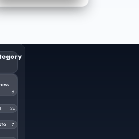
tegory
n
ness
6
g
26
pto
7