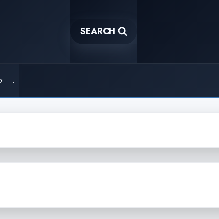
SEARCH
o
.