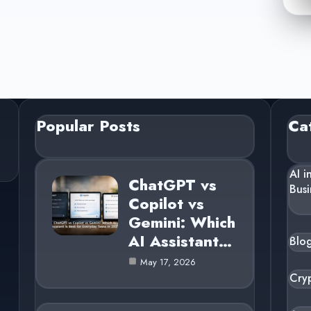
Popular Posts
Ca
AI i
ChatGPT vs
Busi
Copilot vs
Gemini: Which
AI Assistant…
Blo
May 17, 2026
Cry