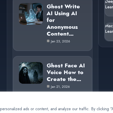
Dee
Ghost Write
Lea
AI Using AI
for
Anonymous
Mac
Lea
Content…
Jan 23, 2026
Ghost Face AI
Voice How to
Create the…
Jan 21, 2026
rsonalized ads or content, and analyze our traffic. By clicking 
© 2025 AI Ghost |
Cookie Policy
|
Privacy Policy