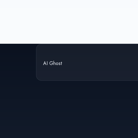
AI Ghost