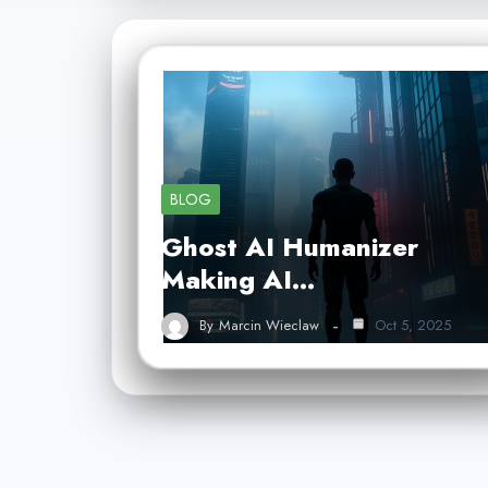
BLOG
Ghost AI Humanizer
Making AI…
By
Marcin Wieclaw
Oct 5, 2025