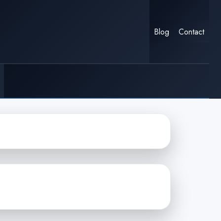
Blog
Contact