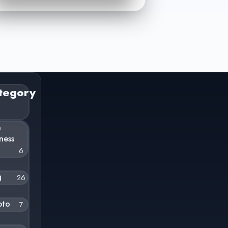
tegory
n
ness
6
g
26
pto
7