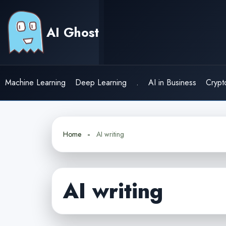
Skip
to
AI Ghost
content
Machine Learning
Deep Learning
.
AI in Business
Crypt
Home
AI writing
AI writing