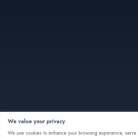
We value your privacy
We use cookies to enhance your browsing experience, serve pe