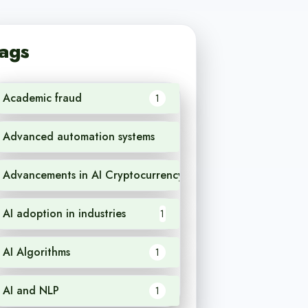
ags
Academic fraud
1
Advanced automation systems
1
Advancements in AI Cryptocurrency
1
AI adoption in industries
1
AI Algorithms
1
AI and NLP
1