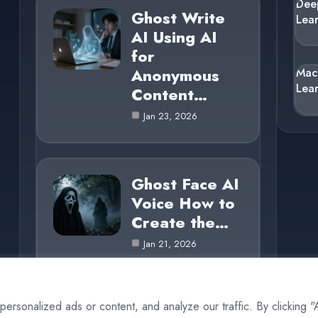
Dee
Ghost Write
Lea
AI Using AI
for
Anonymous
Mac
Lea
Content…
Jan 23, 2026
Ghost Face AI
Voice How to
Create the…
Jan 21, 2026
rsonalized ads or content, and analyze our traffic. By clicking 
© 2025 AI Ghost |
Cookie Policy
|
Privacy Policy