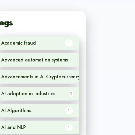
ags
Academic fraud
1
Advanced automation systems
1
Advancements in AI Cryptocurrency
1
AI adoption in industries
1
AI Algorithms
1
AI and NLP
1