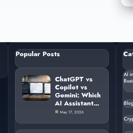
Popular Posts
Ca
AI i
ChatGPT vs
Busi
Copilot vs
Gemini: Which
AI Assistant…
Blo
May 17, 2026
Cry