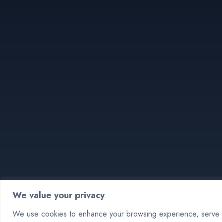
We value your privacy
We use cookies to enhance your browsing experience, serve pe