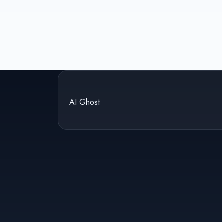
AI Ghost