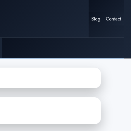
Blog
Contact