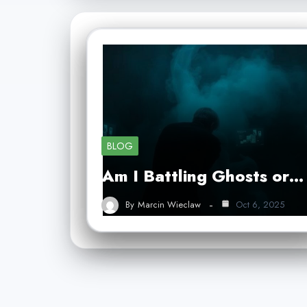
BLOG
Am I Battling Ghosts or…
By
Marcin Wieclaw
Oct 6, 2025