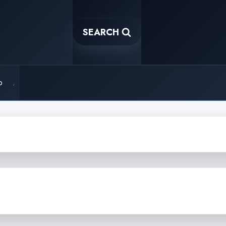
SEARCH
o
.