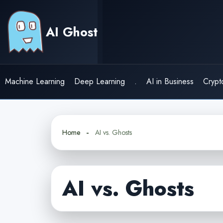
Skip
to
AI Ghost
content
Machine Learning
Deep Learning
.
AI in Business
Crypt
Home
AI vs. Ghosts
AI vs. Ghosts