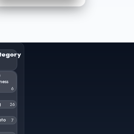
tegory
n
ness
6
g
26
pto
7