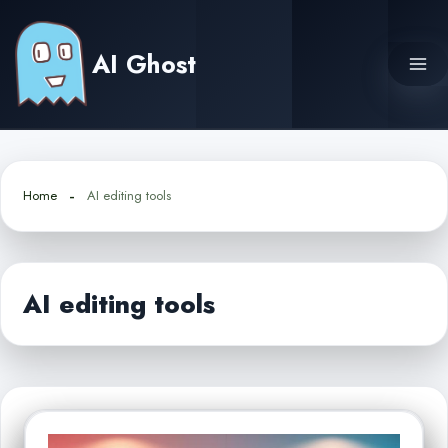
Skip
to
AI Ghost
content
Home
AI editing tools
AI editing tools