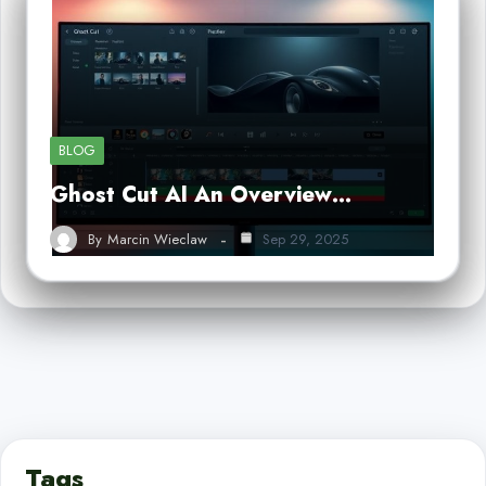
BLOG
Ghost Cut AI An Overview…
By
Marcin Wieclaw
Sep 29, 2025
Tags