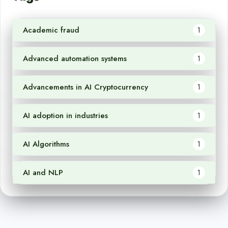
Academic fraud
1
Advanced automation systems
1
Advancements in AI Cryptocurrency
1
AI adoption in industries
1
AI Algorithms
1
AI and NLP
1