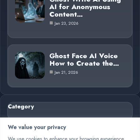
AI for Anonymous
Content…
Jan 23, 2026
Ghost Face AI Voice
How to Create the…
Jan 21, 2026
Category
AI in Business
6
We value your privacy
Blog
26
We use cookies to enhance your browsing experience,