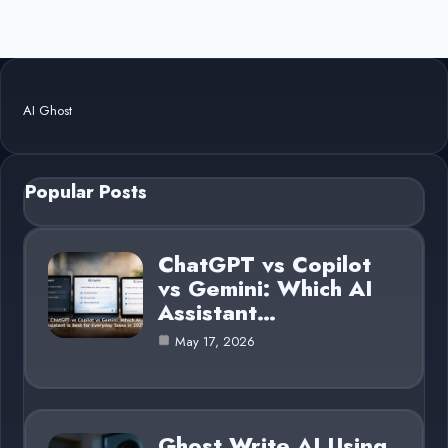
AI Ghost
Popular Posts
ChatGPT vs Copilot
vs Gemini: Which AI
Assistant…
May 17, 2026
Ghost Write AI Using