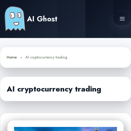
Skip
to
AI Ghost
content
Home
AI cryptocurrency trading
AI cryptocurrency trading