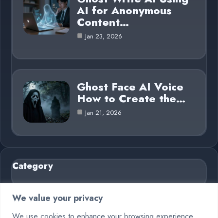
AI for Anonymous
Content…
Jan 23, 2026
Ghost Face AI Voice
How to Create the…
Jan 21, 2026
Category
AI in Business
6
We value your privacy
Blog
26
We use cookies to enhance your browsing experience,