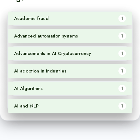
Academic fraud
1
Advanced automation systems
1
Advancements in AI Cryptocurrency
1
AI adoption in industries
1
AI Algorithms
1
AI and NLP
1