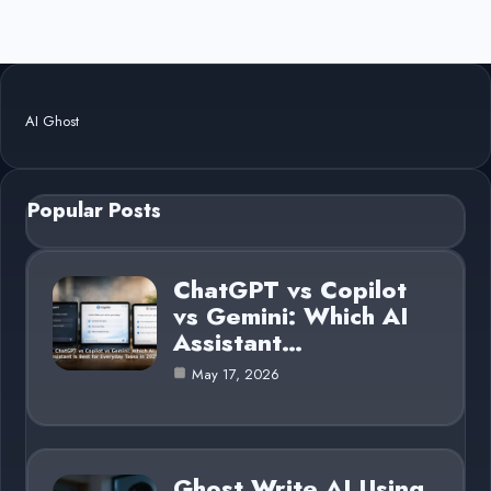
AI Ghost
Popular Posts
ChatGPT vs Copilot
vs Gemini: Which AI
Assistant…
May 17, 2026
Ghost Write AI Using