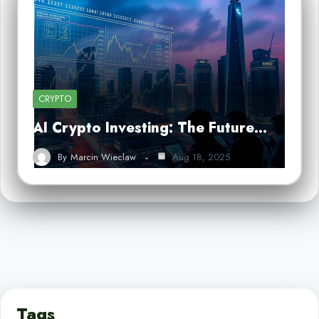
CRYPTO
AI Crypto Investing: The Future…
By
Marcin Wieclaw
Aug 18, 2025
Tags