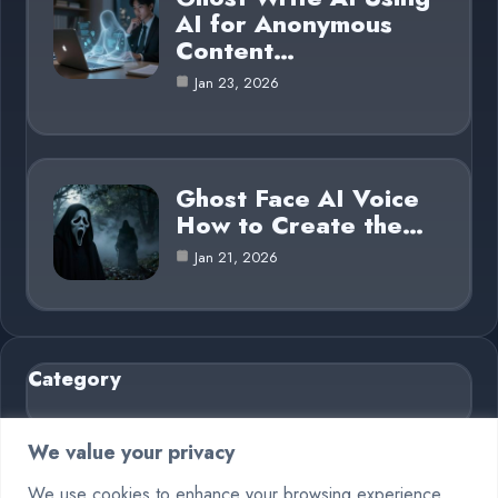
AI for Anonymous
Content…
Jan 23, 2026
Ghost Face AI Voice
How to Create the…
Jan 21, 2026
Category
AI in Business
6
We value your privacy
Blog
26
We use cookies to enhance your browsing experience,