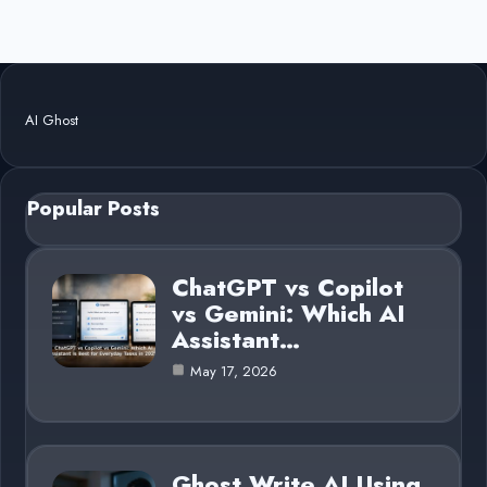
AI Ghost
Popular Posts
ChatGPT vs Copilot
vs Gemini: Which AI
Assistant…
May 17, 2026
Ghost Write AI Using