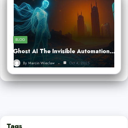
BLOG
Ghost AI The Invisible Automation…
By
Marcin Wieclaw
Oct 4, 2025
Tags