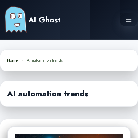
Skip
to
AI Ghost
content
Home
AI automation trends
AI automation trends