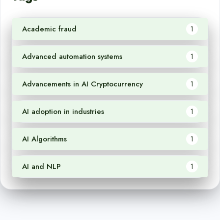
Academic fraud
1
Advanced automation systems
1
Advancements in AI Cryptocurrency
1
AI adoption in industries
1
AI Algorithms
1
AI and NLP
1